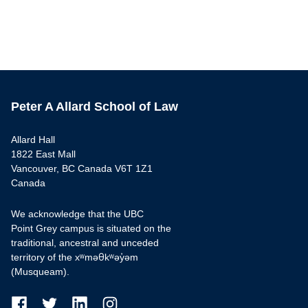
Peter A Allard School of Law
Allard Hall
1822 East Mall
Vancouver, BC Canada V6T 1Z1
Canada
We acknowledge that the UBC
Point Grey campus is situated on the
traditional, ancestral and unceded
territory of the xʷməθkʷəy̓əm
(Musqueam).