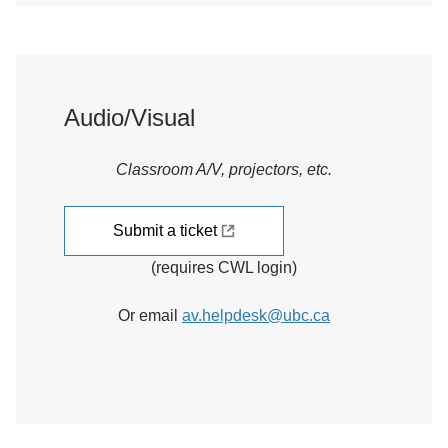
Audio/Visual
Classroom A/V, projectors, etc.
Submit a ticket
(requires CWL login)
Or email
av.helpdesk@ubc.ca