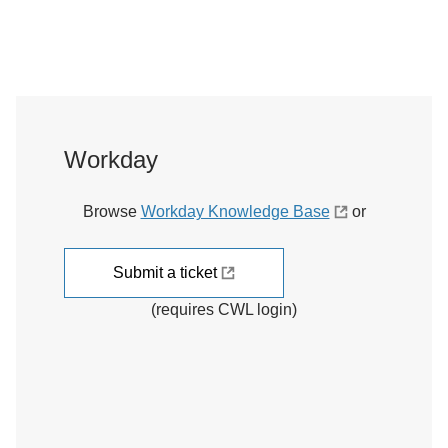
Workday
Browse
Workday Knowledge Base
or
Submit a ticket
(requires CWL login)