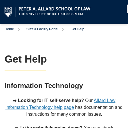
Home
Staff & Faculty Portal
Get Help
Get Help
Information Technology
➡️
Looking for IT self-serve help?
Our
Allard Law
Information Technology help page
has documentation and
instructions for many common issues.
➡️
Is the website/service down?
You can check