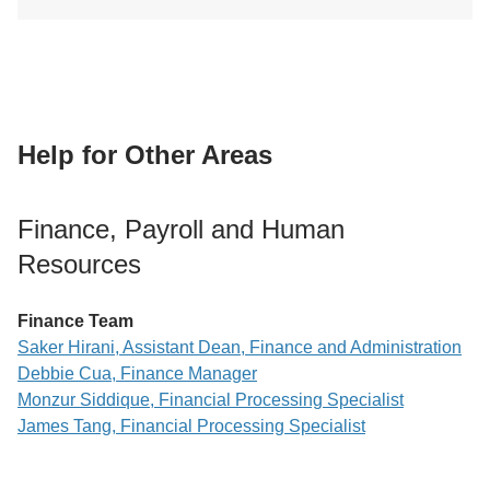
Help for Other Areas
Finance, Payroll and Human
Resources
Finance Team
Saker Hirani, Assistant Dean, Finance and Administration
Debbie Cua, Finance Manager
Monzur Siddique, Financial Processing Specialist
James Tang, Financial Processing Specialist