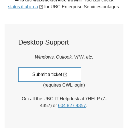
status.it.ubc.ca
for UBC Enterprise Services outages.
Desktop Support
Windows, Outlook, VPN, etc.
Submit a ticket
(requires CWL login)
Or call the UBC IT Helpdesk at 7HELP (7-
4357) or
604 827 4357
.