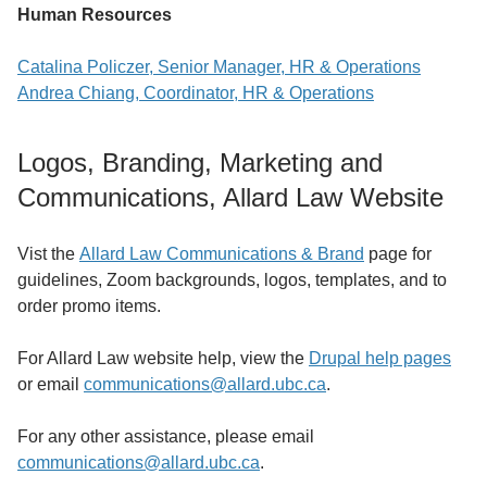
Human Resources
Catalina Policzer, Senior Manager, HR & Operations
Andrea Chiang, Coordinator, HR & Operations
Logos, Branding, Marketing and
Communications, Allard Law Website
Vist the
Allard Law Communications & Brand
page for
guidelines, Zoom backgrounds, logos, templates, and to
order promo items.
For Allard Law website help, view
the
Drupal help pages
or email
communications@allard.ubc.ca
.
For any other assistance, please email
communications@allard.ubc.ca
.