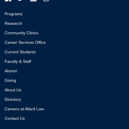
Programs
Research
Community Clinics
Career Services Office
Current Students
Faculty & Staff
Alumni
Giving
About Us
Directory
Careers at Allard Law
Contact Us