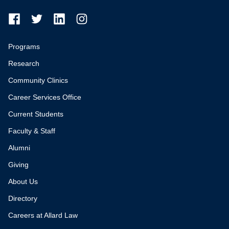
Programs
Research
Community Clinics
Career Services Office
Current Students
Faculty & Staff
Alumni
Giving
About Us
Directory
Careers at Allard Law