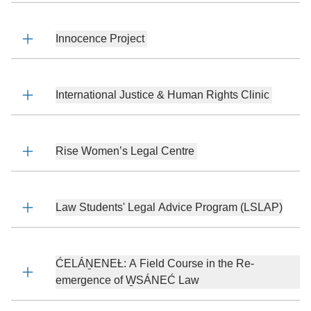
Innocence Project
International Justice & Human Rights Clinic
Rise Women’s Legal Centre
Law Students' Legal Advice Program (LSLAP)
ĆELÁṈENEȽ: A Field Course in the Re-
emergence of W̱SÁNEĆ Law