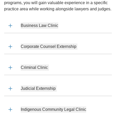
programs, you will gain valuable experience in a specific
practice area while working alongside lawyers and judges.
Business Law Clinic
Corporate Counsel Externship
Criminal Clinic
Judicial Externship
Indigenous Community Legal Clinic