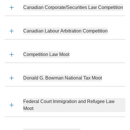
Canadian Corporate/Securities Law Competition
Canadian Labour Arbitration Competition
Competition Law Moot
Donald G. Bowman National Tax Moot
Federal Court Immigration and Refugee Law
Moot