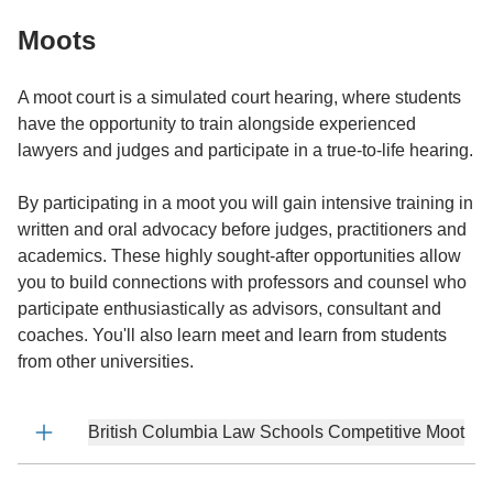
Moots
A moot court is a simulated court hearing, where students
have the opportunity to train alongside experienced
lawyers and judges and participate in a true-to-life hearing.
By participating in a moot you will gain intensive training in
written and oral advocacy before judges, practitioners and
academics. These highly sought-after opportunities allow
you to build connections with professors and counsel who
participate enthusiastically as advisors, consultant and
coaches. You'll also learn meet and learn from students
from other universities.
British Columbia Law Schools Competitive Moot