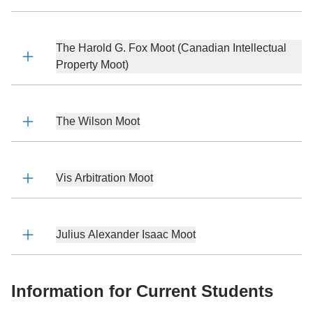
The Harold G. Fox Moot (Canadian Intellectual
Property Moot)
The Wilson Moot
Vis Arbitration Moot
Julius Alexander Isaac Moot
Information for Current Students