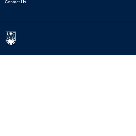
Contact Us