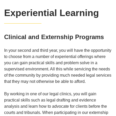
Experiential Learning
Clinical and Externship Programs
In your second and third year, you will have the opportunity
to choose from a number of experiential offerings where
you can gain practical skills and problem solve in a
supervised environment. All this while servicing the needs
of the community by providing much needed legal services
that they may not otherwise be able to afford.
By working in one of our legal clinics, you will gain
practical skills such as legal drafting and evidence
analysis and learn how to advocate for clients before the
courts and tribunals. When participating in our externship