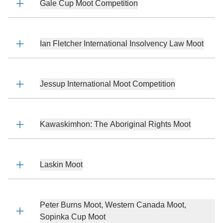
Gale Cup Moot Competition
Ian Fletcher International Insolvency Law Moot
Jessup International Moot Competition
Kawaskimhon: The Aboriginal Rights Moot
Laskin Moot
Peter Burns Moot, Western Canada Moot,
Sopinka Cup Moot