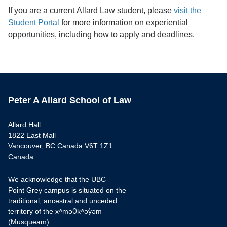
If you are a current Allard Law student, please
visit the
Student Portal
for more information on experiential
opportunities, including how to apply and deadlines.
Peter A Allard School of Law
Allard Hall
1822 East Mall
Vancouver, BC Canada V6T 1Z1
Canada
We acknowledge that the UBC
Point Grey campus is situated on the
traditional, ancestral and unceded
territory of the xʷməθkʷəy̓əm
(Musqueam).