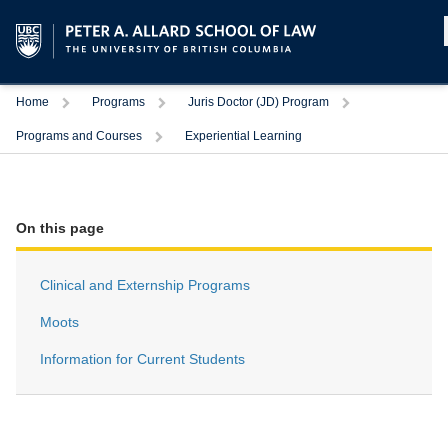
Home
Programs
Juris Doctor (JD) Program
Programs and Courses
Experiential Learning
On this page
Clinical and Externship Programs
Moots
Information for Current Students