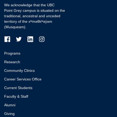
We acknowledge that the UBC
Point Grey campus is situated on the
traditional, ancestral and unceded
territory of the xʷməθkʷəy̓əm
(Musqueam).
Programs
Research
Community Clinics
Career Services Office
Current Students
Faculty & Staff
Alumni
Giving