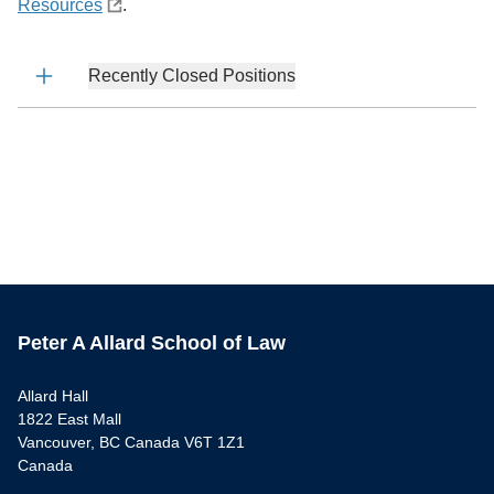
Resources
.
Recently Closed Positions
Peter A Allard School of Law
Allard Hall
1822 East Mall
Vancouver, BC Canada V6T 1Z1
Canada