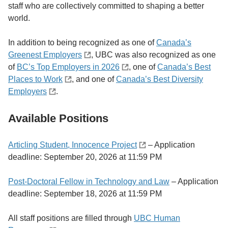
staff who are collectively committed to shaping a better
world.
In addition to being recognized as one of
Canada’s
Greenest Employers
, UBC was also recognized as one
of
BC’s Top Employers in 2026
, one of
Canada’s Best
Places to Work
, and one of
Canada’s Best Diversity
Employers
.
Available Positions
Articling Student, Innocence Project
– Application
deadline: September 20, 2026 at 11:59 PM
Post-Doctoral Fellow in Technology and Law
– Application
deadline: September 18, 2026 at 11:59 PM
All staff positions are filled through
UBC Human