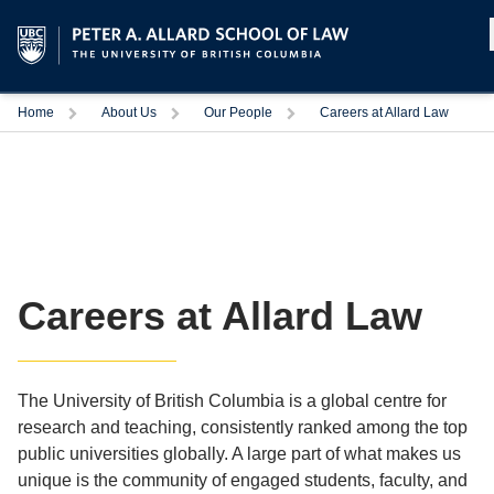
Home
About Us
Our People
Careers at Allard Law
Careers at Allard Law
The University of British Columbia is a global centre for
research and teaching, consistently ranked among the top
public universities globally. A large part of what makes us
unique is the community of engaged students, faculty, and