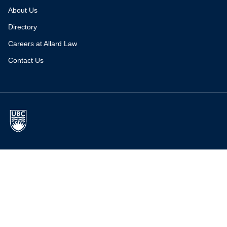
About Us
Directory
Careers at Allard Law
Contact Us