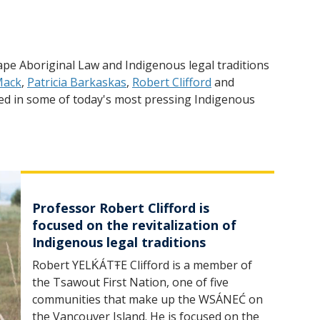
pe Aboriginal Law and Indigenous legal traditions
Mack
,
Patricia Barkaskas
,
Robert Clifford
and
aged in some of today's most pressing Indigenous
Professor Robert Clifford is
focused on the revitalization of
Indigenous legal traditions
Robert YELḰÁTŦE Clifford is a member of
the Tsawout First Nation, one of five
communities that make up the WSÁNEĆ on
the Vancouver Island. He is focused on the