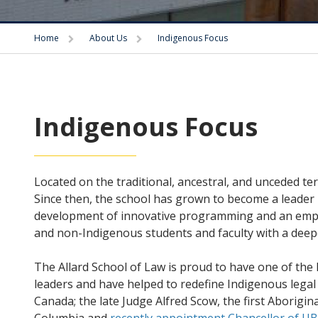
Trigger
Trigger
Home
About Us
Indigenous Focus
Indigenous Focus
Located on the traditional, ancestral, and unceded te
Since then, the school has grown to become a leader 
development of innovative programming and an empha
and non-Indigenous students and faculty with a deepe
The Allard School of Law is proud to have one of t
leaders and have helped to redefine Indigenous legal
Canada; the late Judge Alfred Scow, the first Aborigi