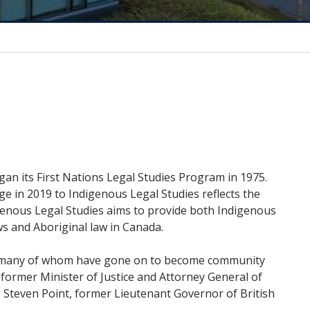
gan its First Nations Legal Studies Program in 1975.
e in 2019 to Indigenous Legal Studies reflects the
enous Legal Studies aims to provide both Indigenous
s and Aboriginal law in Canada.
da, many of whom have gone on to become community
 former Minister of Justice and Attorney General of
e Steven Point, former Lieutenant Governor of British