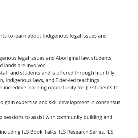
ts to learn about Indigenous legal issues and
genous legal issues and Aboriginal law, students
d lands are involved.
, staff and students and is offered through monthly
n, Indigenous laws, and Elder-led teachings.
 incredible learning opportunity for JD students to
o gain expertise and skill development in consensus
ip sessions to assist with community building and
ncluding ILS Book Talks, ILS Research Series, ILS