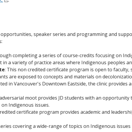
BC
.
al opportunities, speaker series and programming and suppor
s:
ugh completing a series of course-credits focusing on Indi
ut in a variety of practice areas where Indigenous peoples an
te
: This non credited certificate program is open to faculty
ants are exposed to concepts and materials on decolonizatio
ed in Vancouver's Downtown Eastside, the clinic provides an
dversarial moot provides JD students with an opportunity t
g on Indigenous issues.
credited certificate program provides academic and leadersh
eries covering a wide-range of topics on Indigenous issues i