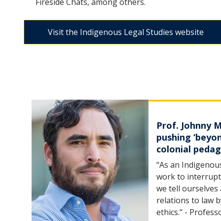
Fireside Chats, among others.
Visit the Indigenous Legal Studies website
Prof. Johnny 
pushing ‘beyo
colonial peda
“As an Indigenous
work to interrupt
we tell ourselves
relations to law 
ethics." - Profes