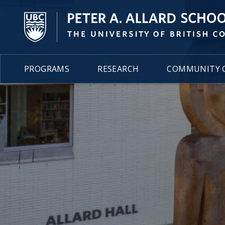
PROGRAMS
RESEARCH
COMMUNITY C