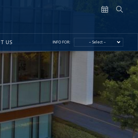
T US
INFO FOR:
– Select –