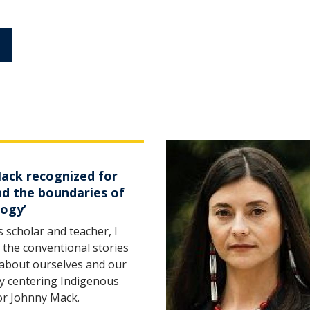
Mack recognized for
nd the boundaries of
gogy’
 scholar and teacher, I
 the conventional stories
 about ourselves and our
by centering Indigenous
sor Johnny Mack.