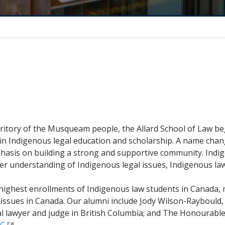
rritory of the Musqueam people, the Allard School of Law be
in Indigenous legal education and scholarship. A name chang
sis on building a strong and supportive community. Indig
r understanding of Indigenous legal issues, Indigenous law
he highest enrollments of Indigenous law students in Cana
 issues in Canada. Our alumni include Jody Wilson-Raybould,
nal lawyer and judge in British Columbia; and The Honourabl