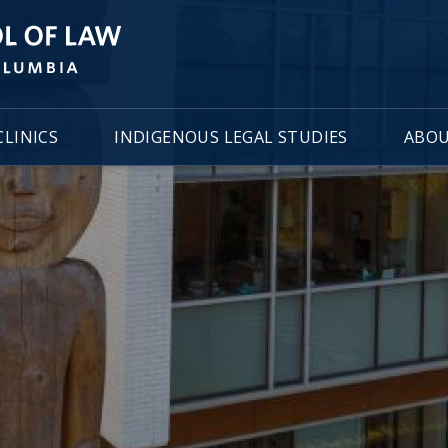
LINICS
INDIGENOUS LEGAL STUDIES
ABOU