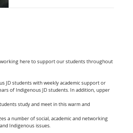
aff working here to support our students throughout
ous JD students with weekly academic support or
ears of Indigenous JD students. In addition, upper
Students study and meet in this warm and
zes a number of social, academic and networking
 and Indigenous issues.