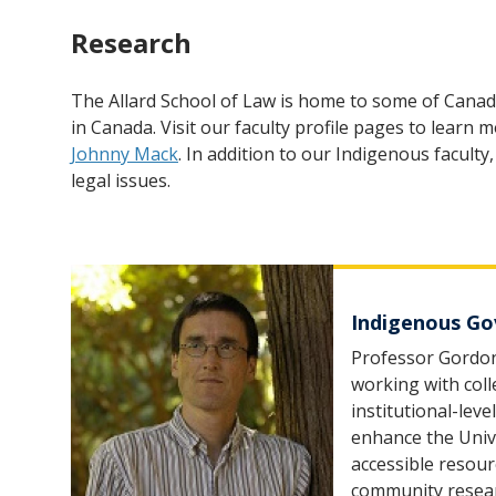
Research
The Allard School of Law is home to some of Canad
in Canada. Visit our faculty profile pages to learn
Johnny Mack
. In addition to our Indigenous facul
legal issues.
Indigenous Gov
Professor Gordon
working with col
institutional-lev
enhance the Unive
accessible resour
community resea