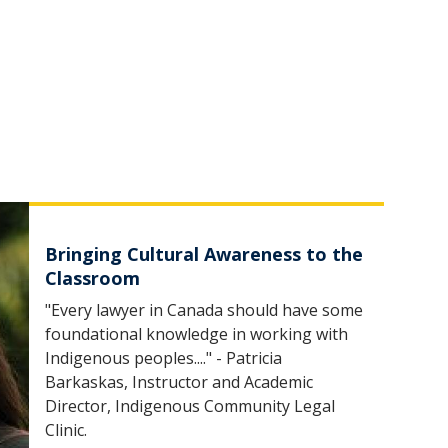
Bringing Cultural Awareness to the
Classroom
"Every lawyer in Canada should have some
foundational knowledge in working with
Indigenous peoples...." - Patricia
Barkaskas, Instructor and Academic
Director, Indigenous Community Legal
Clinic.