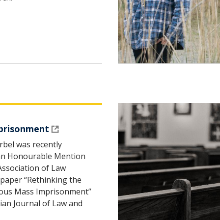
prisonment
rbel was recently
 an Honourable Mention
Association of Law
 paper “Rethinking the
genous Mass Imprisonment”
ian Journal of Law and