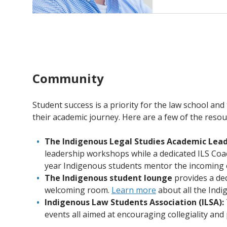
Community
Student success is a priority for the law school an
their academic journey. Here are a few of the resou
The Indigenous Legal Studies Academic Lead
leadership workshops while a dedicated ILS Coac
year Indigenous students mentor the incoming co
The Indigenous student lounge
provides a de
welcoming room.
Learn more
about all the Indi
Indigenous Law Students Association (ILSA):
events all aimed at encouraging collegiality an