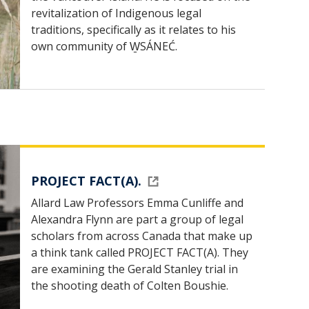
revitalization of Indigenous legal
traditions, specifically as it relates to his
own community of W̱SÁNEĆ.
PROJECT FACT(A).
Allard Law Professors Emma Cunliffe and
Alexandra Flynn are part a group of legal
scholars from across Canada that make up
a think tank called PROJECT FACT(A). They
are examining the Gerald Stanley trial in
the shooting death of Colten Boushie.