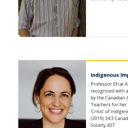
Indigenous Im
Professor Efrat A
recognized with
by the Canadian 
Teachers for her
‘Crisis’ of Indi
(2019) 34:3 Canad
Society 437.