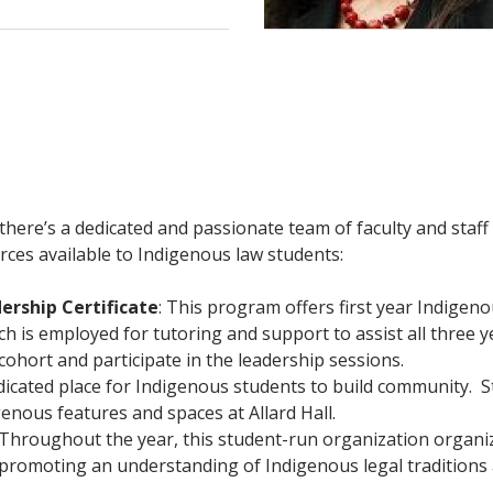
d there’s a dedicated and passionate team of faculty and st
rces available to Indigenous law students:
ership Certificate
: This program offers first year Indigen
h is employed for tutoring and support to assist all three y
hort and participate in the leadership sessions.
dicated place for Indigenous students to build community. 
genous features and spaces at Allard Hall.
Throughout the year, this student-run organization organi
d promoting an understanding of Indigenous legal traditions