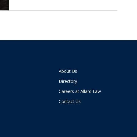
About Us
Directory
Careers at Allard Law
Contact Us