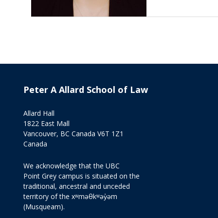
Peter A Allard School of Law
Allard Hall
1822 East Mall
Vancouver, BC Canada V6T 1Z1
Canada
We acknowledge that the UBC
Point Grey campus is situated on the
traditional, ancestral and unceded
territory of the xʷməθkʷəy̓əm
(Musqueam).