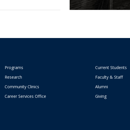
Programs
Current Students
Research
Faculty & Staff
Community Clinics
Alumni
Career Services Office
Giving