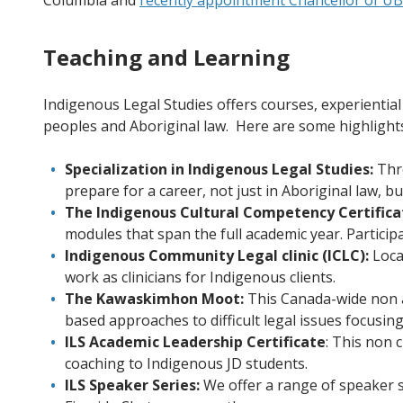
Columbia and
recently appointment Chancellor of U
Teaching and Learning
Indigenous Legal Studies offers courses, experienti
peoples and Aboriginal law. Here are some highlight
Specialization in Indigenous Legal Studies:
Thro
prepare for a career, not just in Aboriginal law, b
The Indigenous Cultural Competency Certifica
modules that span the full academic year. Particip
Indigenous Community Legal clinic (ICLC):
Locat
work as clinicians for Indigenous clients.
The Kawaskimhon Moot:
This Canada-wide non a
based approaches to difficult legal issues focusin
ILS Academic Leadership Certificate
: This non 
coaching to Indigenous JD students.
ILS Speaker Series:
We offer a range of speaker s