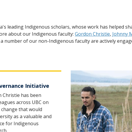
a's leading Indigenous scholars, whose work has helped sha
 more about our Indigenous faculty:
Gordon Christie
,
Johnny 
ty, a number of our non-Indigenous faculty are actively eng
ernance Initiative
 Christie has been
leagues across UBC on
el change that would
rsity as a valuable and
ce for Indigenous
rch.