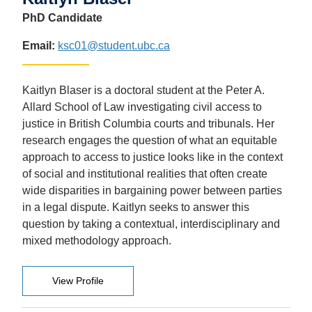
PhD Candidate
Email:
ksc01@student.ubc.ca
Kaitlyn Blaser is a doctoral student at the Peter A.
Allard School of Law investigating civil access to
justice in British Columbia courts and tribunals. Her
research engages the question of what an equitable
approach to access to justice looks like in the context
of social and institutional realities that often create
wide disparities in bargaining power between parties
in a legal dispute. Kaitlyn seeks to answer this
question by taking a contextual, interdisciplinary and
mixed methodology approach.
View Profile