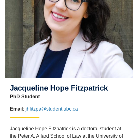
Jacqueline Hope Fitzpatrick
PhD Student
Email:
jhfitzpa@student.ubc.ca
Jacqueline Hope Fitzpatrick is a doctoral student at
the Peter A. Allard School of Law at the University of