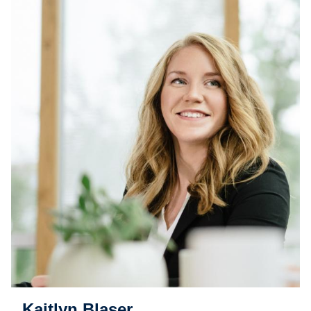
Kaitlyn Blaser