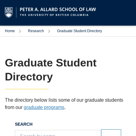
Trigger
Trigger
Home
Research
Graduate Student Directory
Graduate Student
Directory
The directory below lists some of our graduate students
from our
graduate programs
.
SEARCH