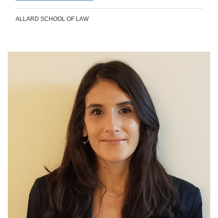
ALLARD SCHOOL OF LAW