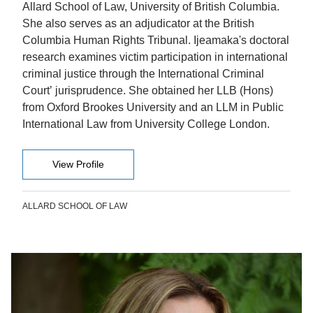
Allard School of Law, University of British Columbia.
She also serves as an adjudicator at the British
Columbia Human Rights Tribunal. Ijeamaka's doctoral
research examines victim participation in international
criminal justice through the International Criminal
Court’ jurisprudence. She obtained her LLB (Hons)
from Oxford Brookes University and an LLM in Public
International Law from University College London.
View Profile
ALLARD SCHOOL OF LAW