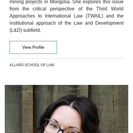
mining projects in Mongolia. She explores this issue
from the critical perspective of the Third World
Approaches to International Law (TWAIL) and the
institutional approach of the Law and Development
(L&D) subfield.
View Profile
ALLARD SCHOOL OF LAW