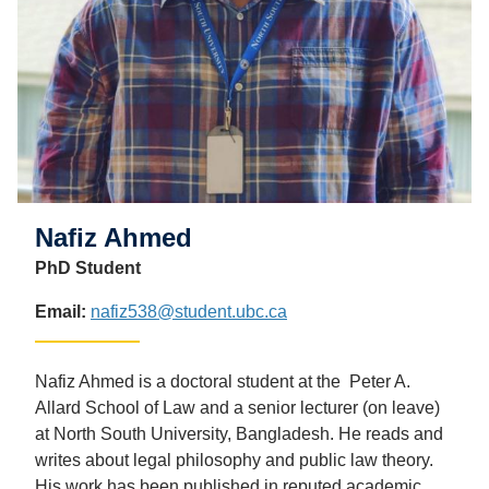
Nafiz Ahmed
PhD Student
Email:
nafiz538@student.ubc.ca
Nafiz Ahmed is a doctoral student at the Peter A.
Allard School of Law and a senior lecturer (on leave)
at North South University, Bangladesh. He reads and
writes about legal philosophy and public law theory.
His work has been published in reputed academic