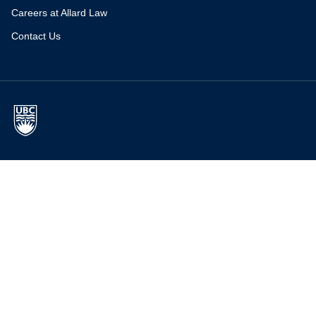
Careers at Allard Law
Contact Us