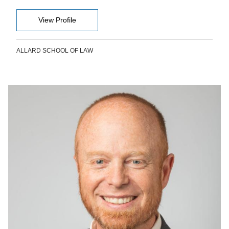
View Profile
ALLARD SCHOOL OF LAW