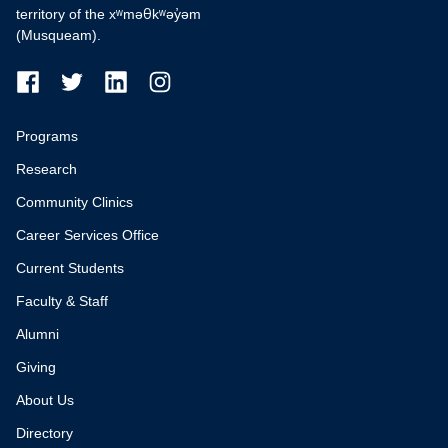
territory of the xʷməθkʷəy̓əm
(Musqueam).
Programs
Research
Community Clinics
Career Services Office
Current Students
Faculty & Staff
Alumni
Giving
About Us
Directory