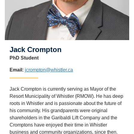
Jack Crompton
PhD Student
Email:
jcrompton@whistler.ca
Jack Crompton is currently serving as Mayor of the
Resort Municipality of Whistler (RMOW). He has deep
roots in Whistler and is passionate about the future of
his community. His grandparents were original
shareholders in the Garibaldi Lift Company and the
Cromptons have enjoyed their time in Whistler
business and community organizations, since then.