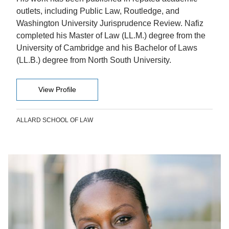
outlets, including Public Law, Routledge, and
Washington University Jurisprudence Review. Nafiz
completed his Master of Law (LL.M.) degree from the
University of Cambridge and his Bachelor of Laws
(LL.B.) degree from North South University.
View Profile
ALLARD SCHOOL OF LAW