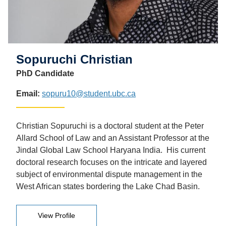
Sopuruchi Christian
PhD Candidate
Email:
sopuru10@student.ubc.ca
Christian Sopuruchi is a doctoral student at the Peter
Allard School of Law and an Assistant Professor at the
Jindal Global Law School Haryana India. His current
doctoral research focuses on the intricate and layered
subject of environmental dispute management in the
West African states bordering the Lake Chad Basin.
View Profile