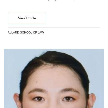
View Profile
ALLARD SCHOOL OF LAW