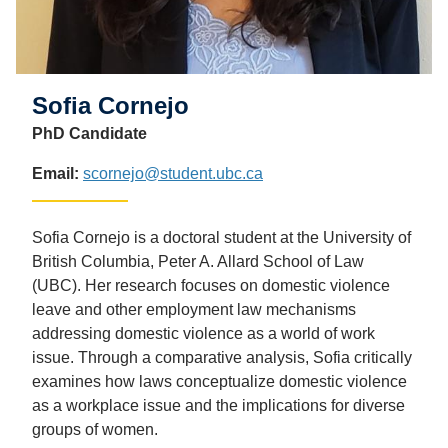
Sofia Cornejo
PhD Candidate
Email:
scornejo@student.ubc.ca
Sofia Cornejo is a doctoral student at the University of
British Columbia, Peter A. Allard School of Law
(UBC). Her research focuses on domestic violence
leave and other employment law mechanisms
addressing domestic violence as a world of work
issue. Through a comparative analysis, Sofia critically
examines how laws conceptualize domestic violence
as a workplace issue and the implications for diverse
groups of women.