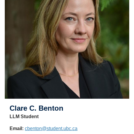
Clare C. Benton
LLM Student
Email:
cbenton@student.ubc.ca