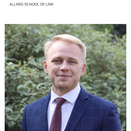
ALLARD SCHOOL OF LAW