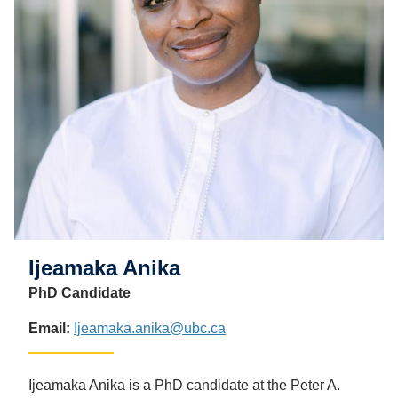
Ijeamaka Anika
PhD Candidate
Email:
Ijeamaka.anika@ubc.ca
Ijeamaka Anika is a PhD candidate at the Peter A.