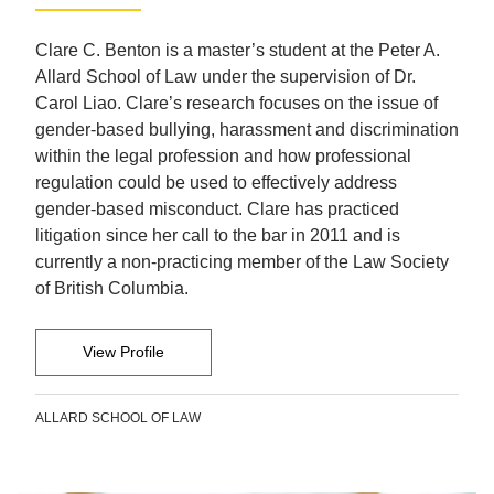
Clare C. Benton is a master’s student at the Peter A.
Allard School of Law under the supervision of Dr.
Carol Liao. Clare’s research focuses on the issue of
gender-based bullying, harassment and discrimination
within the legal profession and how professional
regulation could be used to effectively address
gender-based misconduct. Clare has practiced
litigation since her call to the bar in 2011 and is
currently a non-practicing member of the Law Society
of British Columbia.
View Profile
ALLARD SCHOOL OF LAW