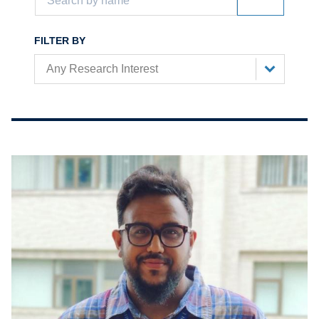
FILTER BY