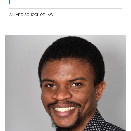
ALLARD SCHOOL OF LAW