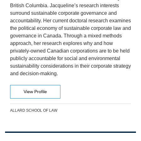
British Columbia. Jacqueline’s research interests
surround sustainable corporate governance and
accountability. Her current doctoral research examines
the political economy of sustainable corporate law and
governance in Canada. Through a mixed methods
approach, her research explores why and how
privately-owned Canadian corporations are to be held
publicly accountable for social and environmental
sustainability considerations in their corporate strategy
and decision-making.
View Profile
ALLARD SCHOOL OF LAW