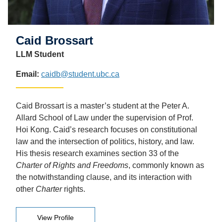
Caid Brossart
LLM Student
Email:
caidb@student.ubc.ca
Caid Brossart is a master’s student at the Peter A.
Allard School of Law under the supervision of Prof.
Hoi Kong. Caid’s research focuses on constitutional
law and the intersection of politics, history, and law.
His thesis research examines section 33 of the
Charter of Rights and Freedoms
, commonly known as
the notwithstanding clause, and its interaction with
other
Charter
rights.
View Profile