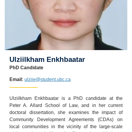
Ulziilkham Enkhbaatar
PhD Candidate
Email:
ulziie@student.ubc.ca
Ulziilkham Enkhbaatar is a PhD candidate at the
Peter A. Allard School of Law, and in her current
doctoral dissertation, she examines the impact of
Community Development Agreements (CDAs) on
local communities in the vicinity of the large-scale