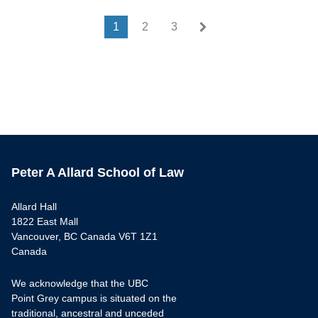
Last page
Last »
1
2
3
Peter A Allard School of Law
Allard Hall
1822 East Mall
Vancouver, BC Canada V6T 1Z1
Canada
We acknowledge that the UBC
Point Grey campus is situated on the
traditional, ancestral and unceded