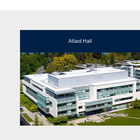
Allard Hall