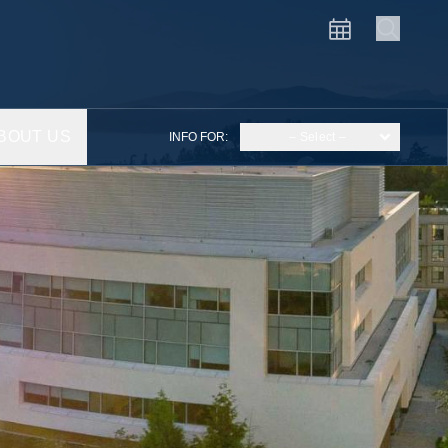
BOUT US
INFO FOR:
– Select –