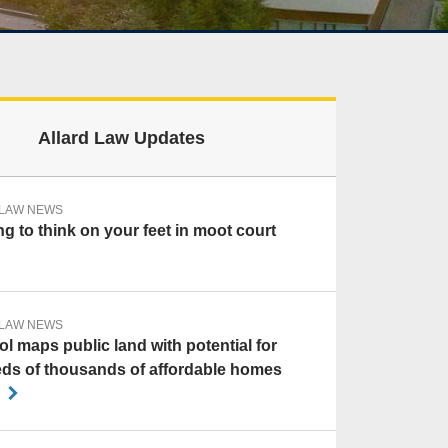
Allard Law Updates
 LAW NEWS
g to think on your feet in moot court
 LAW NEWS
l maps public land with potential for
ds of thousands of affordable homes