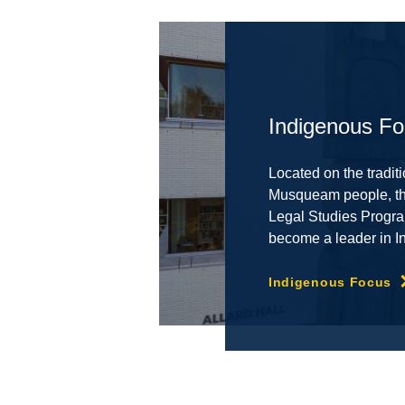
Indigenous F
Located on the traditi
Musqueam people, the
Legal Studies Progra
become a leader in I
Indigenous Focus