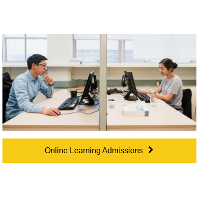
Online Learning Admissions