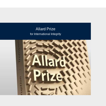
Allard Prize
for International Integrity