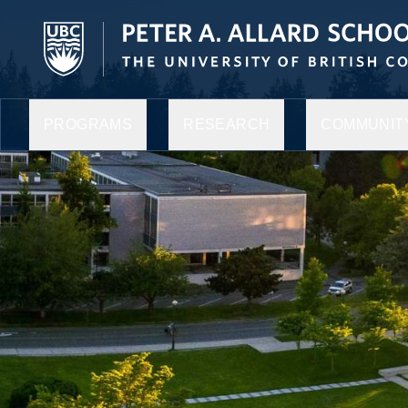
PROGRAMS
RESEARCH
COMMUNITY