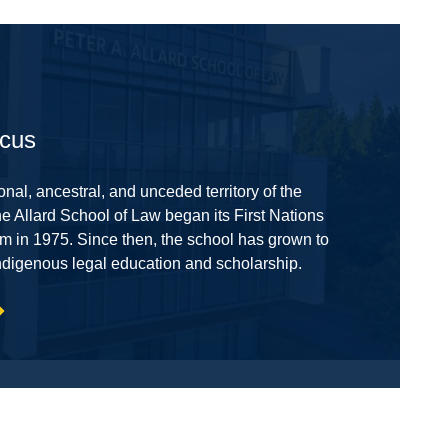
ocus
onal, ancestral, and unceded territory of the
 Allard School of Law began its First Nations
m in 1975. Since then, the school has grown to
ndigenous legal education and scholarship.