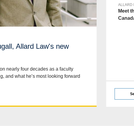
ALLARD
Meet t
Canada
all, Allard Law's new
on nearly four decades as a faculty
ng, and what he’s most looking forward
Se