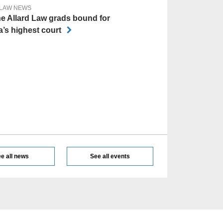
 LAW NEWS
he Allard Law grads bound for
’s highest court
e all news
See all events