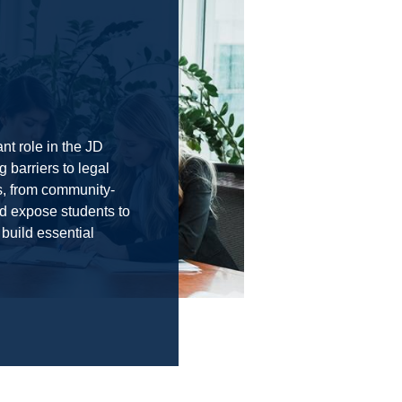
nt role in the JD
 barriers to legal
s, from community-
and expose students to
 build essential