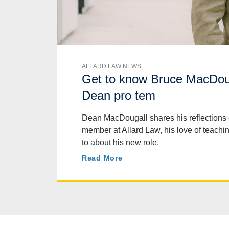
ALLARD LAW NEWS
Get to know Bruce MacDoug
Dean pro tem
Dean MacDougall shares his reflections 
member at Allard Law, his love of teachi
to about his new role.
Read More