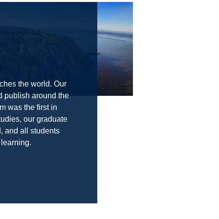
ches the world. Our
d publish around the
m was the first in
tudies, our graduate
 and all students
 learning.