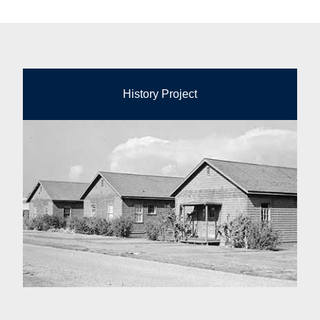
History Project