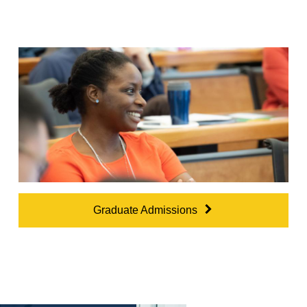
Graduate Admissions