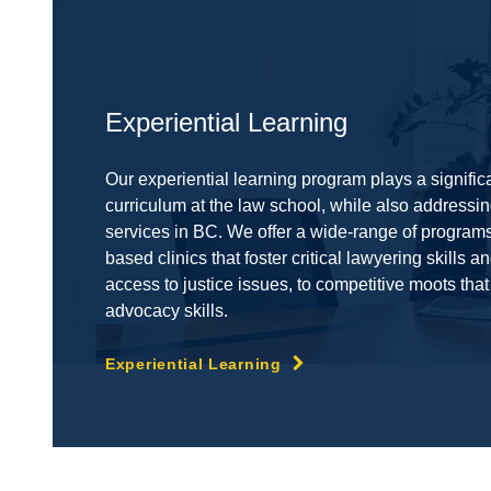
Experiential Learning
Our experiential learning program plays a significa
curriculum at the law school, while also addressing
services in BC. We offer a wide-range of program
based clinics that foster critical lawyering skills 
access to justice issues, to competitive moots that
advocacy skills.
Experiential Learning