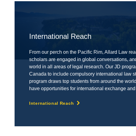
International Reach
From our perch on the Pacific Rim, Allard Law rea
scholars are engaged in global conversations, an
world in all areas of legal research. Our JD progra
Canada to include compulsory international law s
program draws top students from around the world,
have opportunities for international exchange and
International Reach