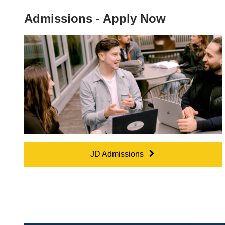
Admissions - Apply Now
JD Admissions