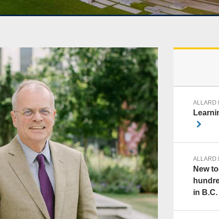
ALLARD
Learnin
ALLARD
New too
hundre
in B.C.