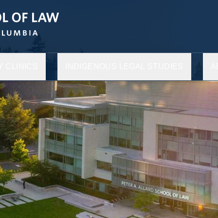
 CLINICS
INDIGENOUS LEGAL STUDIES
A