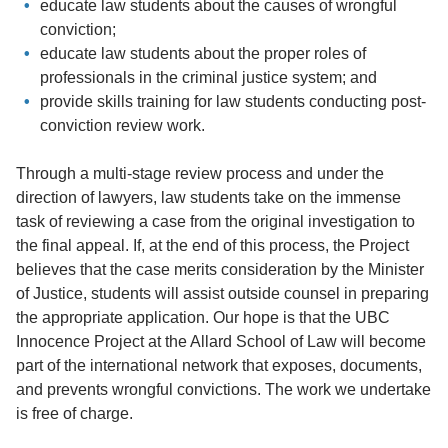
educate law students about the causes of wrongful
conviction;
educate law students about the proper roles of
professionals in the criminal justice system; and
provide skills training for law students conducting post-
conviction review work.
Through a multi-stage review process and under the
direction of lawyers, law students take on the immense
task of reviewing a case from the original investigation to
the final appeal. If, at the end of this process, the Project
believes that the case merits consideration by the Minister
of Justice, students will assist outside counsel in preparing
the appropriate application. Our hope is that the UBC
Innocence Project at the Allard School of Law will become
part of the international network that exposes, documents,
and prevents wrongful convictions. The work we undertake
is free of charge.