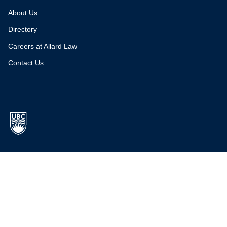
About Us
Directory
Careers at Allard Law
Contact Us