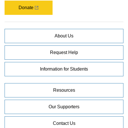
Donate
About Us
Request Help
Information for Students
Resources
Our Supporters
Contact Us