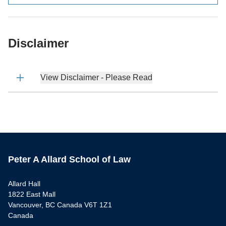
Disclaimer
View Disclaimer - Please Read
Peter A Allard School of Law
Allard Hall
1822 East Mall
Vancouver, BC Canada V6T 1Z1
Canada