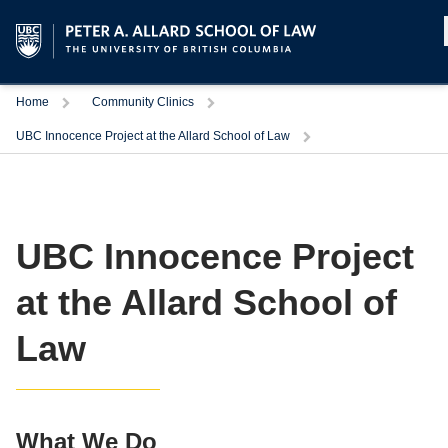
Home
Community Clinics
UBC Innocence Project at the Allard School of Law
UBC Innocence Project
at the Allard School of
Law
What We Do