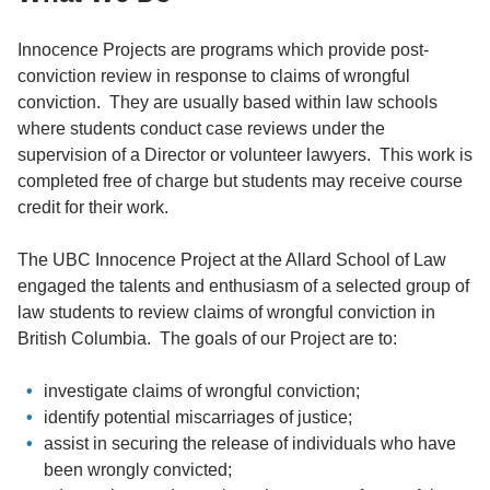
Innocence Projects are programs which provide post-
conviction review in response to claims of wrongful
conviction. They are usually based within law schools
where students conduct case reviews under the
supervision of a Director or volunteer lawyers. This work is
completed free of charge but students may receive course
credit for their work.
The UBC Innocence Project at the Allard School of Law
engaged the talents and enthusiasm of a selected group of
law students to review claims of wrongful conviction in
British Columbia. The goals of our Project are to:
investigate claims of wrongful conviction;
identify potential miscarriages of justice;
assist in securing the release of individuals who have
been wrongly convicted;