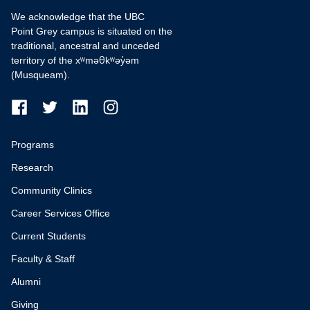
We acknowledge that the UBC
Point Grey campus is situated on the
traditional, ancestral and unceded
territory of the xʷməθkʷəy̓əm
(Musqueam).
Programs
Research
Community Clinics
Career Services Office
Current Students
Faculty & Staff
Alumni
Giving