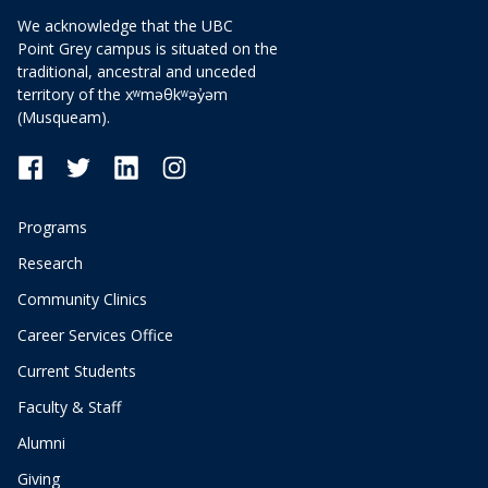
We acknowledge that the UBC
Point Grey campus is situated on the
traditional, ancestral and unceded
territory of the xʷməθkʷəy̓əm
(Musqueam).
Programs
Research
Community Clinics
Career Services Office
Current Students
Faculty & Staff
Alumni
Giving