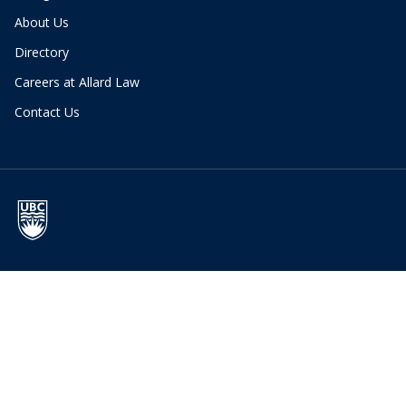
About Us
Directory
Careers at Allard Law
Contact Us