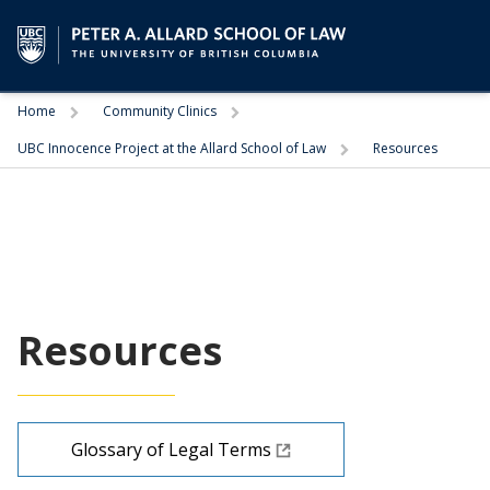
Trigger
Trigger
Home
Community Clinics
Trigger
UBC Innocence Project at the Allard School of Law
Resources
Resources
Glossary of Legal Terms