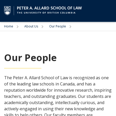
Trigger
Trigger
Trigger
Home
About Us
Our People
Our People
The Peter A. Allard School of Law is recognized as one
of the leading law schools in Canada, and has a
reputation worldwide for innovative research, inspiring
teachers, and outstanding graduates. Our students are
academically outstanding, intellectually curious, and
actively-engaged in using their new knowledge and
skills to help others. Our faculty members are