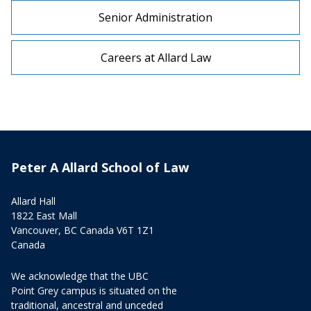
Senior Administration
Careers at Allard Law
Peter A Allard School of Law
Allard Hall
1822 East Mall
Vancouver, BC Canada V6T 1Z1
Canada
We acknowledge that the UBC
Point Grey campus is situated on the
traditional, ancestral and unceded