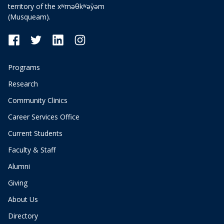
territory of the xʷməθkʷəy̓əm
(Musqueam).
Programs
Research
Community Clinics
Career Services Office
Current Students
Faculty & Staff
Alumni
Giving
About Us
Directory