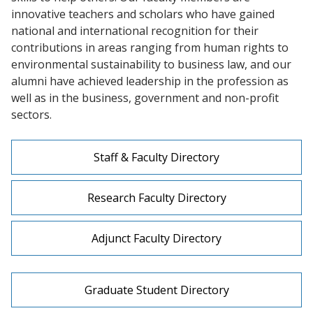
innovative teachers and scholars who have gained
national and international recognition for their
contributions in areas ranging from human rights to
environmental sustainability to business law, and our
alumni have achieved leadership in the profession as
well as in the business, government and non-profit
sectors.
Staff & Faculty Directory
Research Faculty Directory
Adjunct Faculty Directory
Graduate Student Directory