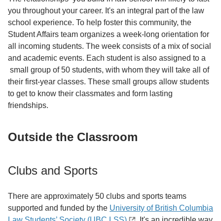
you throughout your career. It's an integral part of the law
school experience. To help foster this community, the
Student Affairs team organizes a week-long orientation for
all incoming students. The week consists of a mix of social
and academic events. Each student is also assigned to a
small group of 50 students, with whom they will take all of
their first-year classes. These small groups allow students
to get to know their classmates and form lasting
friendships.
Outside the Classroom
Clubs and Sports
There are approximately 50 clubs and sports teams
supported and funded by the
University of British Columbia
Law Students’ Society (UBC LSS)
. It's an incredible way