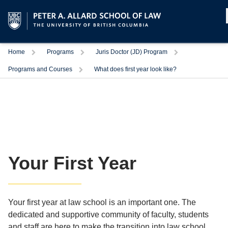
Home
Programs
Juris Doctor (JD) Program
Programs and Courses
What does first year look like?
Your First Year
Your first year at law school is an important one. The
dedicated and supportive community of faculty, students
and staff are here to make the transition into law school