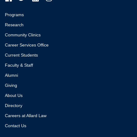
Programs
Research
Community Clinics
Career Services Office
Current Students
Faculty & Staff
Alumni
Giving
About Us
Directory
Careers at Allard Law
Contact Us