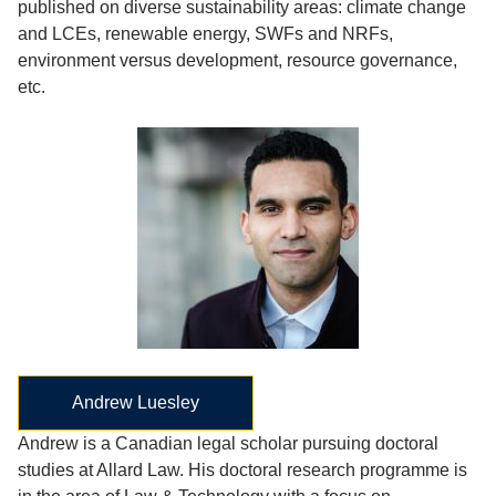
published on diverse sustainability areas: climate change
and LCEs, renewable energy, SWFs and NRFs,
environment versus development, resource governance,
etc.
Andrew Luesley
Andrew is a Canadian legal scholar pursuing doctoral
studies at Allard Law. His doctoral research programme is