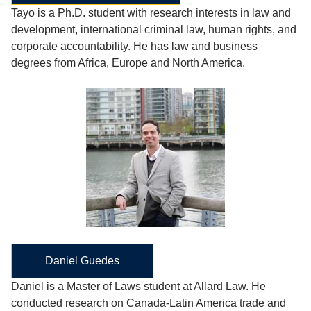
Tayo is a Ph.D. student with research interests in law and
development, international criminal law, human rights, and
corporate accountability. He has law and business
degrees from Africa, Europe and North America.
Daniel Guedes
Daniel is a Master of Laws student at Allard Law. He
conducted research on Canada-Latin America trade and