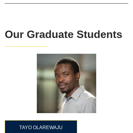
Our Graduate Students
TAYO OLAREWAJU