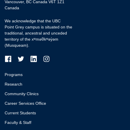
Vancouver, BC Canada V6T 1Z1
Canada
We acknowledge that the UBC
Point Grey campus is situated on the
traditional, ancestral and unceded
territory of the xʷməθkʷəy̓əm
(Musqueam).
Programs
Research
Community Clinics
Career Services Office
Current Students
Faculty & Staff