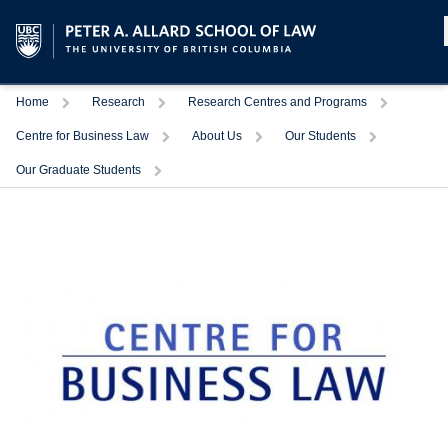
Home
Research
Research Centres and Programs
Centre for Business Law
About Us
Our Students
Our Graduate Students