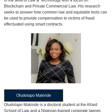
in the area of Law & Technology with a focus on
Blockchain and Private Commercial Law. His research
seeks to answer how common law and equitable tools can
be used to provide compensation to victims of fraud
effectuated using smart contracts.
Oludolapo Makinde
Oludolapo Makinde is a doctoral student at the Allard
School of Law and a Nigerian-trained corporate lawyer.