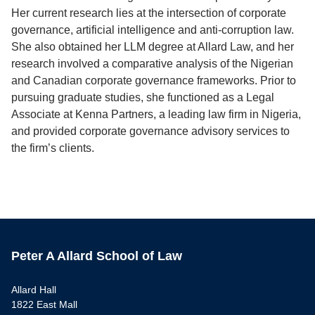
Her current research lies at the intersection of corporate
governance, artificial intelligence and anti-corruption law.
She also obtained her LLM degree at Allard Law, and her
research involved a comparative analysis of the Nigerian
and Canadian corporate governance frameworks. Prior to
pursuing graduate studies, she functioned as a Legal
Associate at Kenna Partners, a leading law firm in Nigeria,
and provided corporate governance advisory services to
the firm’s clients.
Peter A Allard School of Law
Allard Hall
1822 East Mall