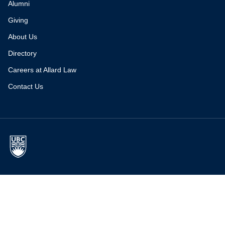
Alumni
Giving
About Us
Directory
Careers at Allard Law
Contact Us