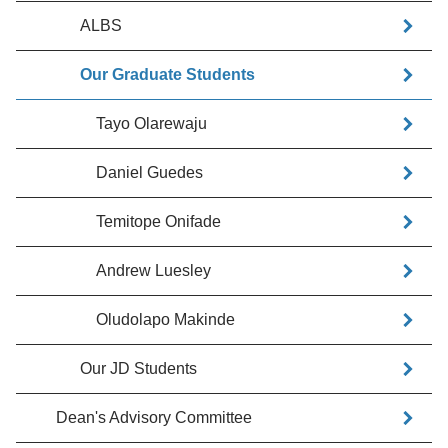
ALBS
Our Graduate Students
Tayo Olarewaju
Daniel Guedes
Temitope Onifade
Andrew Luesley
Oludolapo Makinde
Our JD Students
Dean's Advisory Committee