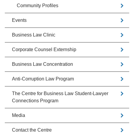
Community Profiles
Events
Business Law Clinic
Corporate Counsel Externship
Business Law Concentration
Anti-Corruption Law Program
The Centre for Business Law Student-Lawyer
Connections Program
Media
Contact the Centre