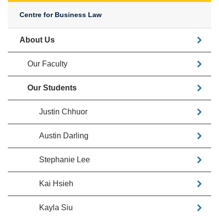
Centre for Business Law
About Us
Our Faculty
Our Students
Justin Chhuor
Austin Darling
Stephanie Lee
Kai Hsieh
Kayla Siu