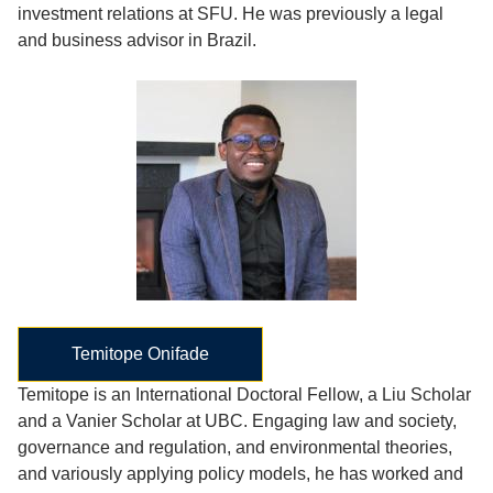
investment relations at SFU. He was previously a legal
and business advisor in Brazil.
Temitope Onifade
Temitope is an International Doctoral Fellow, a Liu Scholar
and a Vanier Scholar at UBC. Engaging law and society,
governance and regulation, and environmental theories,
and variously applying policy models, he has worked and