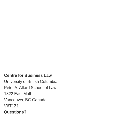
Centre for Business Law
University of British Columbia
Peter A. Allard School of Law
1822 East Mall
Vancouver, BC Canada
V6T1Z1
Questions?