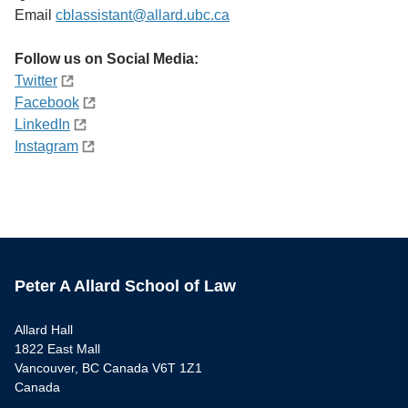
Email
cblassistant@allard.ubc.ca
Follow us on Social Media:
Twitter
Facebook
LinkedIn
Instagram
Peter A Allard School of Law
Allard Hall
1822 East Mall
Vancouver, BC Canada V6T 1Z1
Canada