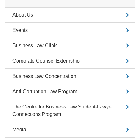
About Us
Events
Business Law Clinic
Corporate Counsel Externship
Business Law Concentration
Anti-Corruption Law Program
The Centre for Business Law Student-Lawyer
Connections Program
Media