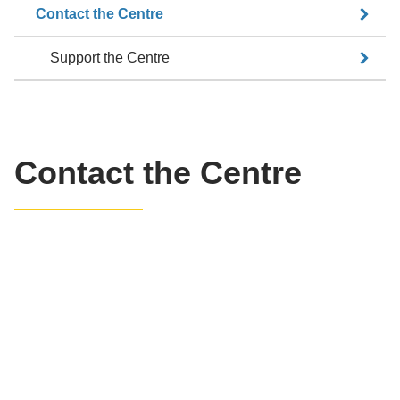
Contact the Centre
Support the Centre
Contact the Centre