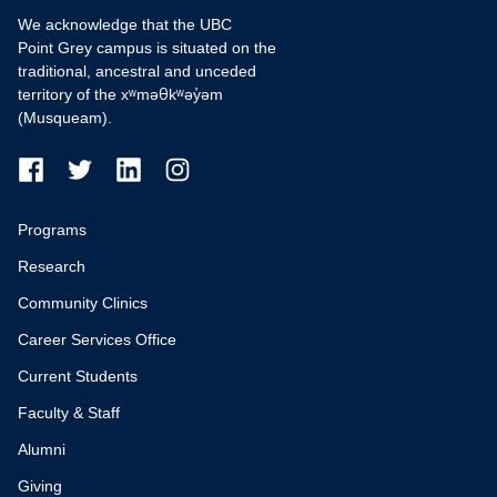
We acknowledge that the UBC
Point Grey campus is situated on the
traditional, ancestral and unceded
territory of the xʷməθkʷəy̓əm
(Musqueam).
Programs
Research
Community Clinics
Career Services Office
Current Students
Faculty & Staff
Alumni
Giving