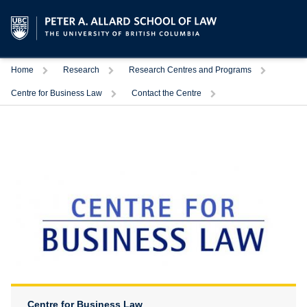
Trigger
Trigger
Trigger
Home
Research
Research Centres and Programs
Trigger
Trigger
Centre for Business Law
Contact the Centre
Centre for Business Law