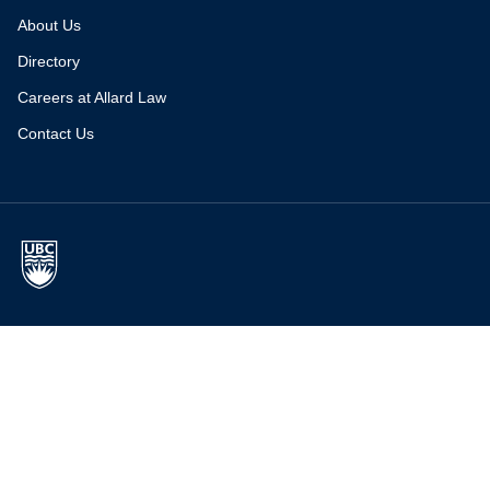
About Us
Directory
Careers at Allard Law
Contact Us