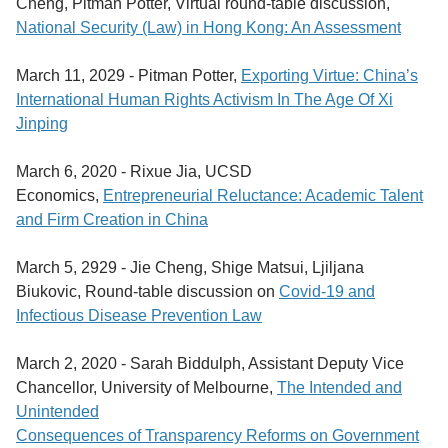
Cheng, Pitman Potter, Virtual round-table discussion,
National Security (Law) in Hong Kong: An Assessment
March 11, 2029 -
Pitman Potter,
Exporting Virtue: China’s
International Human Rights Activism In The Age Of Xi
Jinping
March 6, 2020 -
Rixue Jia, UCSD
Economics,
Entrepreneurial Reluctance: Academic Talent
and Firm Creation in China
March 5, 2929 -
Jie Cheng, Shige Matsui, Ljiljana
Biukovic, Round-table discussion on
Covid-19 and
Infectious Disease Prevention Law
March 2, 2020 -
Sarah Biddulph, Assistant Deputy Vice
Chancellor, University of Melbourne,
The Intended and
Unintended
Consequences of Transparency Reforms on Government