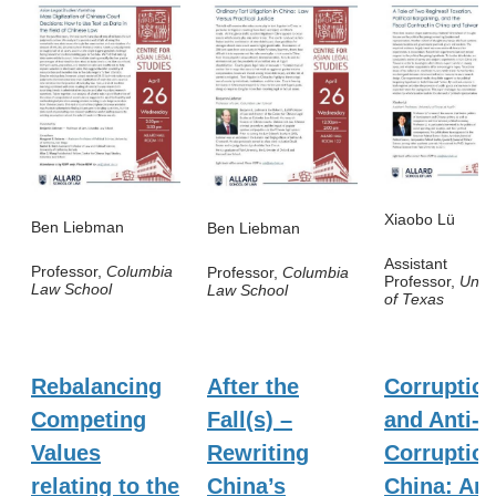
Xiaobo Lü
Ben Liebman
Ben Liebman
Assistant
Professor,
Columbia
Professor,
Columbia
Professor,
Unive
Law School
Law School
of Texas
Rebalancing
After the
Corruptio
Competing
Fall(s) –
and Anti-
Values
Rewriting
Corruption
relating to the
China’s
China: An