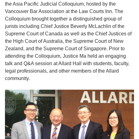
the Asia Pacific Judicial Colloquium, hosted by the
Vancouver Bar Association at the Law Courts Inn. The
Colloquium brought together a distinguished group of
jurists including Chief Justice Beverly McLachlin of the
Supreme Court of Canada as well as the Chief Justices of
the High Court of Australia, the Supreme Court of New
Zealand, and the Supreme Court of Singapore. Prior to
attending the Colloquium, Justice Ma held an engaging
talk and Q&A session at Allard Hall with students, faculty,
legal professionals, and other members of the Allard
community.