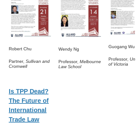
Guogang Wu
Robert Chu
Wendy Ng
Professor,
Unive
Partner,
Sullivan and
Professor,
Melbourne
of Victoria
Cromwell
Law School
Is TPP Dead?
The Future of
International
Trade Law