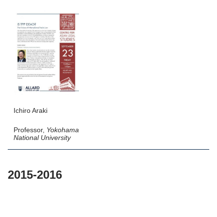
Ichiro Araki
Professor,
Yokohama
National University
2015-2016