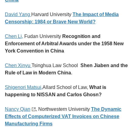
David Yang
Harvard University
The Impact of Media
Censorship: 1984 or Brave New World?
Chen Li,
Fudan University
Recognition and
Enforcement of Arbitral Awards under the 1958 New
York Convention in China
Chen Xinyu
Tsinghua Law School
Shen Jiaben and the
Rule of Law in Modern China
.
Shigenori Matsui,
Allard School of Law,
What is
happening to NISSAN and Carlos Ghosn?
Nancy Qian
, Northwestern University
The Dynamic
Effects of Computerized VAT Invoices on Chinese
Manufacturing Firms