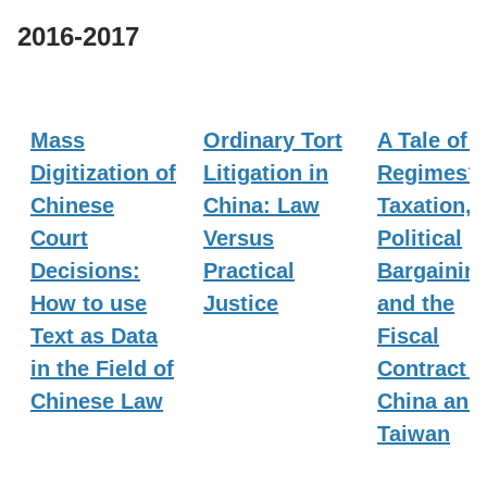
2016-2017
Mass
Ordinary Tort
A Tale of 
Digitization of
Litigation in
Regimes?
Chinese
China: Law
Taxation,
Court
Versus
Political
Decisions:
Practical
Bargaining
How to use
Justice
and the
Text as Data
Fiscal
in the Field of
Contract i
Chinese Law
China and
Taiwan