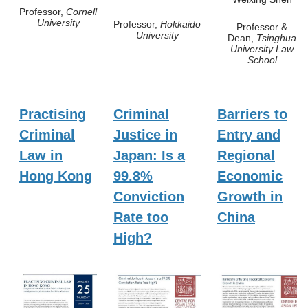
Professor,
Cornell
University
Professor,
Hokkaido
Professor &
University
Dean,
Tsinghua
University Law
School
Practising
Criminal
Barriers to
Criminal
Justice in
Entry and
Law in
Japan: Is a
Regional
Hong Kong
99.8%
Economic
Conviction
Growth in
Rate too
China
High?