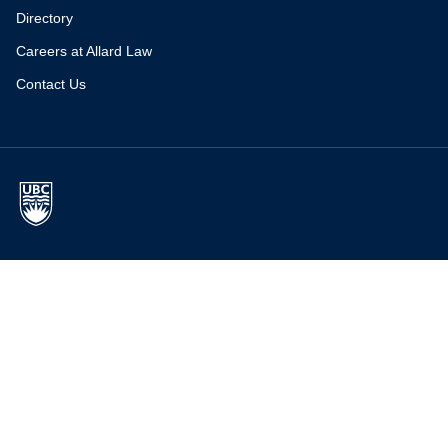
Directory
Careers at Allard Law
Contact Us