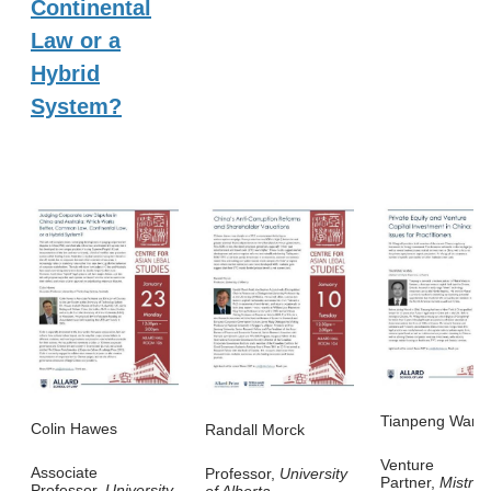
Continental
Law or a
Hybrid
System?
Tianpeng Wang
Colin Hawes
Randall Morck
Venture
Associate
Professor,
University
Partner,
Mistral
Professor,
University