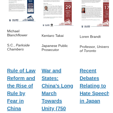
Michael
Blanchflower
Kentaro Takai
Loren Brandt
S.C.,
Parkside
Japanese Public
Professor,
University
Chambers
Prosecutor
of Toronto
Rule of Law
War and
Recent
Reform and
States:
Debates
the Rise of
China’s Long
Relating to
Rule by
March
Hate Speech
Fear in
Towards
in Japan
China
Unity (750