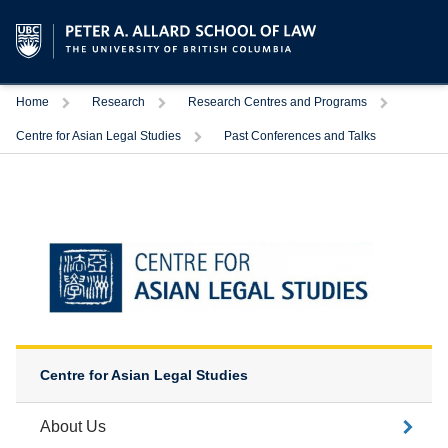
Trigger
Trigger
Trigger
Home
Research
Research Centres and Programs
Trigger
Centre for Asian Legal Studies
Past Conferences and Talks
Centre for Asian Legal Studies
About Us