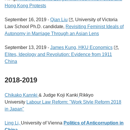
Hong Kong Protests
September 16, 2019 -
Qian Liu
, University of Victoria
Law School Ph.D. candidate,
Revisiting Feminist Ideals of
Autonomy in Marriage Through an Asian Lens
September 13, 2019 -
James Kung, HKU Economics
,
Elites, Ideology and Revolution: Evidence from 1911
China
2018-2019
Chikako Kannki
& Judge Koji Kanki
Rikkyo
University
Labour Law Reform: "Work Style Reform 2018
in Japan"
Ling Li,
University of Vienna
Politics of Anticorruption in
China