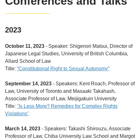
Conferences and Talks
2023
October 11, 2023
- Speaker: Shigenori Matsui, Director of
Japanese Legal Studies, University of British Columbia,
Allard School of Law
Title:
“Constitutional Right to Sexual Autonomy”
September 14, 2023
- Speakers: Kent Roach, Professor of
Law, University of Toronto and
Masaaki Takahash,
Associate Professor of Law, Meijigakuin University
Title:
"Is Less More? Remedies for Complex Rights
Violations"
March 14, 2023
- Speakers: Takashi Shirouzu, Associate
Professor of Law, Chiba University Law School and Margot