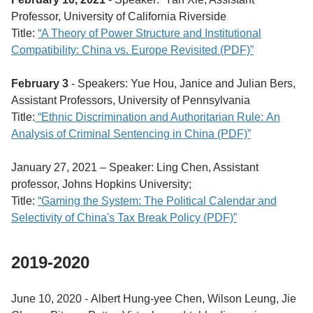
Professor, University of California Riverside
Title:
“A Theory of Power Structure and Institutional
Compatibility: China vs. Europe Revisited (PDF)”
February 3
- Speakers: Yue Hou, Janice and Julian Bers,
Assistant Professors, University of Pennsylvania
Title:
“Ethnic Discrimination and Authoritarian Rule: An
Analysis of Criminal Sentencing in China (PDF)”
January 27, 2021 – Speaker: Ling Chen, Assistant
professor, Johns Hopkins University;
Title:
“Gaming the System: The Political Calendar and
Selectivity of China's Tax Break Policy (PDF)”
2019-2020
June 10, 2020 -
Albert Hung-yee Chen,
Wilson Leung, Jie