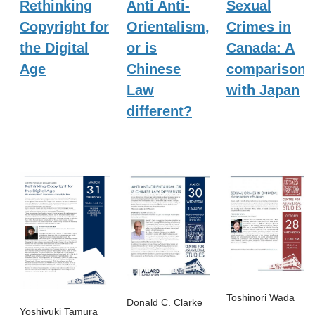
Rethinking
Anti Anti-
Sexual
Copyright for
Orientalism,
Crimes in
the Digital
or is
Canada: A
Age
Chinese
comparison
Law
with Japan
different?
Toshinori Wada
Donald C. Clarke
Yoshiyuki Tamura