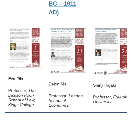
BC – 1911
AD)
Eva Pils
Debin Ma
Shinji Higaki
Professor,
The
Dickson Poon
Professor,
London
Professor,
Fukuoka
School of Law,
School of
University
Kings College
Economics