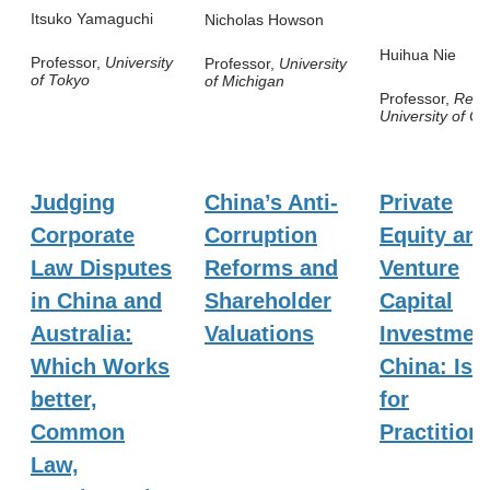
Itsuko Yamaguchi
Nicholas Howson
Huihua Nie
Professor,
University
Professor,
University
of Tokyo
of Michigan
Professor,
Renm
University of Ch
Judging
China’s Anti-
Private
Corporate
Corruption
Equity an
Law Disputes
Reforms and
Venture
in China and
Shareholder
Capital
Australia:
Valuations
Investment
Which Works
China: Iss
better,
for
Common
Practition
Law,