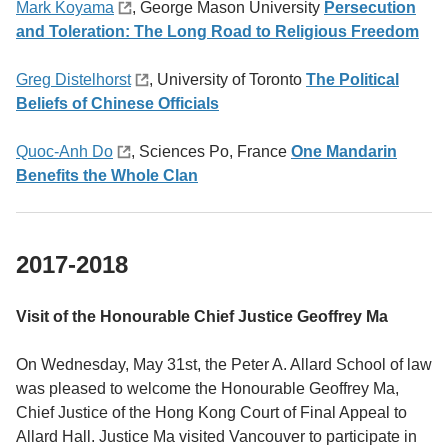
Mark Koyama
,
George Mason University
Persecution
and Toleration: The Long Road to Religious Freedom
Greg Distelhorst
, University of Toronto
The Political
Beliefs of Chinese Officials
Quoc-Anh Do
, Sciences Po, France
One Mandarin
Benefits the Whole Clan
2017-2018
Visit of the Honourable Chief Justice Geoffrey Ma
On Wednesday, May 31st, the Peter A. Allard School of law
was pleased to welcome the Honourable Geoffrey Ma,
Chief Justice of the Hong Kong Court of Final Appeal to
Allard Hall. Justice Ma visited Vancouver to participate in