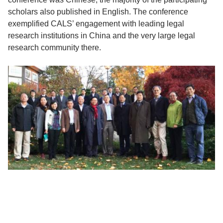
scholars also published in English. The conference
exemplified CALS’ engagement with leading legal
research institutions in China and the very large legal
research community there.