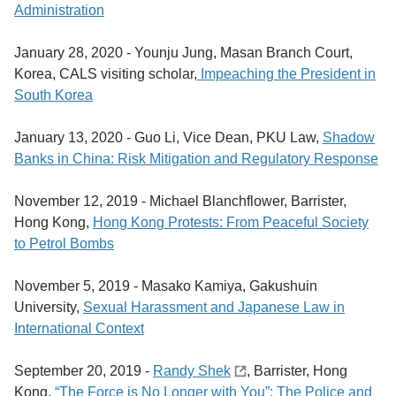
Administration
January 28, 2020 -
Younju Jung, Masan Branch Court,
Korea, CALS visiting scholar,
Impeaching the President in
South Korea
January 13, 2020 -
Guo Li, Vice Dean, PKU Law,
Shadow
Banks in China: Risk Mitigation and Regulatory Response
November 12, 2019 -
Michael Blanchflower, Barrister,
Hong Kong,
Hong Kong Protests: From Peaceful Society
to Petrol Bombs
November 5, 2019 -
Masako Kamiya, Gakushuin
University,
Sexual Harassment and Japanese Law in
International Context
September 20, 2019 -
Randy Shek
, Barrister, Hong
Kong,
“The Force is No Longer with You”: The Police and