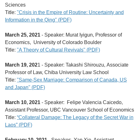
Sciences
Title:
"Crisis in the Empire of Routine: Uncertainty and
Information in the Qing" (PDF)
March 25, 2021
- Speaker: Murat Iyigun, Professor of
Economics, University of Colorado Boulder
Title:
"A Theory of Cultural Revivals" (PDF)
March 19, 202
1 - Speaker: Takashi Shirouzu, Associate
Professor of Law, Chiba University Law School
Title:
"Same-Sex Marriage: Comparison of Canada, US
and Japan" (PDF)
March 10, 2021
- Speaker: Felipe Valencia Caicedo,
Assistant Professor, UBC Vancouver School of Economics
Title:
“Collateral Damage: The Legacy of the Secret War in
Laos” (PDF)
February 10, 2021
- Speaker: Yan Xie, Assistant