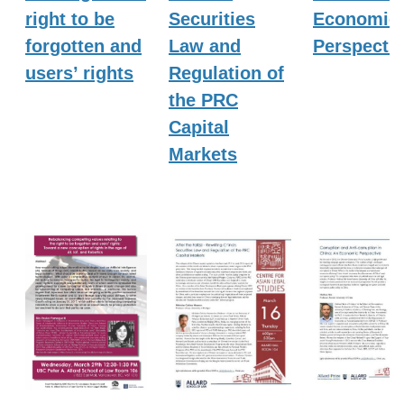
right to be
Securities
Economic
forgotten and
Law and
Perspecti
users’ rights
Regulation of
the PRC
Capital
Markets