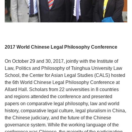
2017 World Chinese Legal Philosophy Conference
On October 29 and 30, 2017, jointly with the Institute of
Law, Politics and Philosophy of Tsinghua University Law
School, the Center for Asian Legal Studies (CALS) hosted
the 6th World Chinese Legal Philosophy Conference at
Allard Hall. Scholars from 22 universities in 8 countries
and regions attended the conference and presented
papers on comparative legal philosophy, law and world
history, comparative legal culture, legal pluralism in China,
the Chinese judiciary, and the future of the Chinese
governance system. While the working language of the
conference was Chinese, the majority of the participating