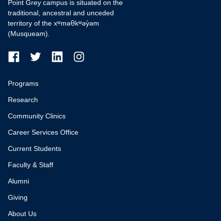
Point Grey campus is situated on the
traditional, ancestral and unceded
territory of the xʷməθkʷəy̓əm
(Musqueam).
Programs
Research
Community Clinics
Career Services Office
Current Students
Faculty & Staff
Alumni
Giving
About Us