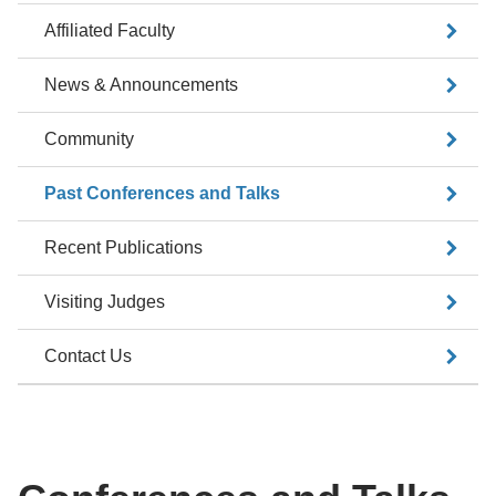
Affiliated Faculty
News & Announcements
Community
Past Conferences and Talks
Recent Publications
Visiting Judges
Contact Us