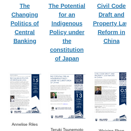
The
The Potential
Civil Code
Changing
for an
Draft and
Politics of
Indigenous
Property Law
Central
Policy under
Reform in
Banking
the
China
constitution
of Japan
Annelise Riles
Teruki Tsunemoto
Weixing Shen