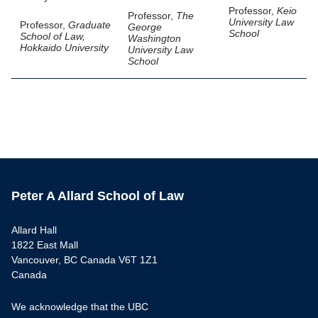
Professor,
Keio
Professor,
The
University Law
Professor,
Graduate
George
School
School of Law,
Washington
Hokkaido University
University Law
School
Peter A Allard School of Law
Allard Hall
1822 East Mall
Vancouver, BC Canada V6T 1Z1
Canada
We acknowledge that the UBC