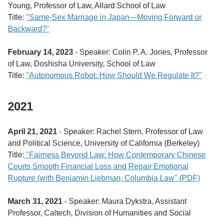
Young, Professor of Law, Allard School of Law
Title:
"
Same-Sex Marriage in Japan―Moving Forward or
Backward?"
February 14, 2023
- Speaker: Colin P. A. Jones, Professor
of Law, Doshisha University, School of Law
Title:
"
Autonomous Robot: How Should We Regulate It?"
2021
April 21, 2021
- Speaker: Rachel Stern, Professor of Law
and Political Science, University of California (Berkeley)
Title:
"Fairness Beyond Law: How Contemporary Chinese
Courts Smooth Financial Loss and Repair Emotional
Rupture (with Benjamin Liebman, Columbia Law" (PDF)
March 31, 2021
- Speaker: Maura Dykstra, Assistant
Professor, Caltech, Division of Humanities and Social