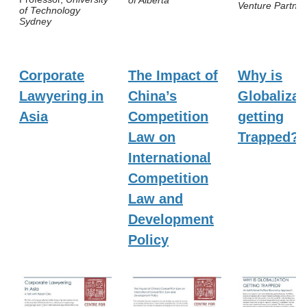
of Alberta
Venture Partner
of Technology
Sydney
Corporate
The Impact of
Why is
Lawyering in
China’s
Globalizat
Asia
Competition
getting
Law on
Trapped?
International
Competition
Law and
Development
Policy