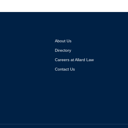
About Us
Directory
Careers at Allard Law
Contact Us