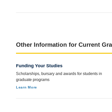
Other Information for Current Gr
Funding Your Studies
Scholarships, bursary and awards for students in
graduate programs
Learn More