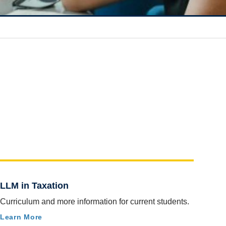
LLM in Taxation
Curriculum and more information for current students.
Learn More