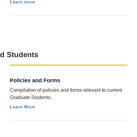
Learn more
ad Students
Policies and Forms
Compilation of policies and forms relevant to current
Graduate Students.
Learn More