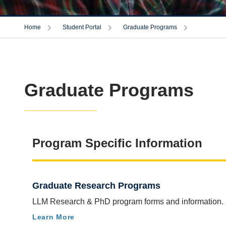
Trigger
Trigger
Trigger
Home
Student Portal
Graduate Programs
Graduate Programs
Program Specific Information
Graduate Research Programs
LLM Research & PhD program forms and information.
Learn More