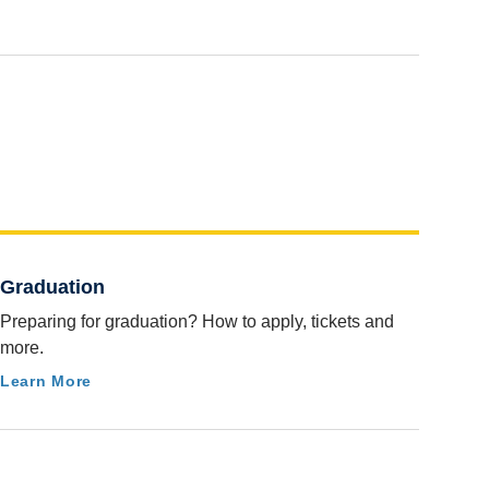
Graduation
Preparing for graduation? How to apply, tickets and
more.
Learn More