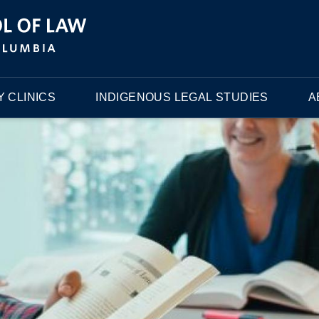
 CLINICS
INDIGENOUS LEGAL STUDIES
A