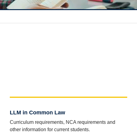
LLM in Common Law
Curriculum requirements, NCA requirements and
other information for current students.