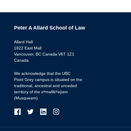
Peter A Allard School of Law
Allard Hall
1822 East Mall
Vancouver, BC Canada V6T 1Z1
Canada
We acknowledge that the UBC
Point Grey campus is situated on the
traditional, ancestral and unceded
territory of the xʷməθkʷəy̓əm
(Musqueam).