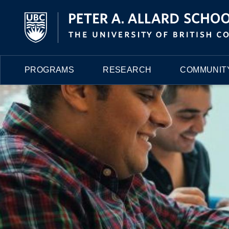
PROGRAMS
RESEARCH
COMMUNITY