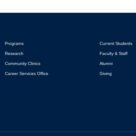
Programs
Current Students
Research
Faculty & Staff
Community Clinics
Alumni
Career Services Office
Giving