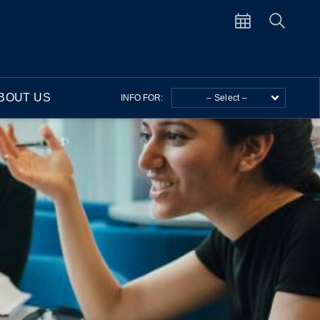
BOUT US
INFO FOR:
– Select –