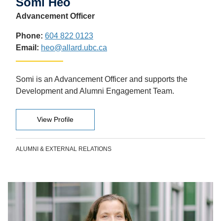
Somi Heo
Advancement Officer
Phone:
604 822 0123
Email:
heo@allard.ubc.ca
Somi is an Advancement Officer and supports the
Development and Alumni Engagement Team.
View Profile
ALUMNI & EXTERNAL RELATIONS