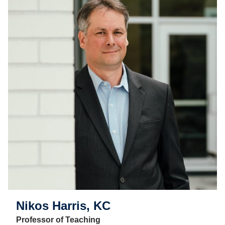
Nikos Harris, KC
Professor of Teaching