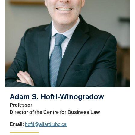
Adam S. Hofri-Winogradow
Professor
Director of the Centre for Business Law
Email:
hofri@allard.ubc.ca