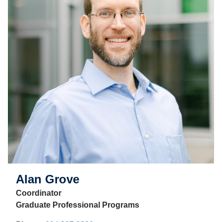
Alan Grove
Coordinator
Graduate Professional Programs