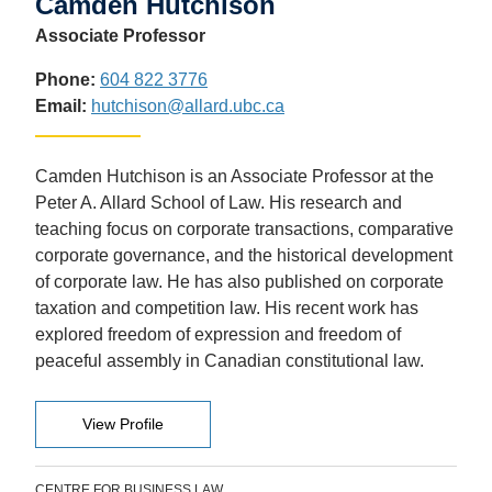
Camden Hutchison
Associate Professor
Phone:
604 822 3776
Email:
hutchison@allard.ubc.ca
Camden Hutchison is an Associate Professor at the
Peter A. Allard School of Law. His research and
teaching focus on corporate transactions, comparative
corporate governance, and the historical development
of corporate law. He has also published on corporate
taxation and competition law.
His recent work has
explored freedom of expression and freedom of
peaceful assembly in Canadian constitutional law.
View Profile
CENTRE FOR BUSINESS LAW