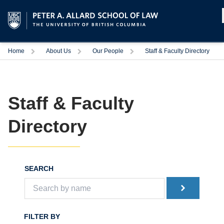
Home
About Us
Our People
Staff & Faculty Directory
Staff & Faculty
Directory
SEARCH
FILTER BY