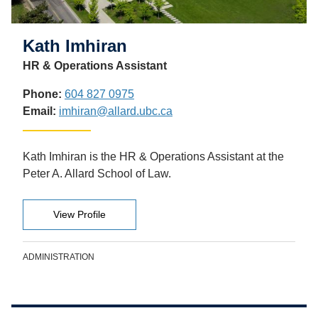
Kath Imhiran
HR & Operations Assistant
Phone:
604 827 0975
Email:
imhiran@allard.ubc.ca
Kath Imhiran is the HR & Operations Assistant at the
Peter A. Allard School of Law.
View Profile
ADMINISTRATION