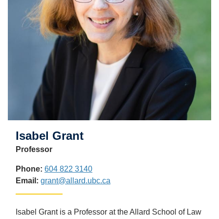
Isabel Grant
Professor
Phone:
604 822 3140
Email:
grant@allard.ubc.ca
Isabel Grant is a Professor at the Allard School of Law