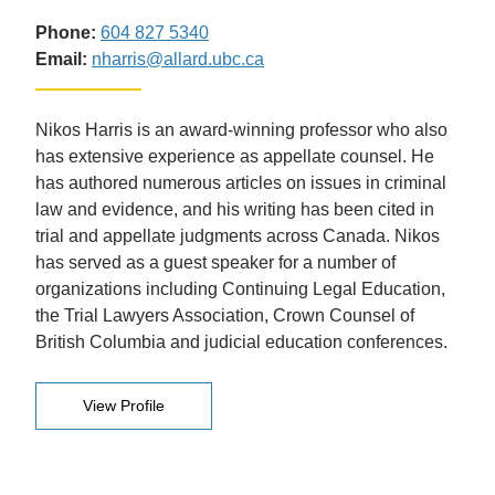
Phone:
604 827 5340
Email:
nharris@allard.ubc.ca
Nikos Harris is an award-winning professor who also
has extensive experience as appellate counsel. He
has authored numerous articles on issues in criminal
law and evidence, and his writing has been cited in
trial and appellate judgments across Canada. Nikos
has served as a guest speaker for a number of
organizations including Continuing Legal Education,
the Trial Lawyers Association, Crown Counsel of
British Columbia and judicial education conferences.
View Profile