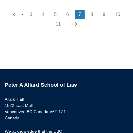
…
First page
Last page
« First
Last »
3
4
5
6
7
8
9
10
…
11
Peter A Allard School of Law
Allard Hall
1822 East Mall
Vancouver, BC Canada V6T 1Z1
Canada
We acknowledge that the UBC