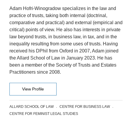
Adam Hofri-Winogradow specializes in the law and
practice of trusts, taking both internal (doctrinal,
comparative and practical) and external (empirical and
critical) points of view. He also has interests in private
law beyond trusts, in business law, in tax, and in the
inequality resulting from some uses of trusts. Having
received his DPhil from Oxford in 2007, Adam joined
the Allard School of Law in January 2023. He has
been a member of the Society of Trusts and Estates
Practitioners since 2008.
View Profile
ALLARD SCHOOL OF LAW
CENTRE FOR BUSINESS LAW
CENTRE FOR FEMINIST LEGAL STUDIES