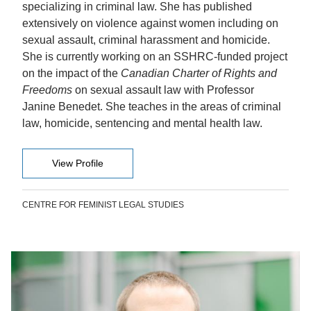
specializing in criminal law. She has published
extensively on violence against women including on
sexual assault, criminal harassment and homicide.
She is currently working on an SSHRC-funded project
on the impact of the
Canadian Charter of Rights and
Freedoms
on sexual assault law with Professor
Janine Benedet. She teaches in the areas of criminal
law, homicide, sentencing and mental health law.
View Profile
CENTRE FOR FEMINIST LEGAL STUDIES