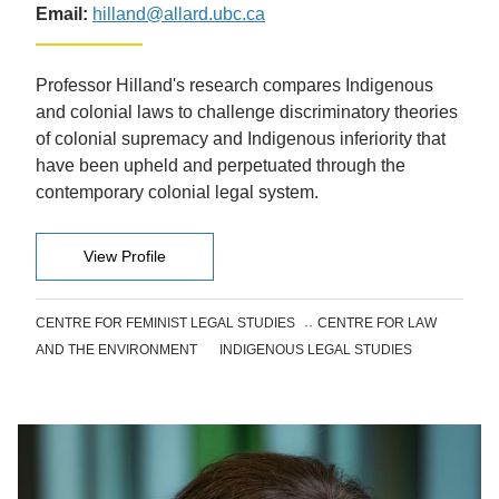
Email:
hilland@allard.ubc.ca
Professor Hilland's research compares Indigenous
and colonial laws to challenge discriminatory theories
of colonial supremacy and Indigenous inferiority that
have been upheld and perpetuated through the
contemporary colonial legal system.
View Profile
CENTRE FOR FEMINIST LEGAL STUDIES
CENTRE FOR LAW
AND THE ENVIRONMENT
INDIGENOUS LEGAL STUDIES