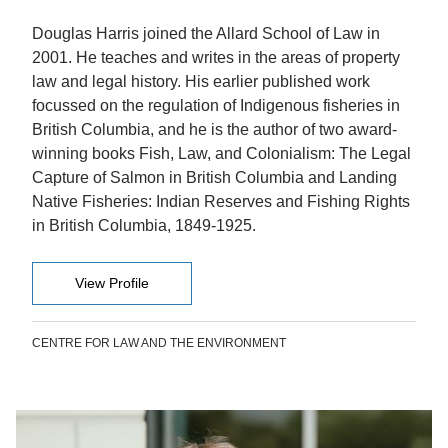
Douglas Harris joined the Allard School of Law in
2001. He teaches and writes in the areas of property
law and legal history. His earlier published work
focussed on the regulation of Indigenous fisheries in
British Columbia, and he is the author of two award-
winning books Fish, Law, and Colonialism: The Legal
Capture of Salmon in British Columbia and Landing
Native Fisheries: Indian Reserves and Fishing Rights
in British Columbia, 1849-1925.
View Profile
CENTRE FOR LAW AND THE ENVIRONMENT