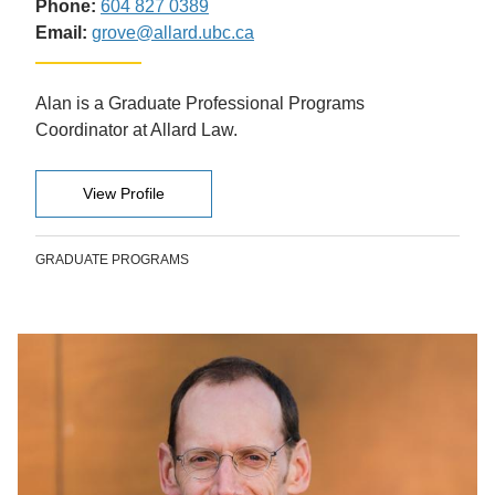
Phone:
604 827 0389
Email:
grove@allard.ubc.ca
Alan is a Graduate Professional Programs
Coordinator at Allard Law.
View Profile
GRADUATE PROGRAMS