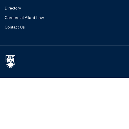
Directory
Careers at Allard Law
Contact Us