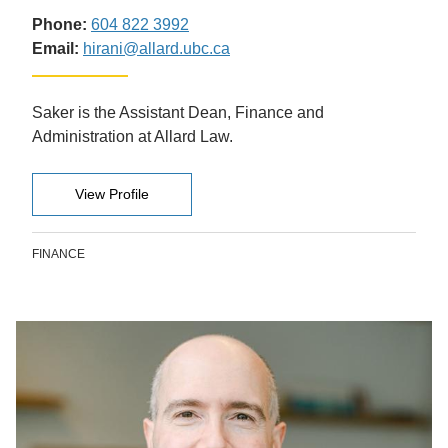
Phone:
604 822 3992
Email:
hirani@allard.ubc.ca
Saker is the Assistant Dean, Finance and
Administration at Allard Law.
View Profile
FINANCE