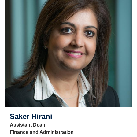
Saker Hirani
Assistant Dean
Finance and Administration