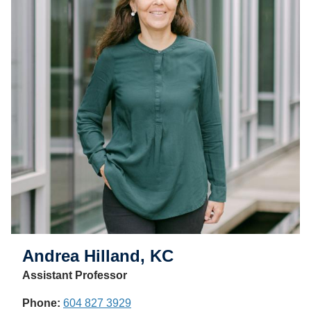
Andrea Hilland, KC
Assistant Professor
Phone:
604 827 3929