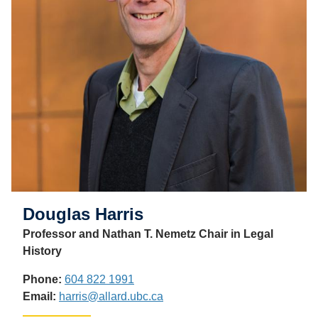
Douglas Harris
Professor and Nathan T. Nemetz Chair in Legal
History
Phone:
604 822 1991
Email:
harris@allard.ubc.ca