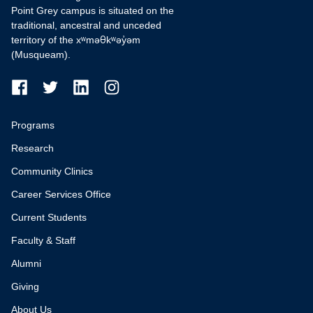
Point Grey campus is situated on the
traditional, ancestral and unceded
territory of the xʷməθkʷəy̓əm
(Musqueam).
Programs
Research
Community Clinics
Career Services Office
Current Students
Faculty & Staff
Alumni
Giving
About Us