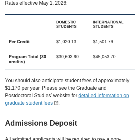
Rates effective May 1, 2026:
DOMESTIC
INTERNATIONAL
STUDENTS
STUDENTS
Per Credit
$1,020.13
$1,501.79
Program Total (30
$30,603.90
$45,053.70
credits)
You should also anticipate student fees of approximately
$1,170 per year. Please see the Graduate and
Postdoctoral Studies' website for
detailed information on
graduate student fees
.
Admissions Deposit
All admitted applicants will be required to pay a non-