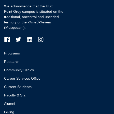
We acknowledge that the UBC
Point Grey campus is situated on the
traditional, ancestral and unceded
territory of the xʷməθkʷəy̓əm
(Musqueam).
Programs
Research
Community Clinics
Career Services Office
Current Students
Faculty & Staff
Alumni
Giving