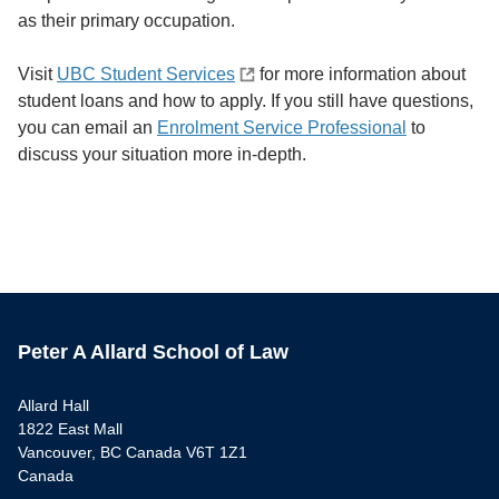
as their primary occupation.
Visit
UBC Student Services
for more information about
student loans and how to apply. If you still have questions,
you can email an
Enrolment Service Professional
to
discuss your situation more in-depth.
Peter A Allard School of Law
Allard Hall
1822 East Mall
Vancouver, BC Canada V6T 1Z1
Canada