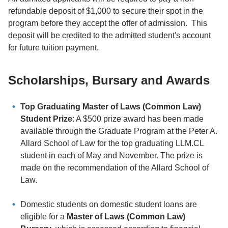
refundable deposit of $1,000 to secure their spot in the
program before they accept the offer of admission. This
deposit will be credited to the admitted student's account
for future tuition payment.
Scholarships, Bursary and Awards
Top Graduating Master of Laws (Common Law)
Student Prize
: A $500 prize award has been made
available through the Graduate Program at the Peter A.
Allard School of Law for the top graduating LLM.CL
student in each of May and November. The prize is
made on the recommendation of the Allard School of
Law.
Domestic students on domestic student loans are
eligible for a
Master of Laws (Common Law)