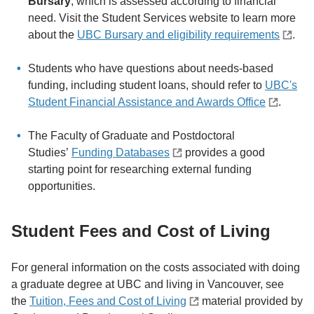
Bursary
, which is assessed according to financial
need. Visit the Student Services website to learn more
about the
UBC Bursary and eligibility requirements
.
Students who have questions about needs-based
funding, including student loans, should refer to
UBC's
Student Financial Assistance and Awards Office
.
The Faculty of Graduate and Postdoctoral
Studies’
Funding Databases
provides a good
starting point for researching external funding
opportunities.
Student Fees and Cost of Living
For general information on the costs associated with doing
a graduate degree at UBC and living in Vancouver, see
the
Tuition, Fees and Cost of Living
material provided by