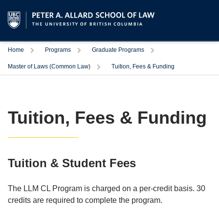
Trigger
Trigger
Trigger
Home
Programs
Graduate Programs
Trigger
Master of Laws (Common Law)
Tuition, Fees & Funding
Tuition, Fees & Funding
Tuition & Student Fees
The LLM CL Program is charged on a per-credit basis. 30
credits are required to complete the program.