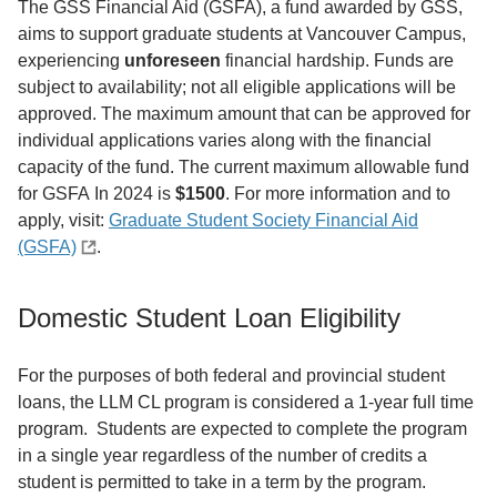
The GSS Financial Aid (GSFA), a fund awarded by GSS,
aims to support graduate students at Vancouver Campus,
experiencing
unforeseen
financial hardship. Funds are
subject to availability; not all eligible applications will be
approved. The maximum amount that can be approved for
individual applications varies along with the financial
capacity of the fund. The current maximum allowable fund
for GSFA In 2024 is
$1500
. For more information and to
apply, visit:
Graduate Student Society Financial Aid
(GSFA)
.
Domestic Student Loan Eligibility
For the purposes of both federal and provincial student
loans, the LLM CL program is considered a 1-year full time
program. Students are expected to complete the program
in a single year regardless of the number of credits a
student is permitted to take in a term by the program.