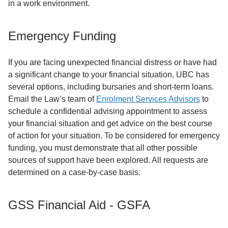
in a work environment.
Emergency Funding
If you are facing unexpected financial distress or have had
a significant change to your financial situation, UBC has
several options, including bursaries and short-term loans.
Email the Law’s team of
Enrolment Services Advisors
to
schedule a confidential advising appointment to assess
your financial situation and get advice on the best course
of action for your situation. To be considered for emergency
funding, you must demonstrate that all other possible
sources of support have been explored. All requests are
determined on a case-by-case basis.
GSS Financial Aid - GSFA