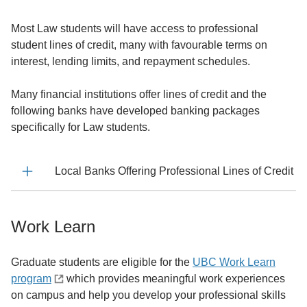
Most Law students will have access to professional
student lines of credit, many with favourable terms on
interest, lending limits, and repayment schedules.
Many financial institutions offer lines of credit and the
following banks have developed banking packages
specifically for Law students.
Local Banks Offering Professional Lines of Credit
Work Learn
Graduate students are eligible for the
UBC Work Learn
program
which provides meaningful work experiences
on campus and help you develop your professional skills