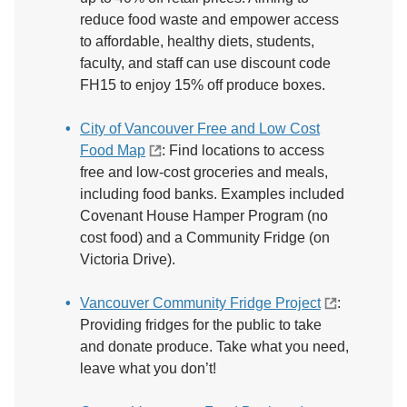
reduce food waste and empower access
to affordable, healthy diets, students,
faculty, and staff can use discount code
FH15 to enjoy 15% off produce boxes.
City of Vancouver Free and Low Cost
Food Map
: Find locations to access
free and low-cost groceries and meals,
including food banks. Examples included
Covenant House Hamper Program (no
cost food) and a Community Fridge (on
Victoria Drive).
Vancouver Community Fridge Project
:
Providing fridges for the public to take
and donate produce. Take what you need,
leave what you don’t!