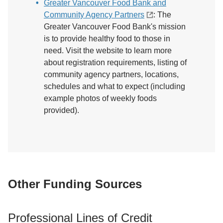
Greater Vancouver Food Bank and
Community Agency Partners
: The
Greater Vancouver Food Bank's mission
is to provide healthy food to those in
need. Visit the website to learn more
about registration requirements, listing of
community agency partners, locations,
schedules and what to expect (including
example photos of weekly foods
provided).
Other Funding Sources
Professional Lines of Credit