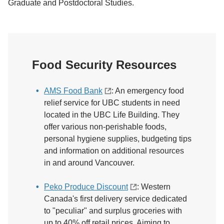
Graduate and Postdoctoral Studies.
Food Security Resources
AMS Food Bank
: An emergency food
relief service for UBC students in need
located in the UBC Life Building. They
offer various non-perishable foods,
personal hygiene supplies, budgeting tips
and information on additional resources
in and around Vancouver.
Peko Produce Discount
: Western
Canada's first delivery service dedicated
to "peculiar" and surplus groceries with
up to 40% off retail prices. Aiming to