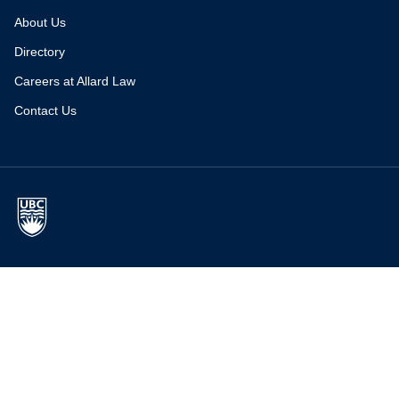
About Us
Directory
Careers at Allard Law
Contact Us