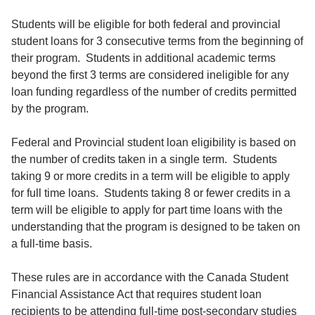
Students will be eligible for both federal and provincial
student loans for 3 consecutive terms from the beginning of
their program. Students in additional academic terms
beyond the first 3 terms are considered ineligible for any
loan funding regardless of the number of credits permitted
by the program.
Federal and Provincial student loan eligibility is based on
the number of credits taken in a single term. Students
taking 9 or more credits in a term will be eligible to apply
for full time loans. Students taking 8 or fewer credits in a
term will be eligible to apply for part time loans with the
understanding that the program is designed to be taken on
a full-time basis.
These rules are in accordance with the Canada Student
Financial Assistance Act that requires student loan
recipients to be attending full-time post-secondary studies