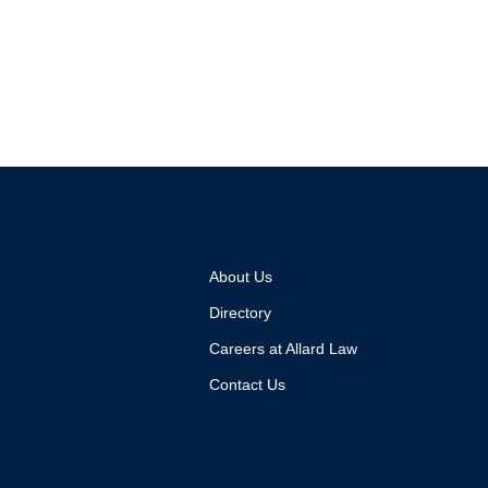
About Us
Directory
Careers at Allard Law
Contact Us