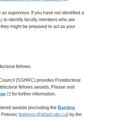
 as supervisor. If you have not identified a
es
to identify faculty members who are
f they might be prepared to act as your
octoral fellows.
Council (SSHRC) provides Postdoctoral
octoral fellows awards. Please visit
age
for further information.
tered awards (excluding the
Banting
 Petrovic (
petrovic@allard.ubc.ca
) by the