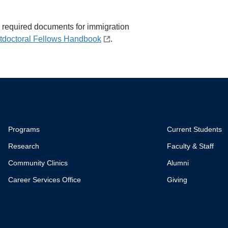
all required documents for immigration
tdoctoral Fellows Handbook
.
Programs
Current Students
Research
Faculty & Staff
Community Clinics
Alumni
Career Services Office
Giving