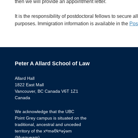
then we will provide an appointment letter.
It is the responsibility of postdoctoral fellows to secure 
purposes. Immigration information is available in the
Pos
Peter A Allard School of Law
Allard Hall
1822 East Mall
Vancouver, BC Canada V6T 1Z1
Canada
We acknowledge that the UBC
Point Grey campus is situated on the
traditional, ancestral and unceded
territory of the xʷməθkʷəy̓əm
(Musqueam).