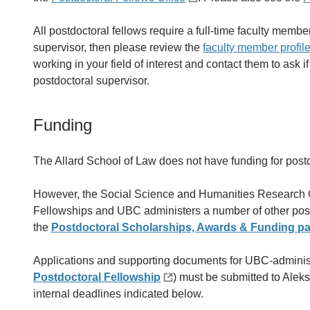
All postdoctoral fellows require a full-time faculty member
supervisor, then please review the
faculty member profil
working in your field of interest and contact them to ask i
postdoctoral supervisor.
Funding
The Allard School of Law does not have funding for postd
However, the Social Science and Humanities Research 
Fellowships and UBC administers a number of other postd
the
Postdoctoral Scholarships, Awards & Funding p
Applications and supporting documents for UBC-adminis
Postdoctoral Fellowship
) must be submitted to Aleks
internal deadlines indicated below.