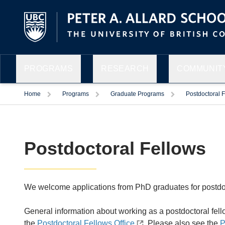
PROGRAMS
RESEARCH
COMMUNITY
Home
Programs
Graduate Programs
Postdoctoral 
Postdoctoral Fellows
We welcome applications from PhD graduates for postdoc
General information about working as a postdoctoral fell
the
Postdoctoral Fellows Office
. Please also see the
P