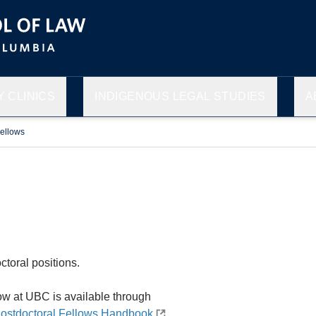
 CLINICS
INDIGENOUS LEGAL STUDIES
A
Fellows
toral positions.
ow at UBC is available through
ostdoctoral Fellows Handbook
.