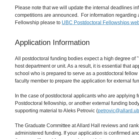
Please note that we will update the internal deadlines i
competitions are announced. For information regarding a
Fellowship please to
UBC Postdoctoral Fellowships web
Application Information
All postdoctoral funding bodies expect a high degree of 
host department or unit. As a result, it is essential that a
school who is prepared to serve as a postdoctoral fellow
faculty member to prepare the application for external fu
In the case of postdoctoral applicants who are applyin
Postdoctoral fellowship, or another external funding body
supporting material to Aleks Petrovic (
petrovic@allard.u
The Graduate Committee at Allard Hall reviews and ranks
administered funding. If your application is confirmed and