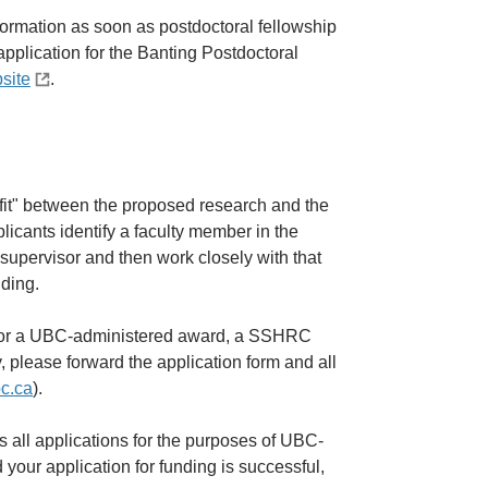
nformation as soon as postdoctoral fellowship
pplication for the Banting Postdoctoral
site
.
"fit" between the proposed research and the
pplicants identify a faculty member in the
 supervisor and then work closely with that
nding.
g for a UBC-administered award, a SSHRC
, please forward the application form and all
bc.ca
).
 all applications for the purposes of UBC-
 your application for funding is successful,