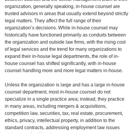
organization, generally speaking, in-house counsel are
trusted advisors in areas that usually extend beyond strictly
legal matters. They affect the full range of their
organization’s decisions. While in-house counsel may
historically have functioned primarily as conduits between
the organization and outside law firms, with the rising cost
of legal services and the trend for many organizations to
expand their in-house legal departments, the role of in-
house counsel has shifted significantly, with in-house
counsel handling more and more legal matters in-house.
Unless the organization is large and has a large in-house
counsel department, most in-house counsel do not
specialize in a single practice area; instead, they practice
in many areas, including mergers & acquisitions,
competition law, securities, tax, real estate, procurement,
ethics, privacy, intellectual property, in addition to the
standard contracts, addressing employment law issues