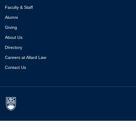
Faculty & Staff
Alumni
Giving
About Us
Directory
Careers at Allard Law
Contact Us