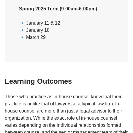
Spring 2025 Term (9:00am-6:00pm)
January 11 & 12
January 18
March 29
Learning Outcomes
Those who practice as in-house counsel know that their
practice is unlike that of lawyers at a typical law firm. In-
house counsel are more than just a legal advisor to their
organization. While the exact role of in-house counsel
varies depending on the individual relationships formed
between counsel and the senior management team of their