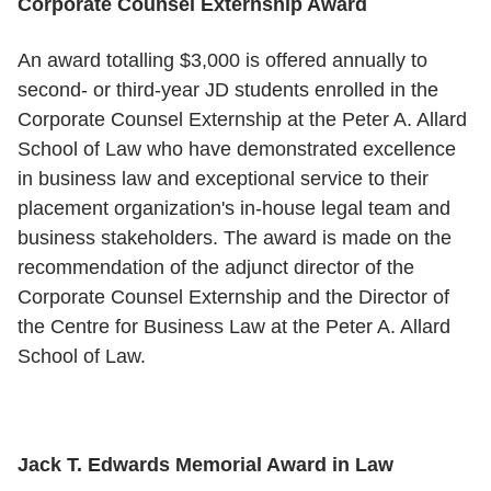
Corporate Counsel Externship Award
An award totalling $3,000 is offered annually to
second- or third-year JD students enrolled in the
Corporate Counsel Externship at the Peter A. Allard
School of Law who have demonstrated excellence
in business law and exceptional service to their
placement organization's in-house legal team and
business stakeholders. The award is made on the
recommendation of the adjunct director of the
Corporate Counsel Externship and the Director of
the Centre for Business Law at the Peter A. Allard
School of Law.
Jack T. Edwards Memorial Award in Law