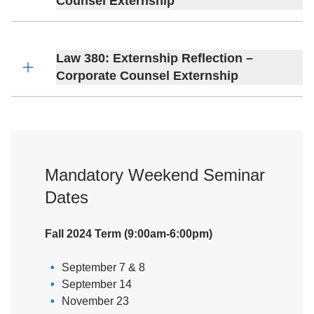
Counsel Externship
Law 380: Externship Reflection –
Corporate Counsel Externship
Mandatory Weekend Seminar
Dates
Fall 2024 Term (9:00am-6:00pm)
September 7 & 8
September 14
November 23