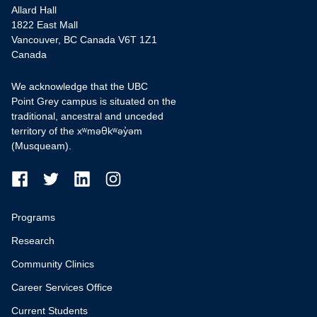
Allard Hall
1822 East Mall
Vancouver, BC Canada V6T 1Z1
Canada
We acknowledge that the UBC
Point Grey campus is situated on the
traditional, ancestral and unceded
territory of the xʷməθkʷəy̓əm
(Musqueam).
Programs
Research
Community Clinics
Career Services Office
Current Students