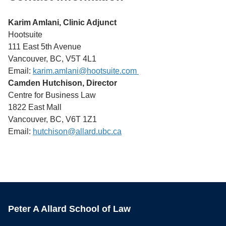
Karim Amlani, Clinic Adjunct
Hootsuite
111 East 5th Avenue
Vancouver, BC, V5T 4L1
Email:
karim.amlani@hootsuite.com
Camden Hutchison, Director
Centre for Business Law
1822 East Mall
Vancouver, BC, V6T 1Z1
Email:
hutchison
@allard.ubc.ca
Peter A Allard School of Law