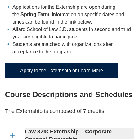
Applications for the Externship are open during
the
Spring Term
. Information on specific dates and
times can be found in the link below.
Allard School of Law J.D. students in second and third
year are eligible to participate.
Students are matched with organizations after
acceptance to the program.
Apply to the Externship or Learn More
Course Descriptions and Schedules
The Externship is composed of 7 credits.
Law 379: Externship – Corporate