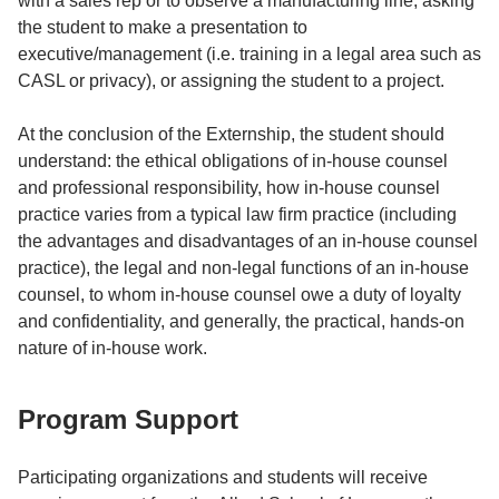
with a sales rep or to observe a manufacturing line, asking
the student to make a presentation to
executive/management (i.e. training in a legal area such as
CASL or privacy), or assigning the student to a project.
At the conclusion of the Externship, the student should
understand: the ethical obligations of in-house counsel
and professional responsibility, how in-house counsel
practice varies from a typical law firm practice (including
the advantages and disadvantages of an in-house counsel
practice), the legal and non-legal functions of an in-house
counsel, to whom in-house counsel owe a duty of loyalty
and confidentiality, and generally, the practical, hands-on
nature of in-house work.
Program Support
Participating organizations and students will receive