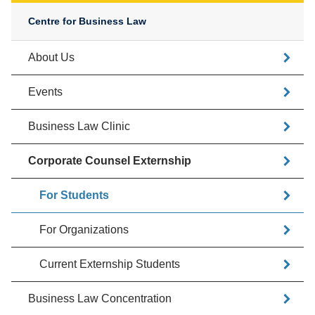
Centre for Business Law
About Us
Events
Business Law Clinic
Corporate Counsel Externship
For Students
For Organizations
Current Externship Students
Business Law Concentration