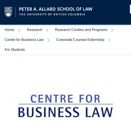
Home
Research
Research Centres and Programs
Centre for Business Law
Corporate Counsel Externship
For Students