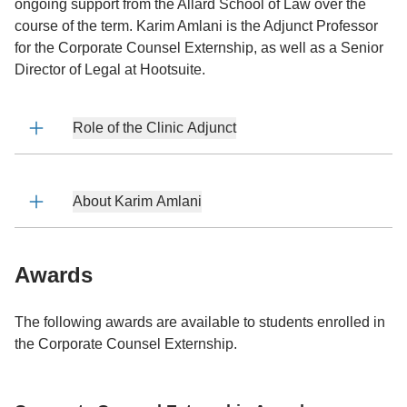
ongoing support from the Allard School of Law over the
course of the term. Karim Amlani is the Adjunct Professor
for the Corporate Counsel Externship, as well as a Senior
Director of Legal at Hootsuite.
Role of the Clinic Adjunct
About Karim Amlani
Awards
The following awards are available to students enrolled in
the Corporate Counsel Externship.