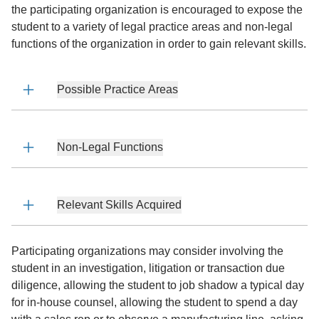
the participating organization is encouraged to expose the
student to a variety of legal practice areas and non-legal
functions of the organization in order to gain relevant skills.
Possible Practice Areas
Non-Legal Functions
Relevant Skills Acquired
Participating organizations may consider involving the
student in an investigation, litigation or transaction due
diligence, allowing the student to job shadow a typical day
for in-house counsel, allowing the student to spend a day