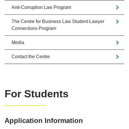
Anti-Corruption Law Program
The Centre for Business Law Student-Lawyer
Connections Program
Media
Contact the Centre
For Students
Application Information