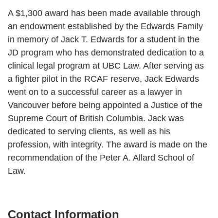
A $1,300 award has been made available through
an endowment established by the Edwards Family
in memory of Jack T. Edwards for a student in the
JD program who has demonstrated dedication to a
clinical legal program at UBC Law. After serving as
a fighter pilot in the RCAF reserve, Jack Edwards
went on to a successful career as a lawyer in
Vancouver before being appointed a Justice of the
Supreme Court of British Columbia. Jack was
dedicated to serving clients, as well as his
profession, with integrity. The award is made on the
recommendation of the Peter A. Allard School of
Law.
Contact Information