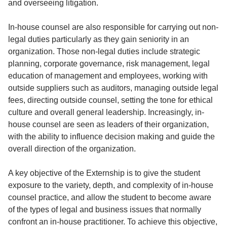
and overseeing litigation.
In-house counsel are also responsible for carrying out non-
legal duties particularly as they gain seniority in an
organization. Those non-legal duties include strategic
planning, corporate governance, risk management, legal
education of management and employees, working with
outside suppliers such as auditors, managing outside legal
fees, directing outside counsel, setting the tone for ethical
culture and overall general leadership. Increasingly, in-
house counsel are seen as leaders of their organization,
with the ability to influence decision making and guide the
overall direction of the organization.
A key objective of the Externship is to give the student
exposure to the variety, depth, and complexity of in-house
counsel practice, and allow the student to become aware
of the types of legal and business issues that normally
confront an in-house practitioner. To achieve this objective,