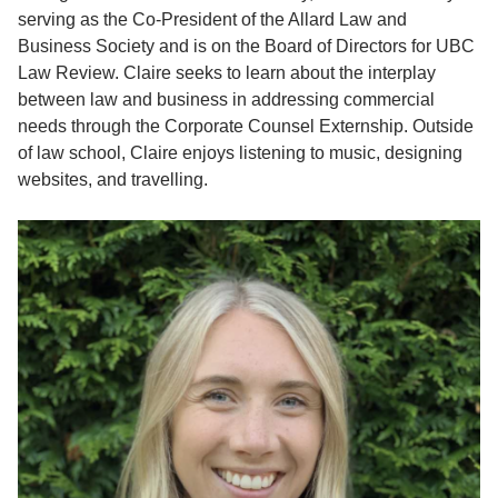
serving as the Co-President of the Allard Law and
Business Society and is on the Board of Directors for UBC
Law Review. Claire seeks to learn about the interplay
between law and business in addressing commercial
needs through the Corporate Counsel Externship. Outside
of law school, Claire enjoys listening to music, designing
websites, and travelling.