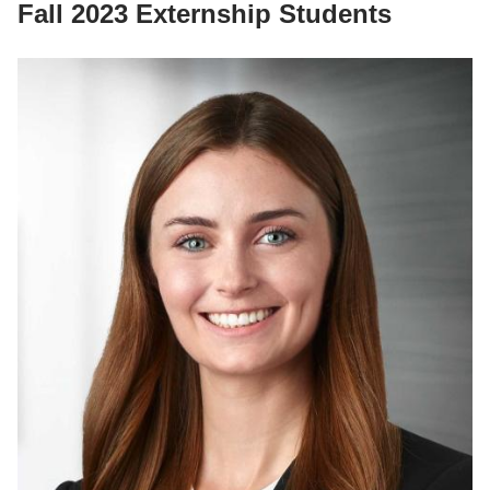
Fall 2023 Externship Students