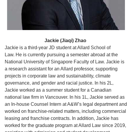
Jackie (Jiaqi) Zhao
Jackie is a third-year JD student at Allard School of
Law. He
is currently
pursuing a semester abroad at the
National University of Singapore Faculty of Law.
Jackie is
a research assistant for an Allard professor, supporting
projects in corporate law and sustainability, climate
governance, and gender and racial justice.
In his 2L,
Jackie worked
as a summer student for a Canadian
national law firm in Vancouver.
In his 1L,
J
ackie served as
an In-house Counsel Intern at A&W’s legal department and
worked on franchise-related matters, including commercial
leasing and franchise contracts. In addition, Jackie has
worked for the graduate program at Allard Law since 2019,