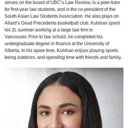
serves on the board of UBC’s Law Review, is a peer-tutor
for first-year law students, and is the co-president of the
South Asian Law Students Association. He also plays on
Allard’s Dead Precedents basketball club. Kulshan spent
his 2L summer working at a large law firm in
Vancouver.
Prior to law school, he completed his
undergraduate degree in finance at the University of
Alberta. In his spare time, Kulshan enjoys playing sports,
being outdoors, and spending time with friends and family.