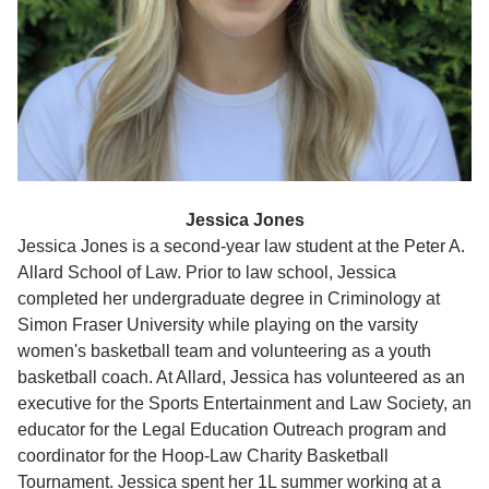
Jessica Jones
Jessica Jones is a second-year law student at the Peter A.
Allard School of Law. Prior to law school, Jessica
completed her undergraduate degree in Criminology at
Simon Fraser University while playing on the varsity
women's basketball team and volunteering as a youth
basketball coach. At Allard, Jessica has volunteered as an
executive for the Sports Entertainment and Law Society, an
educator for the Legal Education Outreach program and
coordinator for the Hoop-Law Charity Basketball
Tournament. Jessica spent her 1L summer working at a