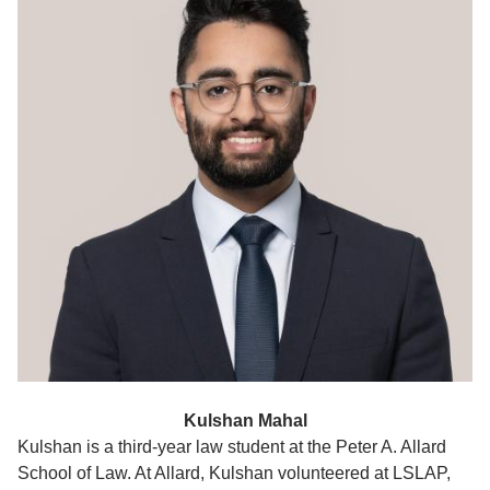
Kulshan Mahal
Kulshan is a third-year law student at the Peter A. Allard
School of Law. At Allard, Kulshan volunteered at LSLAP,