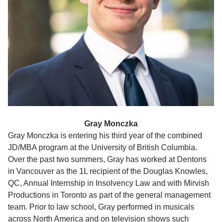
Gray Monczka
Gray Monczka is entering his third year of the combined
JD/MBA program at the University of British Columbia.
Over the past two summers, Gray has worked at Dentons
in Vancouver as the 1L recipient of the Douglas Knowles,
QC, Annual Internship in Insolvency Law and with Mirvish
Productions in Toronto as part of the general management
team. Prior to law school, Gray performed in musicals
across North America and on television shows such