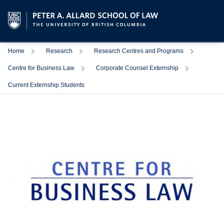
Trigger
Trigger
Trigger
Home
Research
Research Centres and Programs
Trigger
Trigger
Centre for Business Law
Corporate Counsel Externship
Current Externship Students