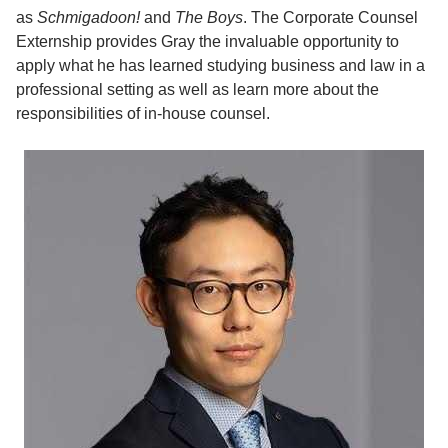
as
Schmigadoon!
and
The Boys
. The Corporate Counsel
Externship provides Gray the invaluable opportunity to
apply what he has learned studying business and law in a
professional setting as well as learn more about the
responsibilities of in-house counsel.