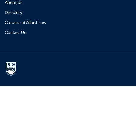
About Us
Directory
Careers at Allard Law
Contact Us