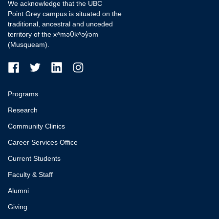
We acknowledge that the UBC
Point Grey campus is situated on the
traditional, ancestral and unceded
territory of the xʷməθkʷəy̓əm
(Musqueam).
Programs
Research
Community Clinics
Career Services Office
Current Students
Faculty & Staff
Alumni
Giving