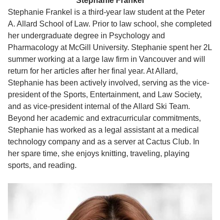
Stephanie Frankel
Stephanie Frankel is a third-year law student at the Peter
A. Allard School of Law. Prior to law school, she completed
her undergraduate degree in Psychology and
Pharmacology at McGill University. Stephanie spent her 2L
summer working at a large law firm in Vancouver and will
return for her articles after her final year. At Allard,
Stephanie has been actively involved, serving as the vice-
president of the Sports, Entertainment, and Law Society,
and as vice-president internal of the Allard Ski Team.
Beyond her academic and extracurricular commitments,
Stephanie has worked as a legal assistant at a medical
technology company and as a server at Cactus Club. In
her spare time, she enjoys knitting, traveling, playing
sports, and reading.