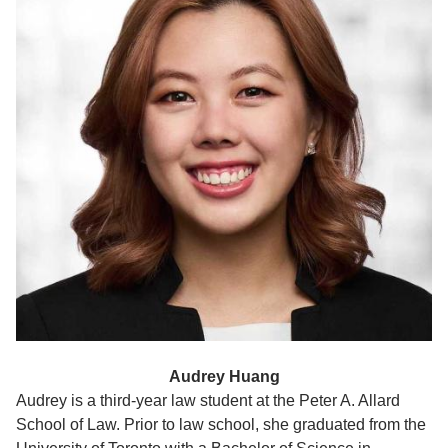
Audrey Huang
Audrey is a third-year law student at the Peter A. Allard
School of Law. Prior to law school, she graduated from the