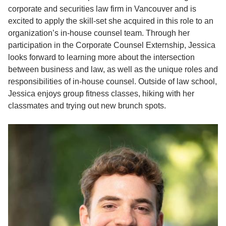
corporate and securities law firm in Vancouver and is
excited to apply the skill-set she acquired in this role to an
organization’s in-house counsel team. Through her
participation in the Corporate Counsel Externship, Jessica
looks forward to learning more about the intersection
between business and law, as well as the unique roles and
responsibilities of in-house counsel. Outside of law school,
Jessica enjoys group fitness classes, hiking with her
classmates and trying out new brunch spots.