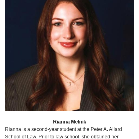
Rianna Melnik
Rianna is a second-year student at the Peter A. Allard
School of Law. Prior to law school, she obtained her