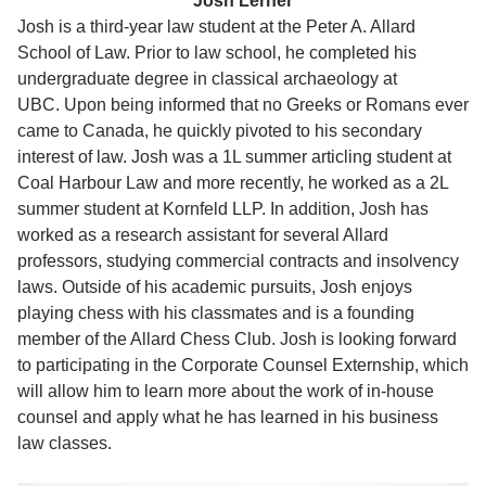
Josh Lerner
Josh is a third-year law student at the Peter A. Allard
School of Law. Prior to law school, he completed his
undergraduate degree in classical archaeology at
UBC. Upon being informed that no Greeks or Romans ever
came to Canada, he quickly pivoted to his secondary
interest of law. Josh was a 1L summer articling student at
Coal Harbour Law and more recently, he worked as a 2L
summer student at Kornfeld LLP. In addition, Josh has
worked as a research assistant for several Allard
professors, studying commercial contracts and insolvency
laws. Outside of his academic pursuits, Josh enjoys
playing chess with his classmates and is a founding
member of the Allard Chess Club. Josh is looking forward
to participating in the Corporate Counsel Externship, which
will allow him to learn more about the work of in-house
counsel and apply what he has learned in his business
law classes.