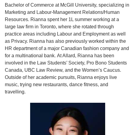
Bachelor of Commerce at McGill University, specializing in
Marketing and Labour-Management Relations/Human
Resources. Rianna spent her 1L summer working at a
large law firm in Toronto, where she rotated through
practice areas including Labour and Employment as well
as Privacy. Rianna has also previously worked within the
HR department of a major Canadian fashion company and
for a multinational bank. At Allard, Rianna has been
involved in the Law Students’ Society, Pro Bono Students
Canada, UBC Law Review, and the Women’s Caucus.
Outside of her academic pursuits, Rianna enjoys live
music, trying new restaurants, dance fitness, and
travelling.