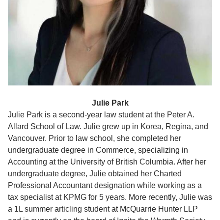
Julie Park
Julie Park is a second-year law student at the Peter A.
Allard School of Law. Julie grew up in Korea, Regina, and
Vancouver. Prior to law school, she completed her
undergraduate degree in Commerce, specializing in
Accounting at the University of British Columbia. After her
undergraduate degree, Julie obtained her Charted
Professional Accountant designation while working as a
tax specialist at KPMG for 5 years. More recently, Julie was
a 1L summer articling student at McQuarrie Hunter LLP