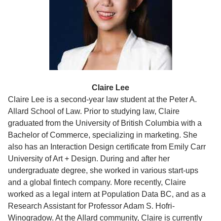
Claire Lee
Claire Lee is a second-year law student at the Peter A.
Allard School of Law. Prior to studying law, Claire
graduated from the University of British Columbia with a
Bachelor of Commerce, specializing in marketing. She
also has an Interaction Design certificate from Emily Carr
University of Art + Design. During and after her
undergraduate degree, she worked in various start-ups
and a global fintech company. More recently, Claire
worked as a legal intern at Population Data BC, and as a
Research Assistant for Professor Adam S. Hofri-
Winogradow. At the Allard community, Claire is currently