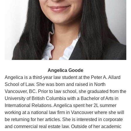
Angelica Goode
Angelica is a third-year law student at the Peter A. Allard
School of Law. She was born and raised in North
Vancouver, BC. Prior to law school, she graduated from the
University of British Columbia with a Bachelor of Arts in
International Relations. Angelica spent her 2L summer
working at a national law firm in Vancouver where she will
be returning for her articles. She is interested in corporate
and commercial real estate law. Outside of her academic