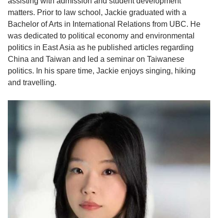
assisting with admission and student development
matters.
Prior to law school, Jackie graduated with a
Bachelor of Arts in International Relations from UBC. He
was dedicated
to political
economy and environmental
politics in East Asia as he published articles regarding
China and Taiwan and led a seminar on Taiwanese
politics.
In his spare time, Jackie enjoys singing, hiking
and travelling.