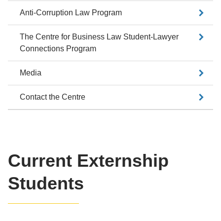
Anti-Corruption Law Program
The Centre for Business Law Student-Lawyer
Connections Program
Media
Contact the Centre
Current Externship
Students