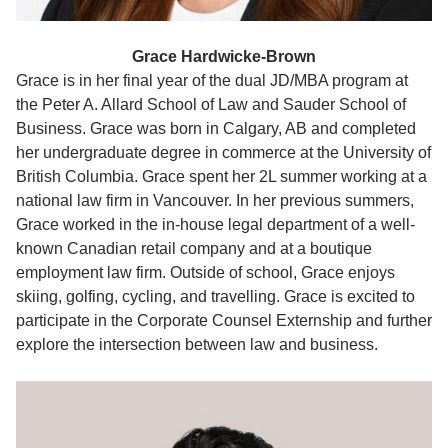
Grace Hardwicke-Brown
Grace is in her final year of the dual JD/MBA program at
the Peter A. Allard School of Law and Sauder School of
Business. Grace was born in Calgary, AB and completed
her undergraduate degree in commerce at the University of
British Columbia. Grace spent her 2L summer working at a
national law firm in Vancouver. In her previous summers,
Grace worked in the in-house legal department of a well-
known Canadian retail company and at a boutique
employment law firm. Outside of school, Grace enjoys
skiing, golfing, cycling, and travelling. Grace is excited to
participate in the Corporate Counsel Externship and further
explore the intersection between law and business.