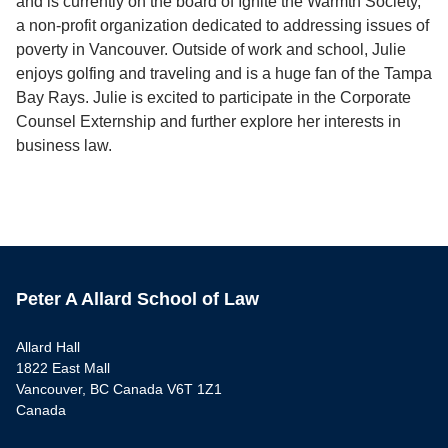
and is currently on the board of Ignite the Warmth Society,
a non-profit organization dedicated to addressing issues of
poverty in Vancouver. Outside of work and school, Julie
enjoys golfing and traveling and is a huge fan of the Tampa
Bay Rays. Julie is excited to participate in the Corporate
Counsel Externship and further explore her interests in
business law.
Peter A Allard School of Law
Allard Hall
1822 East Mall
Vancouver, BC Canada V6T 1Z1
Canada