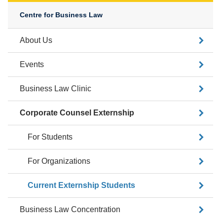
Centre for Business Law
About Us
Events
Business Law Clinic
Corporate Counsel Externship
For Students
For Organizations
Current Externship Students
Business Law Concentration