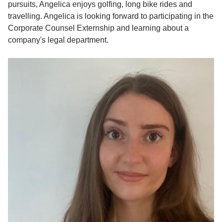
pursuits, Angelica enjoys golfing, long bike rides and
travelling. Angelica is looking forward to participating in the
Corporate Counsel Externship and learning about a
company's legal department.