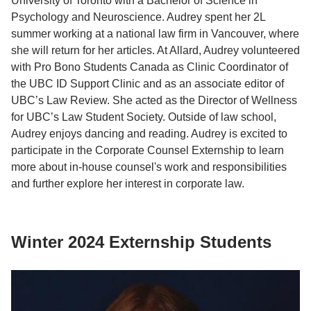
University of Toronto with a Bachelor of Science in
Psychology and Neuroscience. Audrey spent her 2L
summer working at a national law firm in Vancouver, where
she will return for her articles. At Allard, Audrey volunteered
with Pro Bono Students Canada as Clinic Coordinator of
the UBC ID Support Clinic and as an associate editor of
UBC’s Law Review. She acted as the Director of Wellness
for UBC’s Law Student Society. Outside of law school,
Audrey enjoys dancing and reading. Audrey is excited to
participate in the Corporate Counsel Externship to learn
more about in-house counsel's work and responsibilities
and further explore her interest in corporate law.
Winter 2024 Externship Students