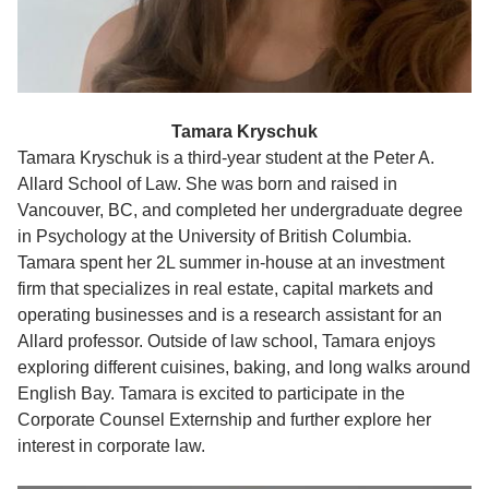
Tamara Kryschuk
Tamara Kryschuk is a third-year student at the Peter A.
Allard School of Law. She was born and raised in
Vancouver, BC, and completed her undergraduate degree
in Psychology at the University of British Columbia.
Tamara spent her 2L summer in-house at an investment
firm that specializes in real estate, capital markets and
operating businesses and is a research assistant for an
Allard professor. Outside of law school, Tamara enjoys
exploring different cuisines, baking, and long walks around
English Bay. Tamara is excited to participate in the
Corporate Counsel Externship and further explore her
interest in corporate law.