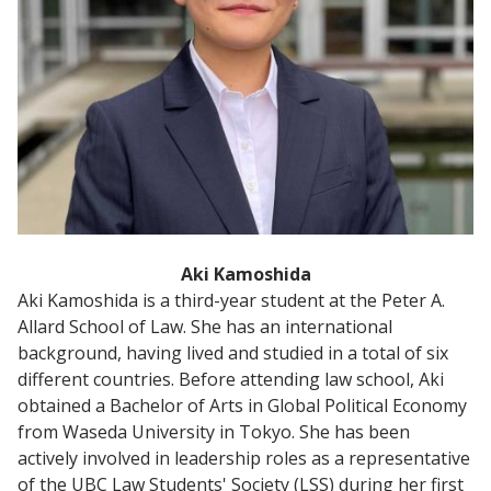
Aki Kamoshida
Aki Kamoshida is a third-year student at the Peter A.
Allard School of Law. She has an international
background, having lived and studied in a total of six
different countries. Before attending law school, Aki
obtained a Bachelor of Arts in Global Political Economy
from Waseda University in Tokyo. She has been
actively involved in leadership roles as a representative
of the UBC Law Students' Society (LSS) during her first