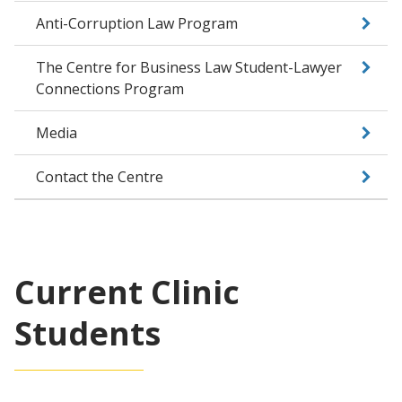
Anti-Corruption Law Program
The Centre for Business Law Student-Lawyer
Connections Program
Media
Contact the Centre
Current Clinic
Students