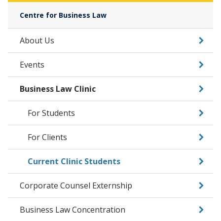
Centre for Business Law
About Us
Events
Business Law Clinic
For Students
For Clients
Current Clinic Students
Corporate Counsel Externship
Business Law Concentration