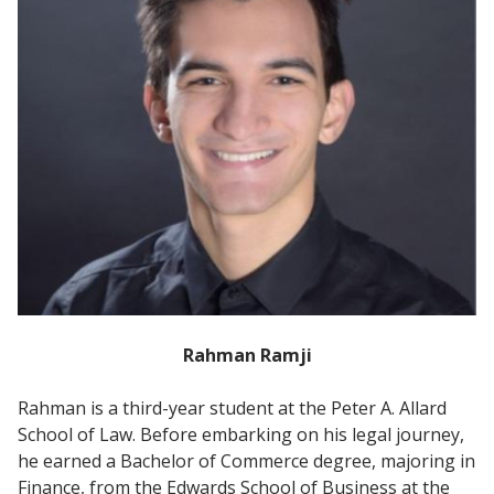
Rahman Ramji
Rahman is a third-year student at the Peter A. Allard
School of Law. Before embarking on his legal journey,
he earned a Bachelor of Commerce degree, majoring in
Finance, from the Edwards School of Business at the