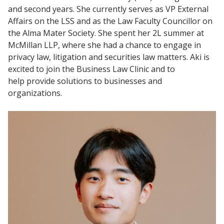
and second years. She currently serves as VP External
Affairs on the LSS and as the Law Faculty Councillor on
the Alma Mater Society. She spent her 2L summer at
McMillan LLP, where she had a chance to engage in
privacy law, litigation and securities law matters. Aki is
excited to join the Business Law Clinic and to
help provide solutions to businesses and
organizations.