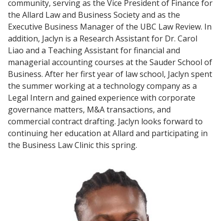
community, serving as the Vice President of Finance for
the Allard Law and Business Society and as the
Executive Business Manager of the UBC Law Review. In
addition, Jaclyn is a Research Assistant for Dr. Carol
Liao and a Teaching Assistant for financial and
managerial accounting courses at the Sauder School of
Business. After her first year of law school, Jaclyn spent
the summer working at a technology company as a
Legal Intern and gained experience with corporate
governance matters, M&A transactions, and
commercial contract drafting. Jaclyn looks forward to
continuing her education at Allard and participating in
the Business Law Clinic this spring.