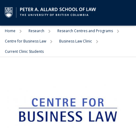
Trigger
Trigger
Trigger
Home
Research
Research Centres and Programs
Trigger
Trigger
Centre for Business Law
Business Law Clinic
Current Clinic Students