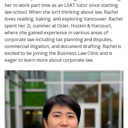
her to work part time as an LSAT tutor since starting
law school. When she isn’t thinking about law, Rachel
loves reading, baking, and exploring Vancouver. Rachel
spent her 2L summer at Osler, Hoskin & Harcourt,
where she gained experience in various areas of
corporate law including tax planning and disputes,
commercial litigation, and document drafting. Rachel is
excited to be joining the Business Law Clinic and is
eager to learn more about corporate law.