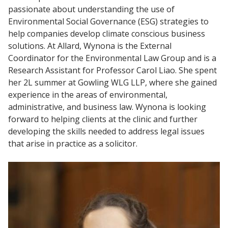
passionate about understanding the use of
Environmental Social Governance (ESG) strategies to
help companies develop climate conscious business
solutions. At Allard, Wynona is the External
Coordinator for the Environmental Law Group and is a
Research Assistant for Professor Carol Liao. She spent
her 2L summer at Gowling WLG LLP, where she gained
experience in the areas of environmental,
administrative, and business law. Wynona is looking
forward to helping clients at the clinic and further
developing the skills needed to address legal issues
that arise in practice as a solicitor.