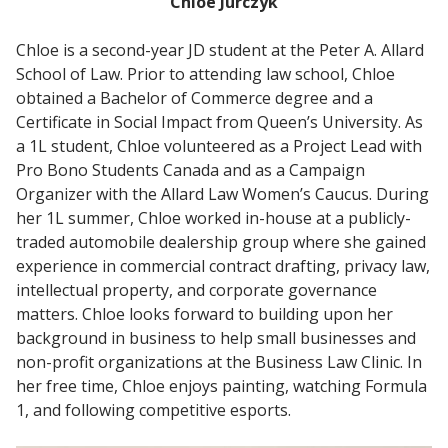
Chloe Jurczyk
Chloe is a second-year JD student at the Peter A. Allard
School of Law. Prior to attending law school, Chloe
obtained a Bachelor of Commerce degree and a
Certificate in Social Impact from Queen’s University. As
a 1L student, Chloe volunteered as a Project Lead with
Pro Bono Students Canada and as a Campaign
Organizer with the Allard Law Women’s Caucus. During
her 1L summer, Chloe worked in-house at a publicly-
traded automobile dealership group where she gained
experience in commercial contract drafting, privacy law,
intellectual property, and corporate governance
matters. Chloe looks forward to building upon her
background in business to help small businesses and
non-profit organizations at the Business Law Clinic. In
her free time, Chloe enjoys painting, watching Formula
1, and following competitive esports.