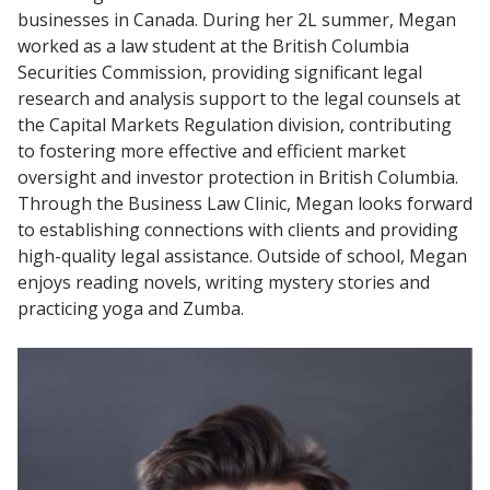
businesses in Canada. During her 2L summer, Megan
worked as a law student at the British Columbia
Securities Commission, providing significant legal
research and analysis support to the legal counsels at
the Capital Markets Regulation division, contributing
to fostering more effective and efficient market
oversight and investor protection in British Columbia.
Through the Business Law Clinic, Megan looks forward
to establishing connections with clients and providing
high-quality legal assistance. Outside of school, Megan
enjoys reading novels, writing mystery stories and
practicing yoga and Zumba.