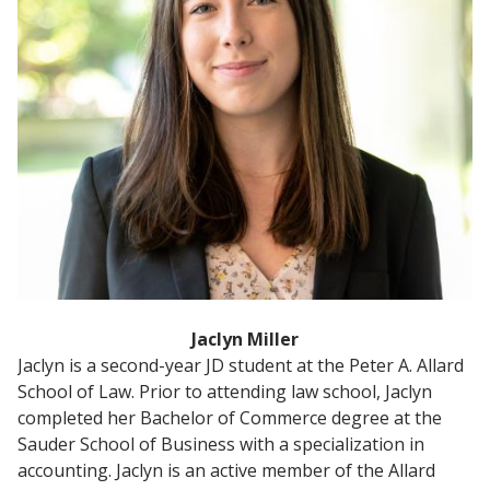
Jaclyn Miller
Jaclyn is a second-year JD student at the Peter A. Allard
School of Law. Prior to attending law school, Jaclyn
completed her Bachelor of Commerce degree at the
Sauder School of Business with a specialization in
accounting. Jaclyn is an active member of the Allard