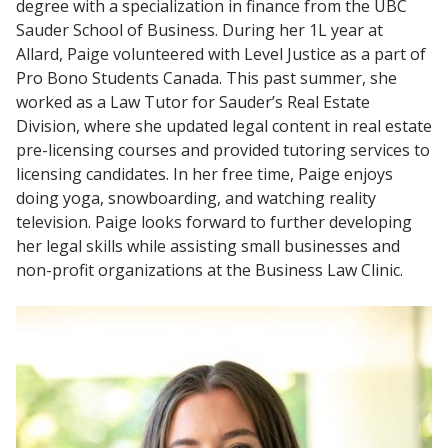
degree with a specialization in finance from the UBC
Sauder School of Business. During her 1L year at
Allard, Paige volunteered with Level Justice as a part of
Pro Bono Students Canada. This past summer, she
worked as a Law Tutor for Sauder’s Real Estate
Division, where she updated legal content in real estate
pre-licensing courses and provided tutoring services to
licensing candidates. In her free time, Paige enjoys
doing yoga, snowboarding, and watching reality
television. Paige looks forward to further developing
her legal skills while assisting small businesses and
non-profit organizations at the Business Law Clinic.