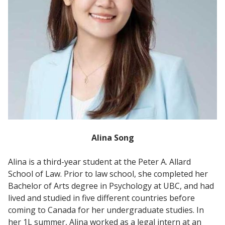
Alina Song
Alina is a third-year student at the Peter A. Allard
School of Law. Prior to law school, she completed her
Bachelor of Arts degree in Psychology at UBC, and had
lived and studied in five different countries before
coming to Canada for her undergraduate studies. In
her 1L summer, Alina worked as a legal intern at an