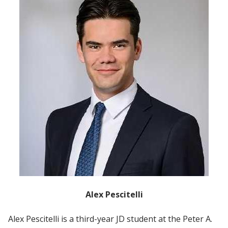
Alex Pescitelli
Alex Pescitelli is a third-year JD student at the Peter A.