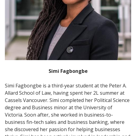
Simi Fagbongbe
Simi Fagbongbe is a third-year student at the Peter A.
Allard School of Law, having spent her 2L summer at
Cassels Vancouver. Simi completed her Political Science
degree and Business minor at the University of
Victoria. Soon after, she worked in business-to-
business fin-tech sales and business banking, where
she discovered her passion for helping businesses