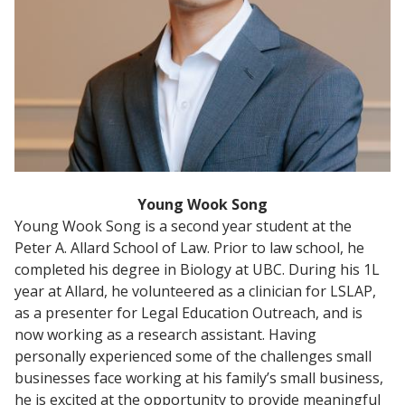
Young Wook Song
Young Wook Song is a second year student at the
Peter A. Allard School of Law. Prior to law school, he
completed his degree in Biology at UBC. During his 1L
year at Allard, he volunteered as a clinician for LSLAP,
as a presenter for Legal Education Outreach, and is
now working as a research assistant. Having
personally experienced some of the challenges small
businesses face working at his family’s small business,
he is excited at the opportunity to provide meaningful