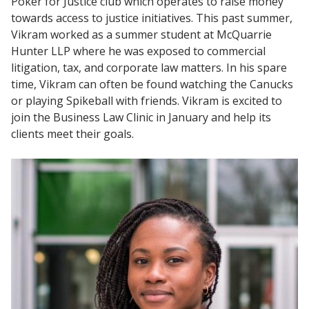
Poker for Justice club which operates to raise money
towards access to justice initiatives. This past summer,
Vikram worked as a summer student at McQuarrie
Hunter LLP where he was exposed to commercial
litigation, tax, and corporate law matters. In his spare
time, Vikram can often be found watching the Canucks
or playing Spikeball with friends. Vikram is excited to
join the Business Law Clinic in January and help its
clients meet their goals.