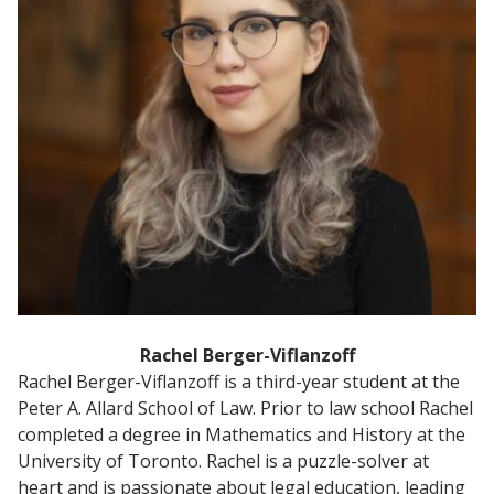
Rachel Berger-Viflanzoff
Rachel Berger-Viflanzoff is a third-year student at the
Peter A. Allard School of Law. Prior to law school Rachel
completed a degree in Mathematics and History at the
University of Toronto. Rachel is a puzzle-solver at
heart and is passionate about legal education, leading