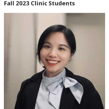
Fall 2023 Clinic Students