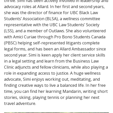
thrive. Simi has been actively involved in leadership and
advocacy roles at Allard. In her first and second years,
she was the director of finance for UBC Black Law
Students’ Association (BLSA), a wellness committee
representative with the UBC Law Students’ Society
(LSS), and a member of Outlaws. She also volunteered
with Amici Curiae through Pro Bono Students Canada
(PBSC) helping self-represented litigants complete
legal forms, and has been an Allard Ambassador since
second year. Simi is keen apply her client service skills
in a legal setting and learn from the Business Law
Clinic adjuncts and fellow clinicians, while also playing a
role in expanding access to justice. A huge wellness
advocate, Simi enjoys working out, meditating, and
finding creative ways to live a balanced life. In her free
time, you can find her learning Mandarin, writing short
stories, skiing, playing tennis or planning her next
travel adventure.