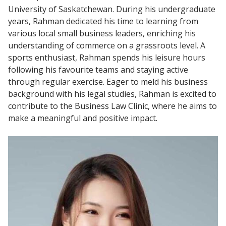
University of Saskatchewan. During his undergraduate
years, Rahman dedicated his time to learning from
various local small business leaders, enriching his
understanding of commerce on a grassroots level. A
sports enthusiast, Rahman spends his leisure hours
following his favourite teams and staying active
through regular exercise. Eager to meld his business
background with his legal studies, Rahman is excited to
contribute to the Business Law Clinic, where he aims to
make a meaningful and positive impact.