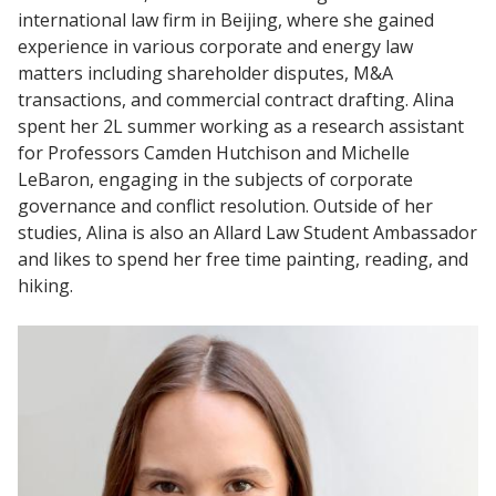
international law firm in Beijing, where she gained
experience in various corporate and energy law
matters including shareholder disputes, M&A
transactions, and commercial contract drafting. Alina
spent her 2L summer working as a research assistant
for Professors Camden Hutchison and Michelle
LeBaron, engaging in the subjects of corporate
governance and conflict resolution. Outside of her
studies, Alina is also an Allard Law Student Ambassador
and likes to spend her free time painting, reading, and
hiking.