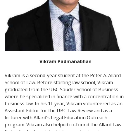
Vikram Padmanabhan
Vikram is a second-year student at the Peter A. Allard
School of Law. Before starting law school, Vikram
graduated from the UBC Sauder School of Business
where he specialized in finance with a concentration in
business law. In his 1L year, Vikram volunteered as an
Assistant Editor for the UBC Law Review and as a
lecturer with Allard's Legal Education Outreach
program. Vikram also helped co-found the Allard Law