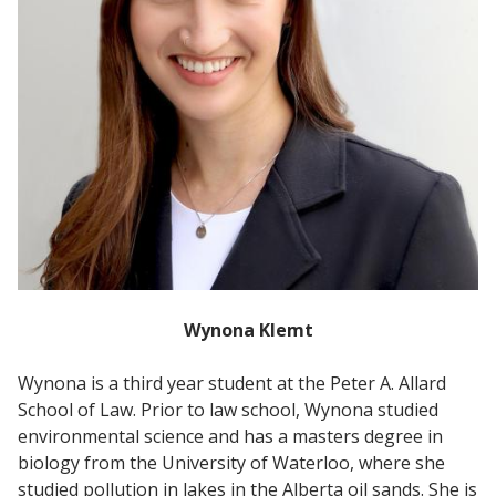
Wynona Klemt
Wynona is a third year student at the Peter A. Allard
School of Law. Prior to law school, Wynona studied
environmental science and has a masters degree in
biology from the University of Waterloo, where she
studied pollution in lakes in the Alberta oil sands. She is