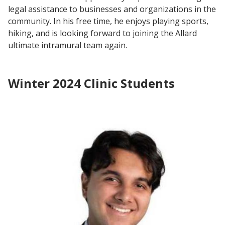
legal assistance to businesses and organizations in the
community. In his free time, he enjoys playing sports,
hiking, and is looking forward to joining the Allard
ultimate intramural team again.
Winter 2024 Clinic Students