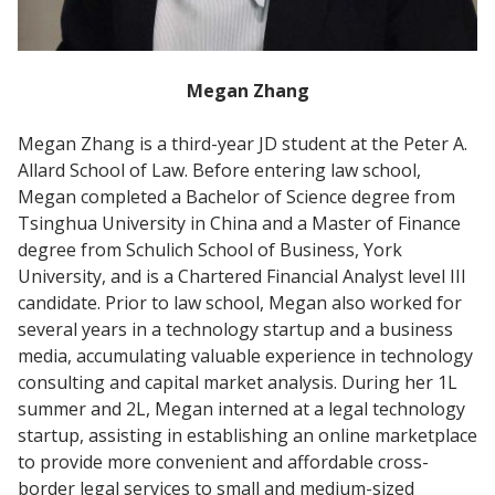
Megan Zhang
Megan Zhang is a third-year JD student at the Peter A.
Allard School of Law. Before entering law school,
Megan completed a Bachelor of Science degree from
Tsinghua University in China and a Master of Finance
degree from Schulich School of Business, York
University, and is a Chartered Financial Analyst level III
candidate. Prior to law school, Megan also worked for
several years in a technology startup and a business
media, accumulating valuable experience in technology
consulting and capital market analysis. During her 1L
summer and 2L, Megan interned at a legal technology
startup, assisting in establishing an online marketplace
to provide more convenient and affordable cross-
border legal services to small and medium-sized