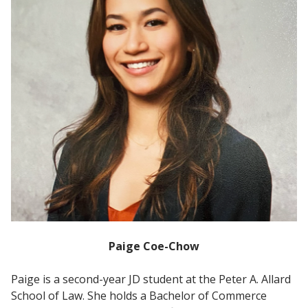
Paige Coe-Chow
Paige is a second-year JD student at the Peter A. Allard
School of Law. She holds a Bachelor of Commerce