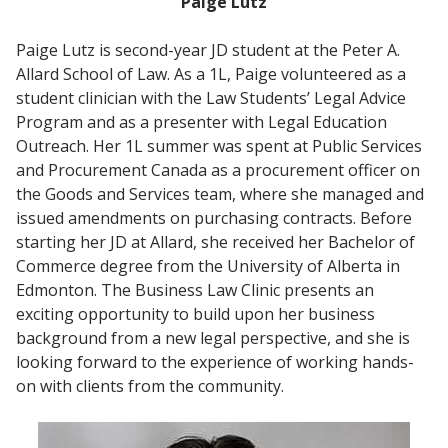
Paige Lutz
Paige Lutz is second-year JD student at the Peter A.
Allard School of Law. As a 1L, Paige volunteered as a
student clinician with the Law Students’ Legal Advice
Program and as a presenter with Legal Education
Outreach. Her 1L summer was spent at Public Services
and Procurement Canada as a procurement officer on
the Goods and Services team, where she managed and
issued amendments on purchasing contracts. Before
starting her JD at Allard, she received her Bachelor of
Commerce degree from the University of Alberta in
Edmonton. The Business Law Clinic presents an
exciting opportunity to build upon her business
background from a new legal perspective, and she is
looking forward to the experience of working hands-
on with clients from the community.