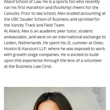
Allard School of Law. He is a sports fan who recently
ran his first marathon and (foolishly) cheers for the
Canucks. Prior to law school, Alex studied accounting at
the UBC Sauder School of Business and sprinted for
the Varsity Track and Field Team.
At Allard, Alex is an academic peer tutor, student
ambassador, and went on an international exchange to
Leiden, Netherlands. He spent his 2L summer at Osler,
Hoskin & Harcourt LLP, where he was exposed to work
with growth-stage companies. He is excited to build
upon this experience through the lens of a volunteer
at the Business Law Clinic.