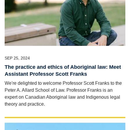
SEP 25, 2024
The practice and ethics of Aboriginal law: Meet
Assistant Professor Scott Franks
We're delighted to welcome Professor Scott Franks to the
Peter A. Allard School of Law. Professor Franks is an
expert on Canadian Aboriginal law and Indigenous legal
theory and practice.