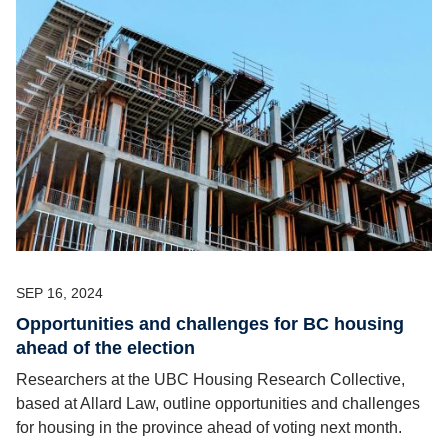
SEP 16, 2024
Opportunities and challenges for BC housing
ahead of the election
Researchers at the UBC Housing Research Collective,
based at Allard Law, outline opportunities and challenges
for housing in the province ahead of voting next month.