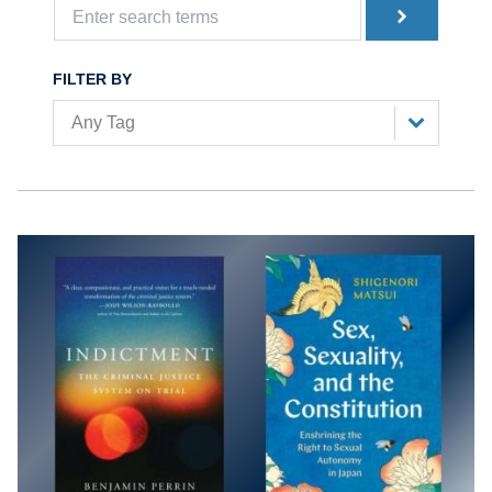
FILTER BY