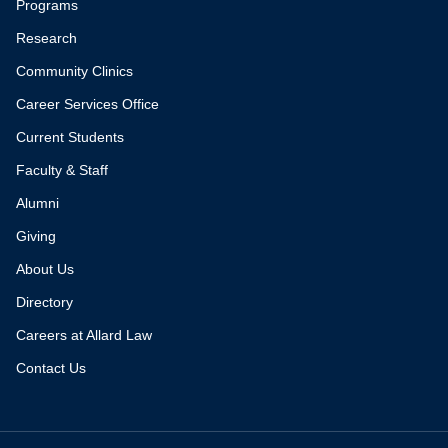
Programs
Research
Community Clinics
Career Services Office
Current Students
Faculty & Staff
Alumni
Giving
About Us
Directory
Careers at Allard Law
Contact Us