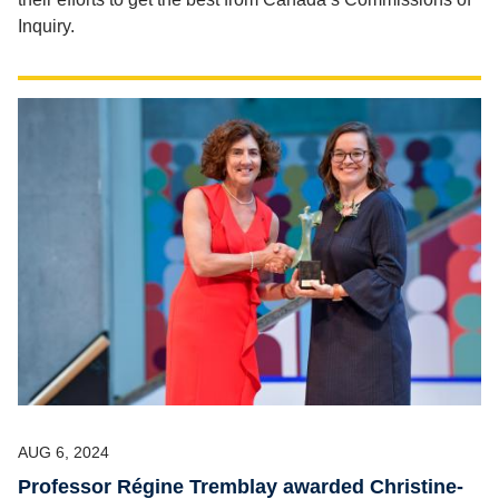
Inquiry.
AUG 6, 2024
Professor Régine Tremblay awarded Christine-