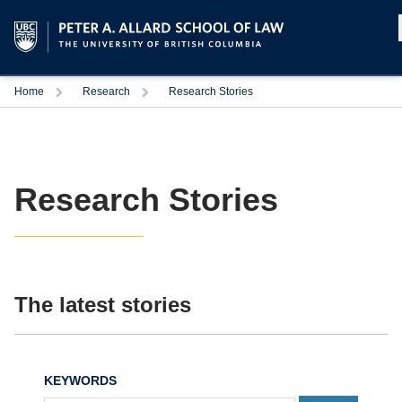
Home
Research
Research Stories
Research Stories
The latest stories
KEYWORDS