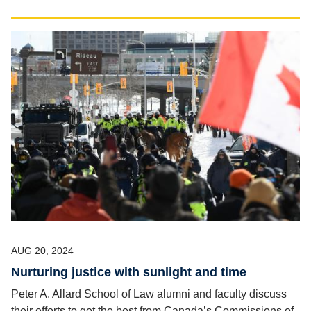
AUG 20, 2024
Nurturing justice with sunlight and time
Peter A. Allard School of Law alumni and faculty discuss
their efforts to get the best from Canada’s Commissions of