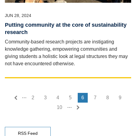
JUN 28, 2024
Putting community at the core of sustainability
research
Community-based research projects are instigating
knowledge gathering, empowering communities and
giving students a holistic look at legal structures they may
not have encountered otherwise.
…
First page
Last page
« First
Last »
2
3
4
5
6
7
8
9
…
10
RSS Feed