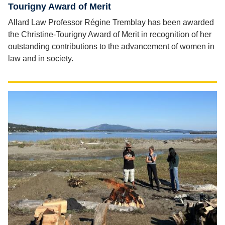
Tourigny Award of Merit
Allard Law Professor Régine Tremblay has been awarded
the Christine-Tourigny Award of Merit in recognition of her
outstanding contributions to the advancement of women in
law and in society.