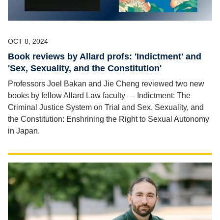
OCT 8, 2024
Book reviews by Allard profs: 'Indictment' and
'Sex, Sexuality, and the Constitution'
Professors Joel Bakan and Jie Cheng reviewed two new
books by fellow Allard Law faculty — Indictment: The
Criminal Justice System on Trial and Sex, Sexuality, and
the Constitution: Enshrining the Right to Sexual Autonomy
in Japan.