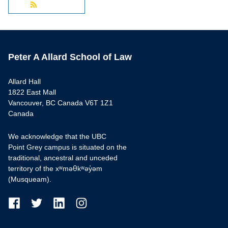
Peter A Allard School of Law
Allard Hall
1822 East Mall
Vancouver, BC Canada V6T 1Z1
Canada
We acknowledge that the UBC
Point Grey campus is situated on the
traditional, ancestral and unceded
territory of the xʷməθkʷəy̓əm
(Musqueam).