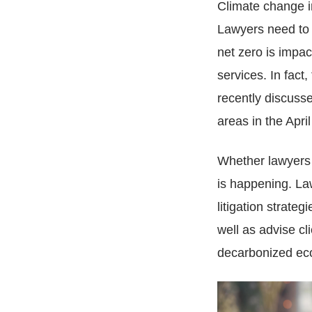
Climate change im
Lawyers need to 
net zero is impac
services. In fac
recently discusse
areas in the Apri
Whether lawyers t
is happening. Law
litigation strate
well as advise cli
decarbonized ec