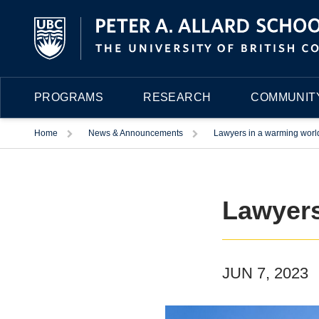
PROGRAMS
RESEARCH
COMMUNITY
Trigger
Trigger
Home
News & Announcements
Lawyers in a warming worl
Lawyers
JUN 7, 2023