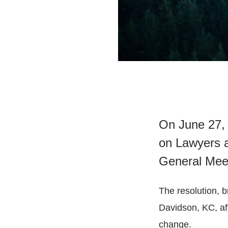
On June 27, 
on Lawyers a
General Mee
The resolution, 
Davidson, KC, aff
change.