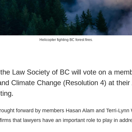
Helicopter fighting BC forest fires.
the Law Society of BC will vote on a memb
nd Climate Change (Resolution 4) at their
ting.
brought forward by members Hasan Alam and Terri-Lynn 
irms that lawyers have an important role to play in addr