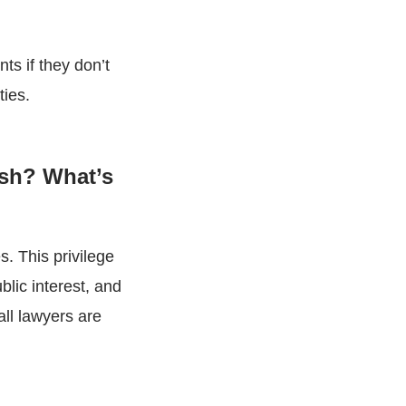
nts if they don’t
ties.
ish? What’s
s. This privilege
blic interest, and
all lawyers are