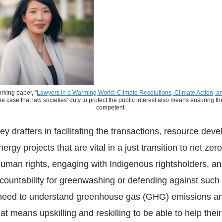
rking paper, “
Lawyers in a Warming World: Climate Resolutions, Climate Action, an
he case that law societies' duty to protect the public interest also means ensuring 
competent.
ey drafters in facilitating the transactions, resource dev
rgy projects that are vital in a just transition to net zero
uman rights, engaging with Indigenous rightsholders, an
countability for greenwashing or defending against such
y need to understand greenhouse gas (GHG) emissions an
at means upskilling and reskilling to be able to help their