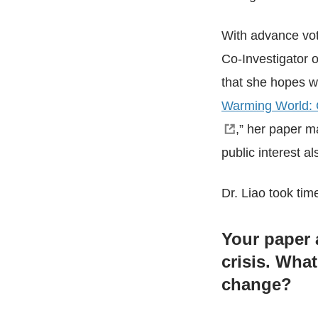
With advance vo
Co-Investigator o
that she hopes wil
Warming World: C
,” her paper m
public interest 
Dr. Liao took tim
Your paper 
crisis. Wha
change?