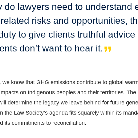
y do lawyers need to understand 
related risks and opportunities, t
uty to give clients truthful advic
lients don’t want to hear it.
d, we know that GHG emissions contribute to global war
impacts on Indigenous peoples and their territories. The 
will determine the legacy we leave behind for future gene
n the Law Society’s agenda fits squarely within its mand
nd its commitments to reconciliation.