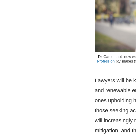
Dr. Carol Liao's new wo
Profession
,” makes t
Lawyers will be k
and renewable ene
ones upholding h
those seeking ac
will increasingl
mitigation, and th