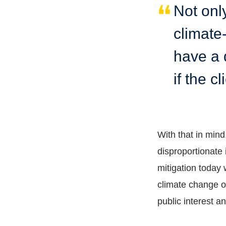
Not onl
climate-
have a d
if the c
With that in min
disproportionate 
mitigation today 
climate change o
public interest a