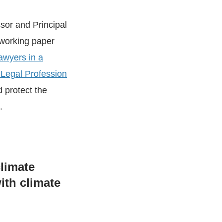
ssor and Principal
 working paper
awyers in a
 Legal Profession
d protect the
.
limate
ith climate