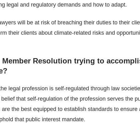
ing legal and regulatory demands and how to adapt.
yers will be at risk of breaching their duties to their clie
rm their clients about climate-related risks and opportuni
s Member Resolution trying to accompl
re?
e legal profession is self-regulated through law societie
 belief that self-regulation of the profession serves the pu
s are the best equipped to establish standards to ensure 
hold that public interest mandate.