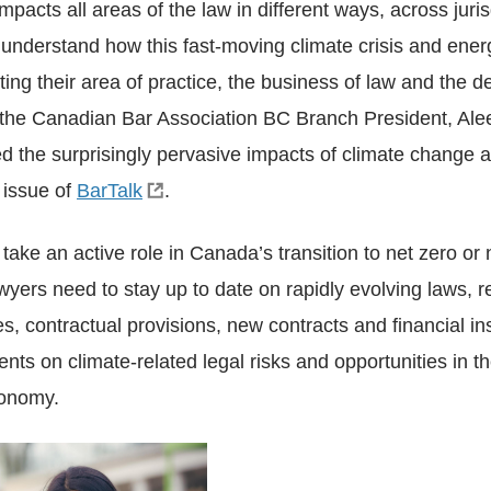
pacts all areas of the law in different ways, across juris
understand how this fast-moving climate crisis and energ
ting their area of practice, the business of law and the de
t, the Canadian Bar Association BC Branch President, A
d the surprisingly pervasive impacts of climate change a
l issue of
BarTalk
.
ake an active role in Canada’s transition to net zero or n
yers need to stay up to date on rapidly evolving laws, r
gies, contractual provisions, new contracts and financial i
ents on climate-related legal risks and opportunities in th
onomy.