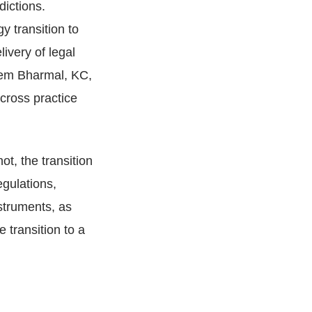
dictions.
y transition to
livery of legal
leem Bharmal, KC,
cross practice
ot, the transition
egulations,
nstruments, as
e transition to a