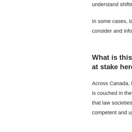
understand shift
In some cases, law
consider and info
What is thi
at stake he
Across Canada, th
is couched in the
that law societie
competent and up