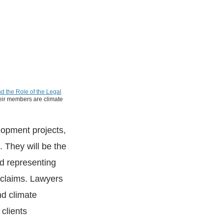
d the Role of the Legal
their members are climate
elopment projects,
. They will be the
d representing
 claims. Lawyers
d climate
 clients