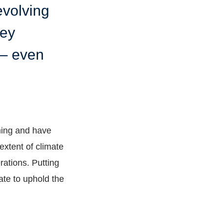
evolving
hey
e – even
ming and have
extent of climate
rations. Putting
ate to uphold the