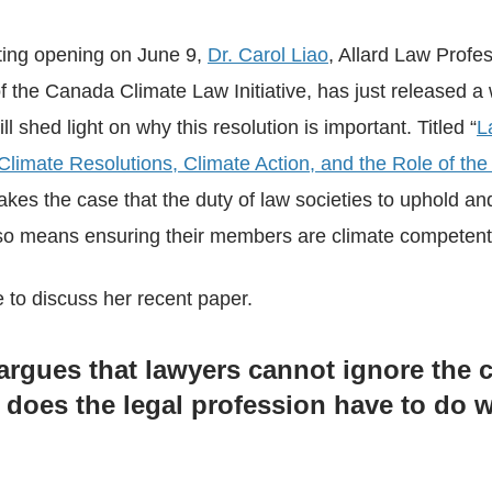
ting opening on June 9,
Dr. Carol Liao
, Allard Law Profe
f the Canada Climate Law Initiative, has just released a
l shed light on why this resolution is important. Titled “
L
limate Resolutions, Climate Action, and the Role of the
akes the case that the duty of law societies to uphold an
also means ensuring their members are climate competent
e to discuss her recent paper.
argues that lawyers cannot ignore the c
t does the legal profession have to do w