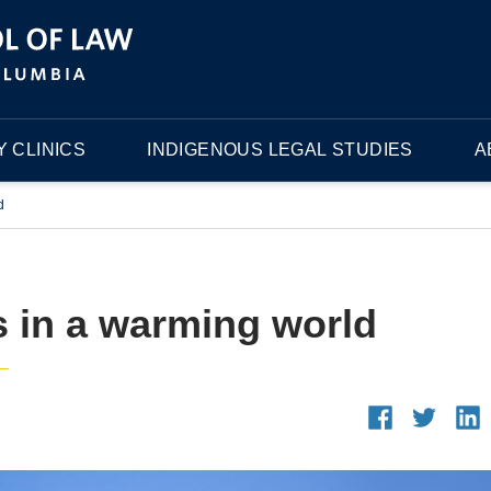
 CLINICS
INDIGENOUS LEGAL STUDIES
A
d
 in a warming world