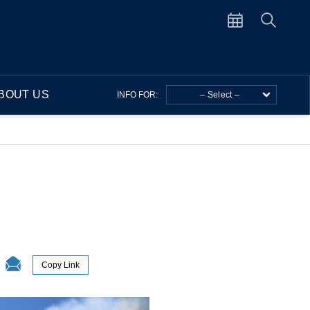
BOUT US
INFO FOR:
– Select –
Copy Link