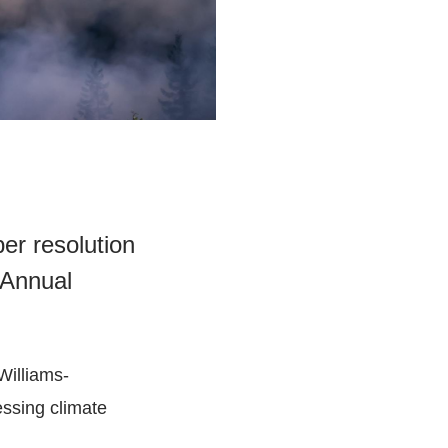
er resolution
 Annual
Williams-
essing climate