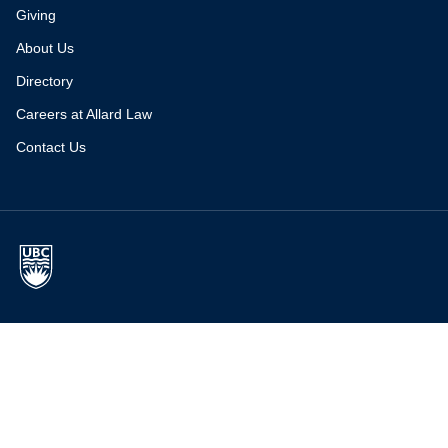
Giving
About Us
Directory
Careers at Allard Law
Contact Us