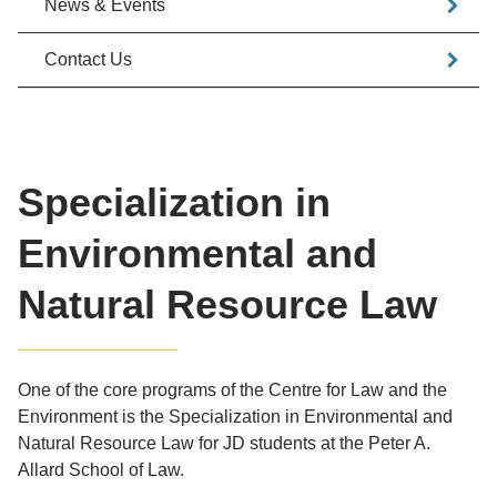
News & Events
Contact Us
Specialization in
Environmental and
Natural Resource Law
One of the core programs of the Centre for Law and the
Environment is the Specialization in Environmental and
Natural Resource Law for JD students at the Peter A.
Allard School of Law.