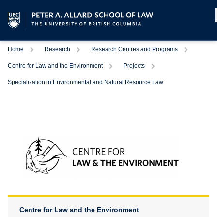
Home
Research
Research Centres and Programs
Centre for Law and the Environment
Projects
Specialization in Environmental and Natural Resource Law
Centre for Law and the Environment