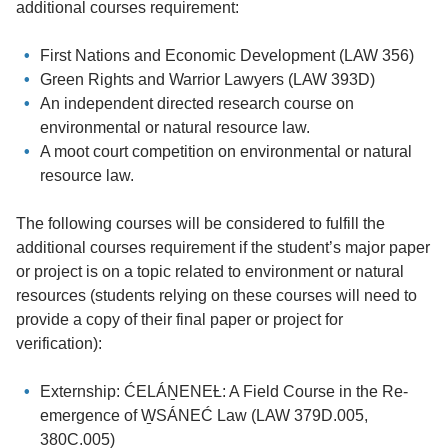
additional courses requirement:
First Nations and Economic Development (LAW 356)
Green Rights and Warrior Lawyers (LAW 393D)
An independent directed research course on
environmental or natural resource law.
A moot court competition on environmental or natural
resource law.
The following courses will be considered to fulfill the
additional courses requirement if the student’s major paper
or project is on a topic related to environment or natural
resources (students relying on these courses will need to
provide a copy of their final paper or project for
verification):
Externship: ĆELÁṈENEȽ: A Field Course in the Re-
emergence of W̱SÁNEĆ Law (LAW 379D.005,
380C.005)