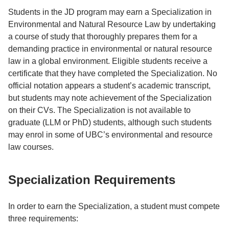
Students in the JD program may earn a Specialization in
Environmental and Natural Resource Law by undertaking
a course of study that thoroughly prepares them for a
demanding practice in environmental or natural resource
law in a global environment. Eligible students receive a
certificate that they have completed the Specialization. No
official notation appears a student’s academic transcript,
but students may note achievement of the Specialization
on their CVs. The Specialization is not available to
graduate (LLM or PhD) students, although such students
may enrol in some of UBC’s environmental and resource
law courses.
Specialization Requirements
In order to earn the Specialization, a student must compete
three requirements: