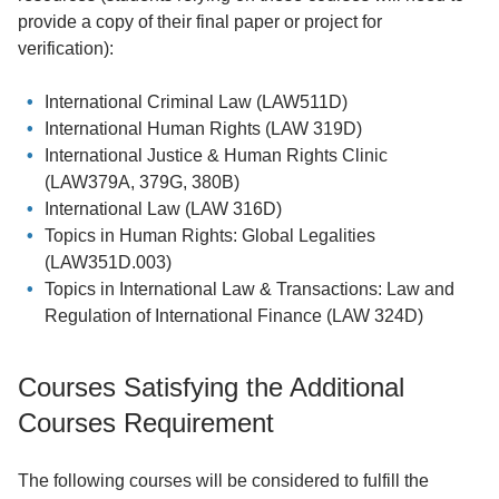
provide a copy of their final paper or project for
verification):
International Criminal Law (LAW511D)
International Human Rights (LAW 319D)
International Justice & Human Rights Clinic
(LAW379A, 379G, 380B)
International Law (LAW 316D)
Topics in Human Rights: Global Legalities
(LAW351D.003)
Topics in International Law & Transactions: Law and
Regulation of International Finance (LAW 324D)
Courses Satisfying the Additional
Courses Requirement
The following courses will be considered to fulfill the