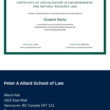
Peter A Allard School of Law
Allard Hall
1822 East Mall
Vancouver, BC Canada V6T 1Z1