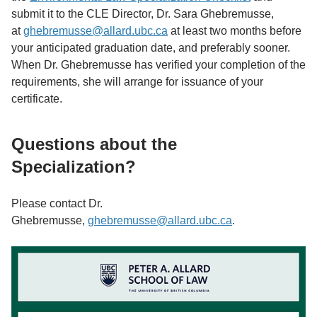
submit it to the CLE Director, Dr. Sara Ghebremusse,
at
ghebremusse@allard.ubc.ca
at least two months before
your anticipated graduation date, and preferably sooner.
When Dr. Ghebremusse has verified your completion of the
requirements, she will arrange for issuance of your
certificate.
Questions about the
Specialization?
Please contact Dr.
Ghebremusse,
ghebremusse@allard.ubc.ca
.