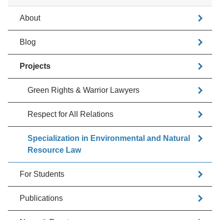
About
Blog
Projects
Green Rights & Warrior Lawyers
Respect for All Relations
Specialization in Environmental and Natural
Resource Law
For Students
Publications