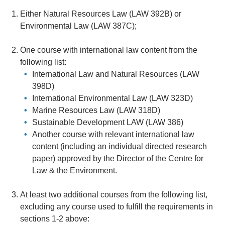
Either Natural Resources Law (LAW 392B) or
Environmental Law (LAW 387C);
One course with international law content from the
following list:
International Law and Natural Resources (LAW
398D)
International Environmental Law (LAW 323D)
Marine Resources Law (LAW 318D)
Sustainable Development LAW (LAW 386)
Another course with relevant international law
content (including an individual directed research
paper) approved by the Director of the Centre for
Law & the Environment.
At least two additional courses from the following list,
excluding any course used to fulfill the requirements in
sections 1-2 above: