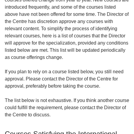
introduced frequently, and some of the courses listed
above have not been offered for some time. The Director of
the Centre has discretion approve any courses with
relevant content. To simplify the process of identifying
relevant courses, here is a list of courses that the Director
will approve for the specialization, provided any conditions
listed below are met. This list will be updated periodically
as course offerings change.
If you plan to rely on a course listed below, you still need
approval. Please contact the Director of the Centre for
approval, preferably before taking the course.
The list below is not exhaustive. If you think another course
could fulfill the requirement, please contact the Director of
the Centre to discuss.
Courses Satisfying the International