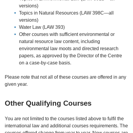
versions)
Topics in Natural Resources (LAW 398C—all
versions)
Water Law (LAW 393)
Other courses with sufficient environmental or
natural resource law content, including
environmental law moots and directed research
papers, as approved by the Director of the Centre
on a case-by-case basis.
Please note that not all of these courses are offered in any
given year.
Other Qualifying Courses
You are not limited to the courses listed above to fulfil the
international law and additional courses requirements. The
courses offered change from year to year. New courses are