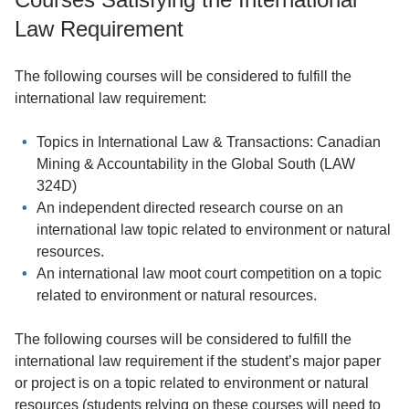
Law Requirement
The following courses will be considered to fulfill the
international law requirement:
Topics in International Law & Transactions: Canadian
Mining & Accountability in the Global South (LAW
324D)
An independent directed research course on an
international law topic related to environment or natural
resources.
An international law moot court competition on a topic
related to environment or natural resources.
The following courses will be considered to fulfill the
international law requirement if the student’s major paper
or project is on a topic related to environment or natural
resources (students relying on these courses will need to