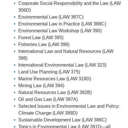
Corporate Social Responsibility and the Law (LAW
306D)
Environmental Law (LAW 387C)
Environmental Law in Practice (LAW 388C)
Environmental Law Workshop (LAW 390)
Forest Law (LAW 395)
Fisheries Law (LAW 396)
International Law and Natural Resources (LAW
398)
International Environmental Law (LAW 323)
Land Use Planning (LAW 375)
Marine Resources Law (LAW 318D)
Mining Law (LAW 394)
Natural Resources Law (LAW 392B)
Oil and Gas Law (LAW 397A)
Selected Issues in Environmental Law and Policy:
Climate Change (LAW 389D)
Sustainable Development Law (LAW 386C)
Topics in Environmental Law (LAW 391D—all