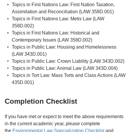
Topics in First Nations Law: First Nation Taxation,
Assimilation and Reconciliation (LAW 358D.001)
Topics in First Nations Law: Metis Law (LAW
358D.002)
Topics in First Nations Law: Historical and
Contemporary Issues (LAW 358D.002)
Topics in Public Law: Housing and Homelessness
(LAW 343D.001)
Topics in Public Law: Crown Liability (LAW 343D.002)
Topics in Public Law: Animal Law (LAW 343D.004)
Topics in Tort Law: Mass Torts and Class Actions (LAW
435D.001)
Completion Checklist
If you have met or expect to meet the above requirements
in the current academic year, please complete
the
Environmental Law Specialization Checklist
and