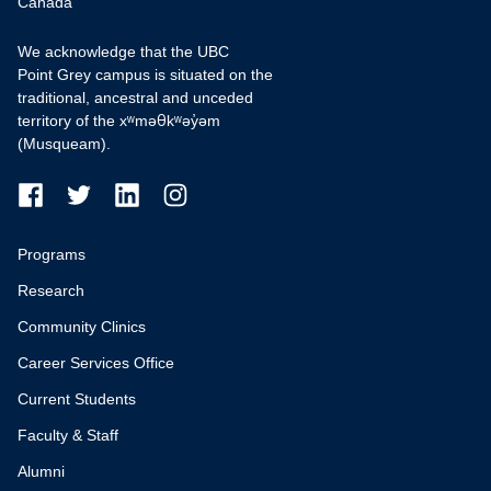
Canada
We acknowledge that the UBC
Point Grey campus is situated on the
traditional, ancestral and unceded
territory of the xʷməθkʷəy̓əm
(Musqueam).
Programs
Research
Community Clinics
Career Services Office
Current Students
Faculty & Staff
Alumni