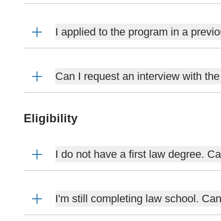
I applied to the program in a previo
Can I request an interview with th
Eligibility
I do not have a first law degree. 
I'm still completing law school. Ca