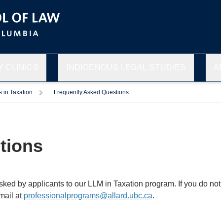
 CLINICS
INDIGENOUS LEGAL STUDIES
A
s in Taxation
Frequently Asked Questions
tions
d by applicants to our LLM in Taxation program. If you do not 
mail at
professionalprograms@allard.ubc.ca
.