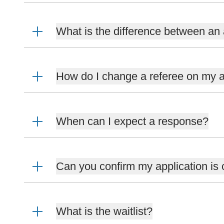
What is the difference between an 
How do I change a referee on my a
When can I expect a response?
Can you confirm my application is
What is the waitlist?