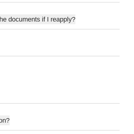
the documents if I reapply?
ion?