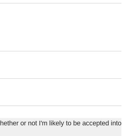
ether or not I'm likely to be accepted into