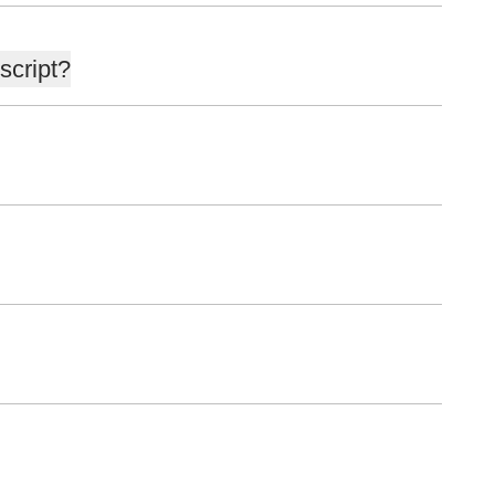
script?