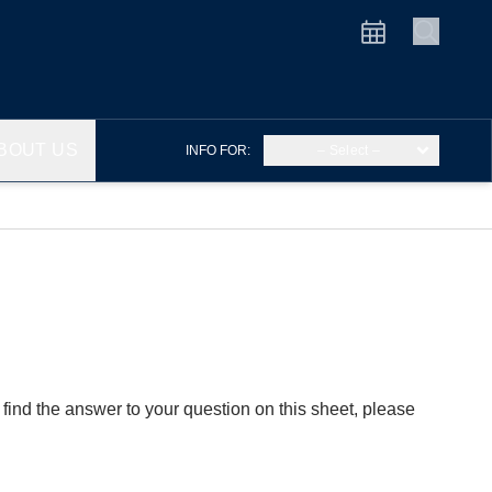
BOUT US
INFO FOR:
– Select –
find the answer to your question on this sheet, please