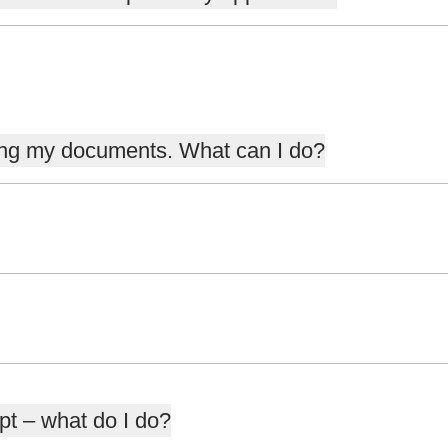
ding my documents. What can I do?
pt – what do I do?