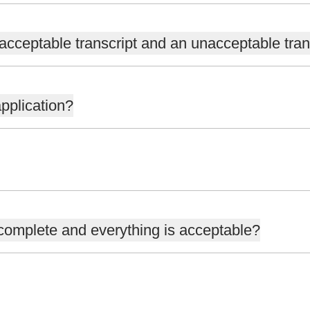
acceptable transcript and an unacceptable tran
pplication?
 complete and everything is acceptable?