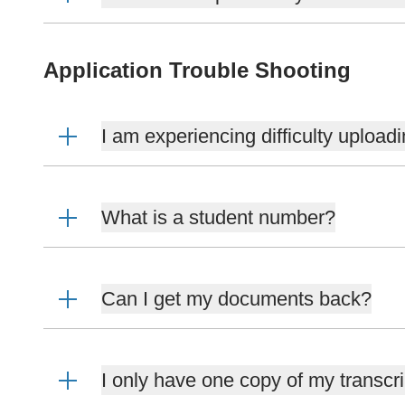
Application Trouble Shooting
I am experiencing difficulty uploa
What is a student number?
Can I get my documents back?
I only have one copy of my transcri