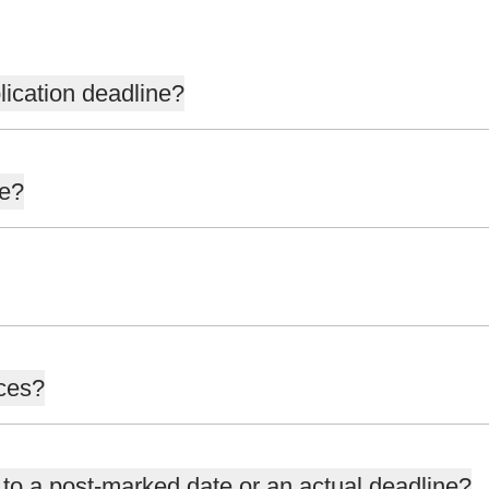
lication deadline?
ne?
nces?
 to a post-marked date or an actual deadline?