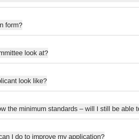
on form?
mmittee look at?
icant look like?
ow the minimum standards – will I still be able 
 can I do to improve my application?