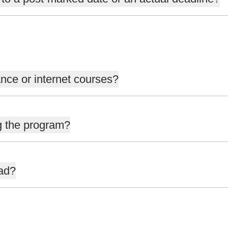
nce or internet courses?
g the program?
oad?