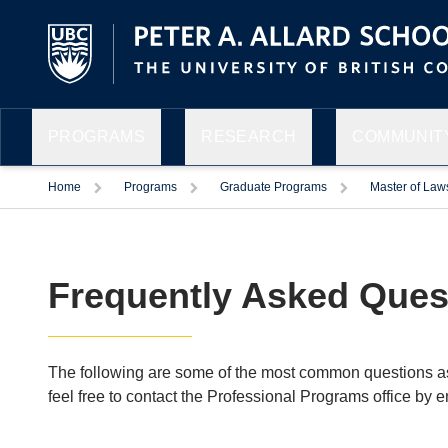
PROGRAMS
RESEARCH
COMMUNITY
Home
Programs
Graduate Programs
Master of Law
Frequently Asked Ques
The following are some of the most common questions aske
feel free to contact the Professional Programs office by e