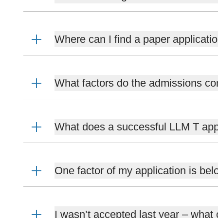
Where can I find a paper applicati
What factors do the admissions co
What does a successful LLM T appl
One factor of my application is bel
I wasn’t accepted last year – what