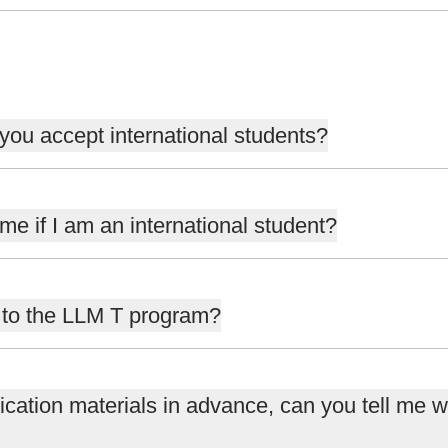
 you accept international students?
e if I am an international student?
n to the LLM T program?
ication materials in advance, can you tell me wh