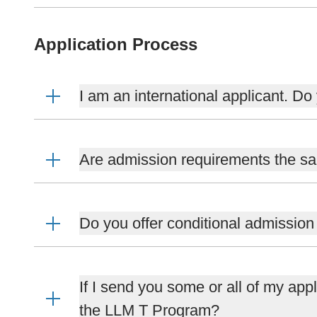
Application Process
I am an international applicant. Do
Are admission requirements the sam
Do you offer conditional admissio
If I send you some or all of my appl
the LLM T Program?