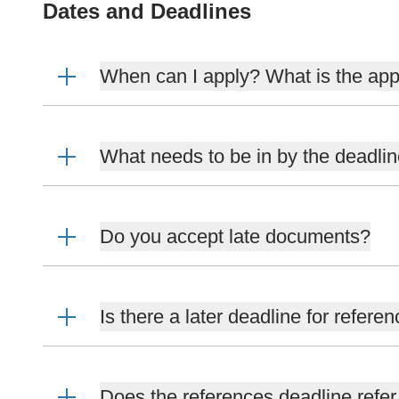
Dates and Deadlines
When can I apply? What is the app
What needs to be in by the deadli
Do you accept late documents?
Is there a later deadline for refere
Does the references deadline refer