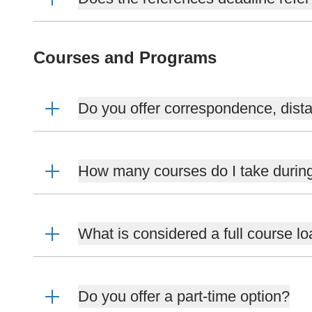
Courses and Programs
Do you offer correspondence, dista
How many courses do I take durin
What is considered a full course l
Do you offer a part-time option?