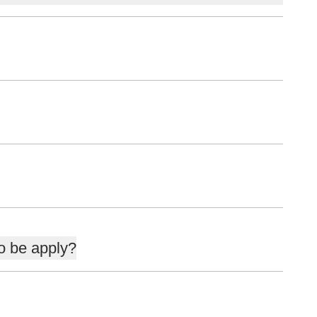
to be apply?