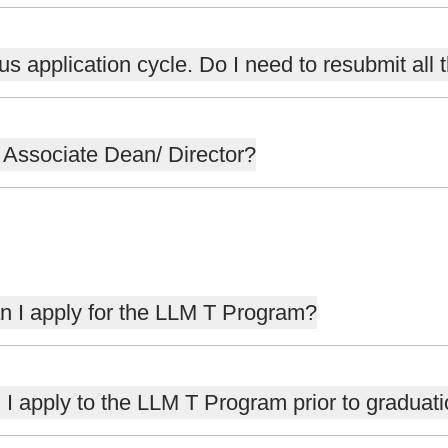
us application cycle. Do I need to resubmit all 
e Associate Dean/ Director?
Can I apply for the LLM T Program?
n I apply to the LLM T Program prior to graduat