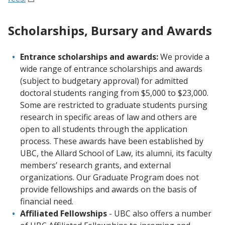
Scholarships, Bursary and Awards
Entrance scholarships and awards:
We provide a
wide range of entrance scholarships and awards
(subject to budgetary approval) for admitted
doctoral students ranging from $5,000 to $23,000.
Some are restricted to graduate students pursing
research in specific areas of law and others are
open to all students through the application
process. These awards have been established by
UBC, the Allard School of Law, its alumni, its faculty
members’ research grants, and external
organizations. Our Graduate Program does not
provide fellowships and awards on the basis of
financial need.
Affiliated Fellowships
- UBC also offers a number