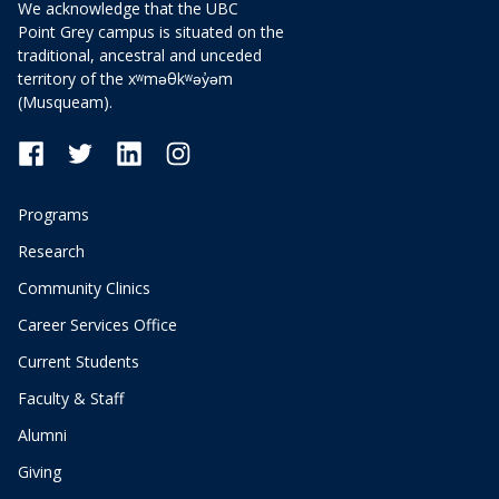
We acknowledge that the UBC
Point Grey campus is situated on the
traditional, ancestral and unceded
territory of the xʷməθkʷəy̓əm
(Musqueam).
Programs
Research
Community Clinics
Career Services Office
Current Students
Faculty & Staff
Alumni
Giving