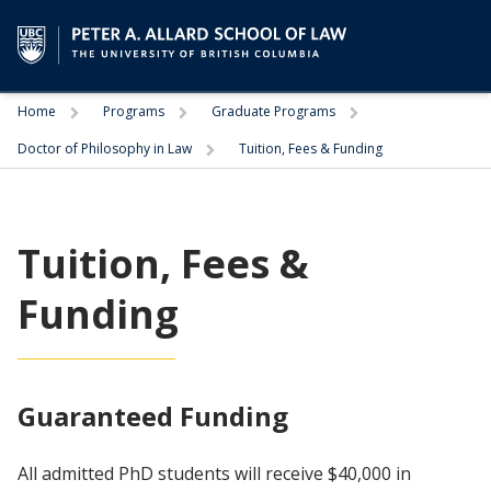
Trigger
Trigger
Trigger
Home
Programs
Graduate Programs
Trigger
Doctor of Philosophy in Law
Tuition, Fees & Funding
Tuition, Fees &
Funding
Guaranteed Funding
All admitted PhD students will receive $40,000 in