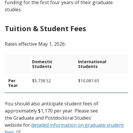
funding for the first four years of their graduate
studies.
Tuition & Student Fees
Rates effective May 1, 2026:
Domestic
International
Students
Students
Per
$5,738.52
$10,081.65
Year
You should also anticipate student fees of
approximately $1,170 per year. Please see
the Graduate and Postdoctoral Studies'
website for
detailed information on graduate student
fees.