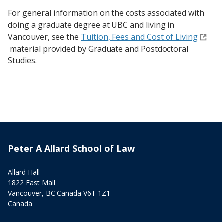
For general information on the costs associated with
doing a graduate degree at UBC and living in
Vancouver, see the
Tuition, Fees and Cost of Living
material provided by Graduate and Postdoctoral
Studies.
Peter A Allard School of Law
Allard Hall
1822 East Mall
Vancouver, BC Canada V6T 1Z1
Canada