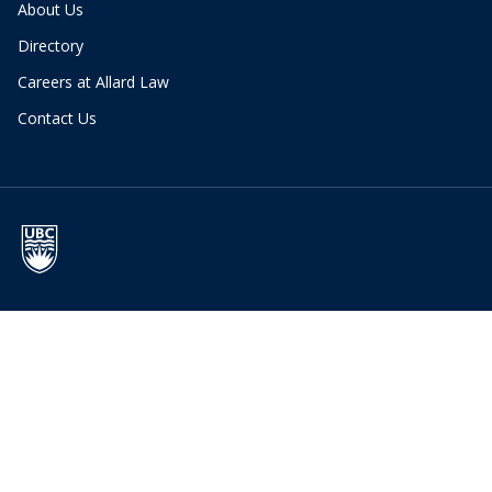
About Us
Directory
Careers at Allard Law
Contact Us