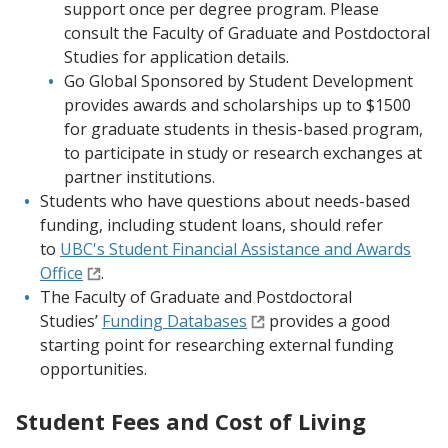
support once per degree program. Please
consult the Faculty of Graduate and Postdoctoral
Studies for application details.
Go Global Sponsored by Student Development
provides awards and scholarships up to $1500
for graduate students in thesis-based program,
to participate in study or research exchanges at
partner institutions.
Students who have questions about needs-based
funding, including student loans, should refer
to
UBC's Student Financial Assistance and Awards
Office
.
The Faculty of Graduate and Postdoctoral
Studies’
Funding Databases
provides a good
starting point for researching external funding
opportunities.
Student Fees and Cost of Living