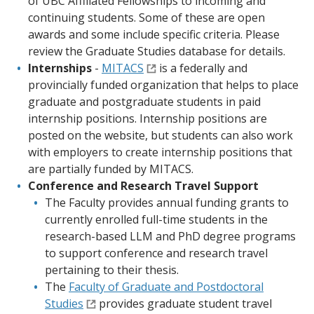
of UBC Affiliated Fellowships to incoming and
continuing students. Some of these are open
awards and some include specific criteria. Please
review the Graduate Studies database for details.
Internships
-
MITACS
is a federally and
provincially funded organization that helps to place
graduate and postgraduate students in paid
internship positions. Internship positions are
posted on the website, but students can also work
with employers to create internship positions that
are partially funded by MITACS.
Conference and Research Travel Support
The Faculty provides annual funding grants to
currently enrolled full-time students in the
research-based LLM and PhD degree programs
to support conference and research travel
pertaining to their thesis.
The
Faculty of Graduate and Postdoctoral
Studies
provides graduate student travel