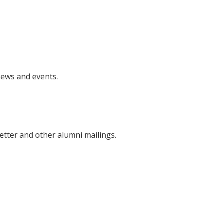
news and events.
etter and other alumni mailings.