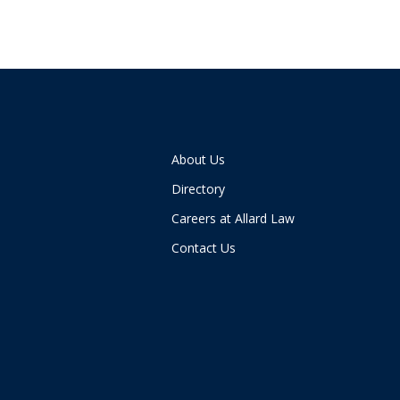
About Us
Directory
Careers at Allard Law
Contact Us