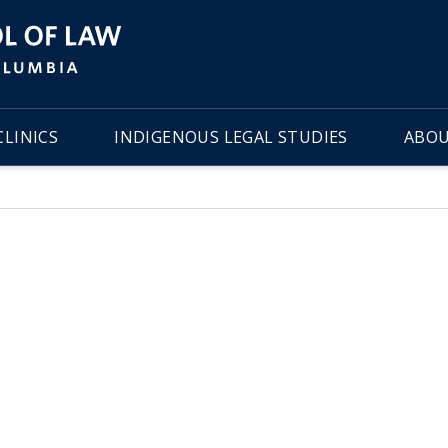
LINICS
INDIGENOUS LEGAL STUDIES
ABOU