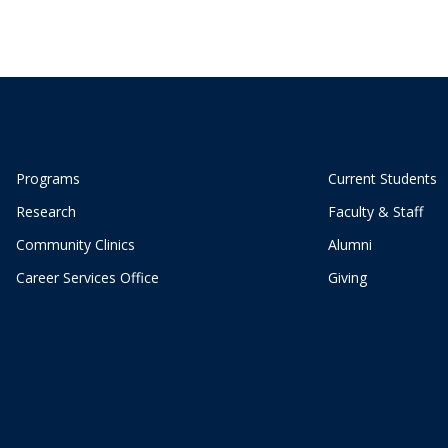
Programs
Current Students
Research
Faculty & Staff
Community Clinics
Alumni
Career Services Office
Giving