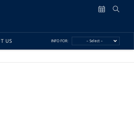
T US
INFO FOR:
– Select –