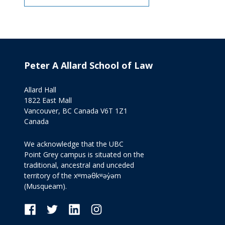
Peter A Allard School of Law
Allard Hall
1822 East Mall
Vancouver, BC Canada V6T 1Z1
Canada
We acknowledge that the UBC
Point Grey campus is situated on the
traditional, ancestral and unceded
territory of the xʷməθkʷəy̓əm
(Musqueam).