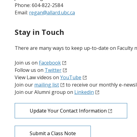
Phone: 604-822-2584
Email:
regan@allard.ubc.ca
Stay in Touch
There are many ways to keep up-to-date on Faculty 
Join us on
Facebook
Follow us on
Twitter
View Law videos on
YouTube
Join our
mailing list
to receive our monthly e-newsl
Join our Alumni group on
Linkedin
Update Your Contact Information
Submit a Class Note