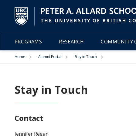
PROGRAMS
RESEARCH
COMMUNITY C
Trigger
Trigger
Trigger
Home
Alumni Portal
Stay in Touch
Stay in Touch
Contact
Jennifer Regan