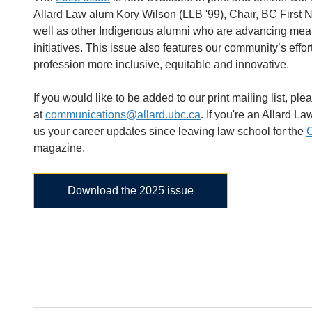
Allard Law alum Kory Wilson (LLB '99), Chair, BC First N
well as other Indigenous alumni who are advancing mean
initiatives. This issue also features our community’s effo
profession more inclusive, equitable and innovative.
If you would like to be added to our print mailing list, ple
at
communications@allard.ubc.ca
. If you're an Allard L
us your career updates since leaving law school for the
C
magazine.
Download the 2025 issue