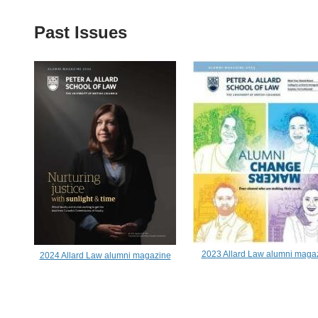
Past Issues
2023 Allard Law alumni maga
2024 Allard Law alumni magazine