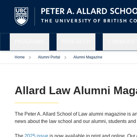
PROGRAMS
RESEARCH
COMMUNITY
Home
Alumni Portal
Alumni Magazine
Allard Law Alumni Mag
The Peter A. Allard School of Law alumni magazine is an
news about the law school and our alumni, students and
The
2025 issue
is now available in print and online. Our 