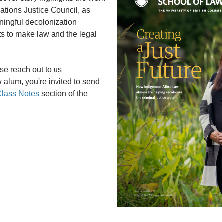
ations Justice Council, as
ingful decolonization
rts to make law and the legal
ase reach out to us
aw alum, you're invited to send
lass Notes
section of the