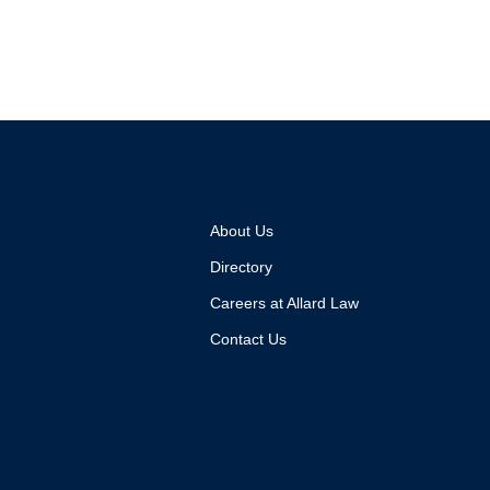
About Us
Directory
Careers at Allard Law
Contact Us