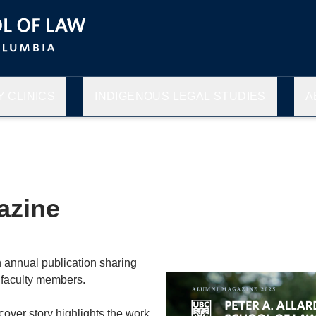
 CLINICS
INDIGENOUS LEGAL STUDIES
A
azine
 annual publication sharing
 faculty members.
cover story highlights the work