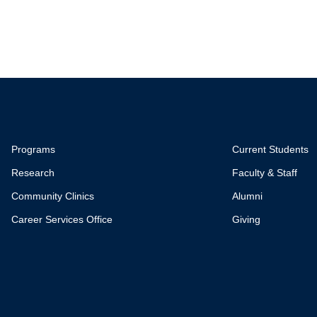
Programs
Current Students
Research
Faculty & Staff
Community Clinics
Alumni
Career Services Office
Giving