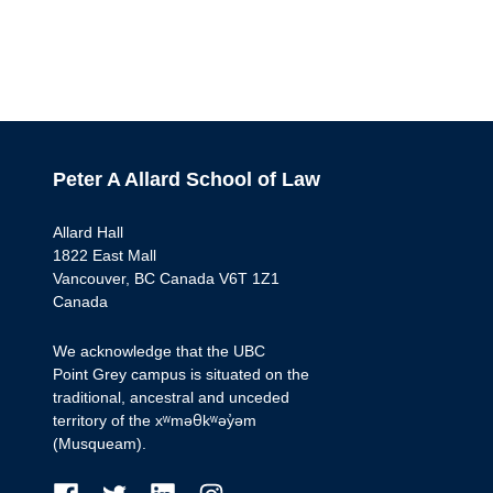
Peter A Allard School of Law
Allard Hall
1822 East Mall
Vancouver, BC Canada V6T 1Z1
Canada
We acknowledge that the UBC
Point Grey campus is situated on the
traditional, ancestral and unceded
territory of the xʷməθkʷəy̓əm
(Musqueam).