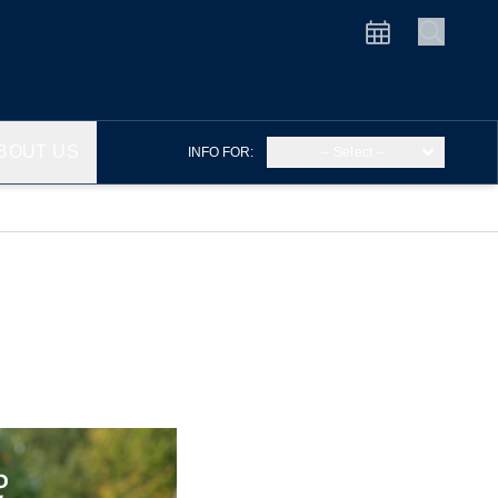
BOUT US
INFO FOR:
– Select –