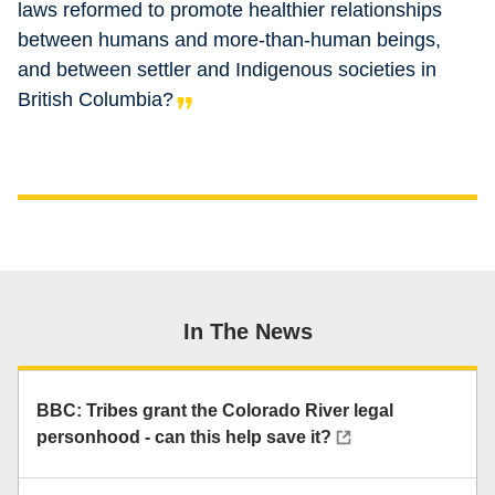
laws reformed to promote healthier relationships
between humans and more-than-human beings,
and between settler and Indigenous societies in
British Columbia?
In The News
BBC: Tribes grant the Colorado River legal
personhood - can this help save it?