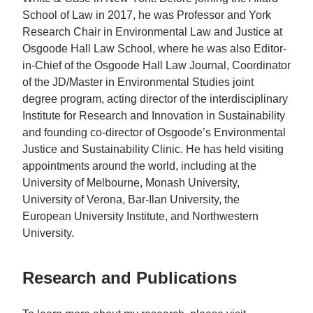
School of Law in 2017, he was Professor and York
Research Chair in Environmental Law and Justice at
Osgoode Hall Law School, where he was also Editor-
in-Chief of the Osgoode Hall Law Journal, Coordinator
of the JD/Master in Environmental Studies joint
degree program, acting director of the interdisciplinary
Institute for Research and Innovation in Sustainability
and founding co-director of Osgoode’s Environmental
Justice and Sustainability Clinic. He has held visiting
appointments around the world, including at the
University of Melbourne, Monash University,
University of Verona, Bar-Ilan University, the
European University Institute, and Northwestern
University.
Research and Publications