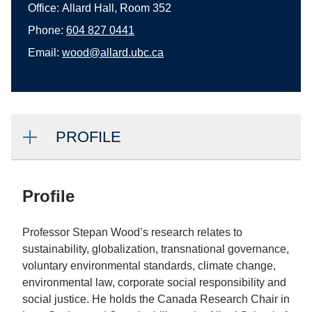
Office:
Allard Hall, Room 352
Phone:
604 827 0441
Email:
wood@allard.ubc.ca
PROFILE
Profile
Professor Stepan Wood’s research relates to
sustainability, globalization, transnational governance,
voluntary environmental standards, climate change,
environmental law, corporate social responsibility and
social justice. He holds the Canada Research Chair in