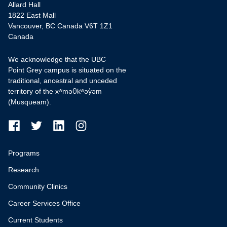
Allard Hall
1822 East Mall
Vancouver, BC Canada V6T 1Z1
Canada
We acknowledge that the UBC
Point Grey campus is situated on the
traditional, ancestral and unceded
territory of the xʷməθkʷəy̓əm
(Musqueam).
Programs
Research
Community Clinics
Career Services Office
Current Students