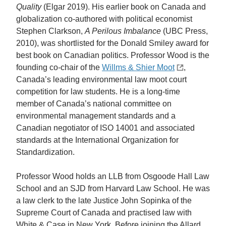
Quality
(Elgar 2019). His earlier book on Canada and
globalization co-authored with political economist
Stephen Clarkson,
A Perilous Imbalance
(UBC Press,
2010), was shortlisted for the Donald Smiley award for
best book on Canadian politics. Professor Wood is the
founding co-chair of the
Willms & Shier Moot
,
Canada’s leading environmental law moot court
competition for law students. He is a long-time
member of Canada’s national committee on
environmental management standards and a
Canadian negotiator of ISO 14001 and associated
standards at the International Organization for
Standardization.
Professor Wood holds an LLB from Osgoode Hall Law
School and an SJD from Harvard Law School. He was
a law clerk to the late Justice John Sopinka of the
Supreme Court of Canada and practised law with
White & Case in New York. Before joining the Allard