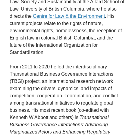
Law, Society and Sustainability at the Allard School of
Law, University of British Columbia, where he also
directs the
Centre for Law & the Environment
. His
current projects relate to the rights of nature,
environmental rights, homelessness, the reception of
English law in colonial British Columbia, and the
future of the International Organization for
Standardization.
From 2011 to 2020 he led the interdisciplinary
Transnational Business Governance Interactions
(TBGI) project, an international research network
examining the drivers, dynamics, and impacts of
competition, cooperation, coordination, and conflict
among transnational initiatives to regulate global
business. His most recent book (co-edited with
Kenneth W Abbott and others) is
Transnational
Business Governance Interactions: Advancing
Marginalized Actors and Enhancing Regulatory