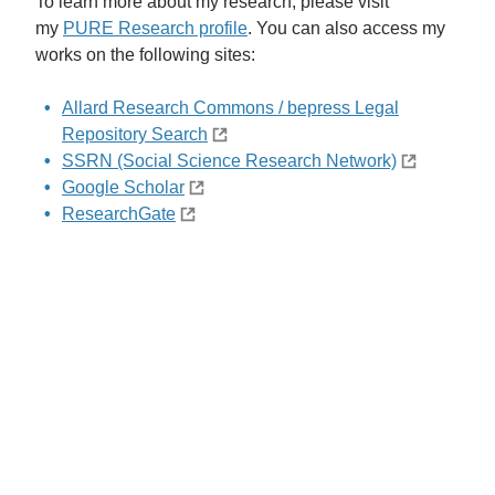
To learn more about my research, please visit
my
PURE Research profile
. You can also access my
works on the following sites:
Allard Research Commons / bepress Legal
Repository Search
SSRN (Social Science Research Network)
Google Scholar
ResearchGate