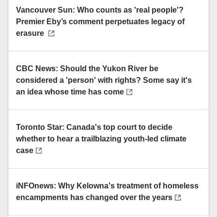
Vancouver Sun: Who counts as 'real people'?
Premier Eby’s comment perpetuates legacy of
erasure
CBC News: Should the Yukon River be
considered a 'person' with rights? Some say it's
an idea whose time has come
Toronto Star: Canada's top court to decide
whether to hear a trailblazing youth-led climate
case
iNFOnews: Why Kelowna's treatment of homeless
encampments has changed over the years