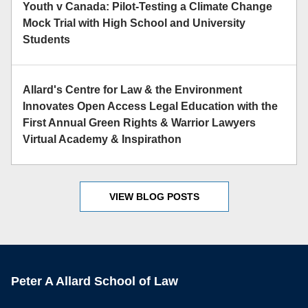
Youth v Canada: Pilot-Testing a Climate Change
Mock Trial with High School and University
Students
Allard's Centre for Law & the Environment
Innovates Open Access Legal Education with the
First Annual Green Rights & Warrior Lawyers
Virtual Academy & Inspirathon
VIEW BLOG POSTS
Peter A Allard School of Law