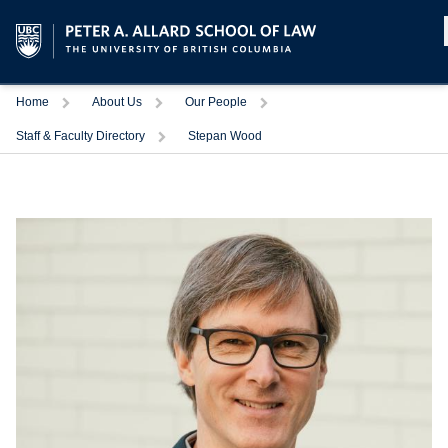
Home
About Us
Our People
Staff & Faculty Directory
Stepan Wood