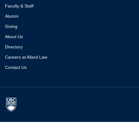
Faculty & Staff
Alumni
Giving
About Us
Directory
Careers at Allard Law
Contact Us