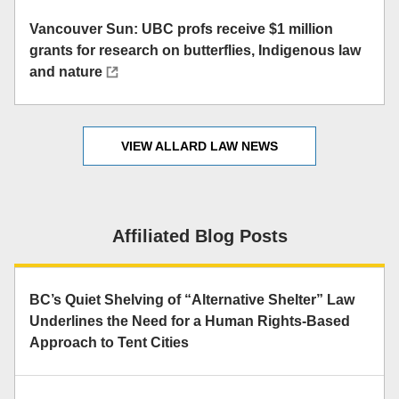
Vancouver Sun: UBC profs receive $1 million
grants for research on butterflies, Indigenous law
and nature
VIEW ALLARD LAW NEWS
Affiliated Blog Posts
BC’s Quiet Shelving of “Alternative Shelter” Law
Underlines the Need for a Human Rights-Based
Approach to Tent Cities