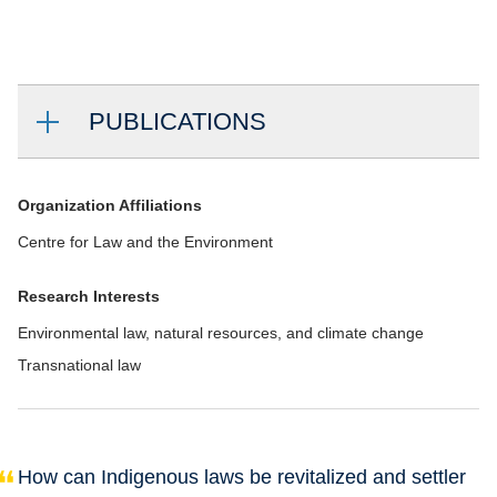
PUBLICATIONS
Organization Affiliations
Centre for Law and the Environment
Research Interests
Environmental law, natural resources, and climate change
Transnational law
How can Indigenous laws be revitalized and settler