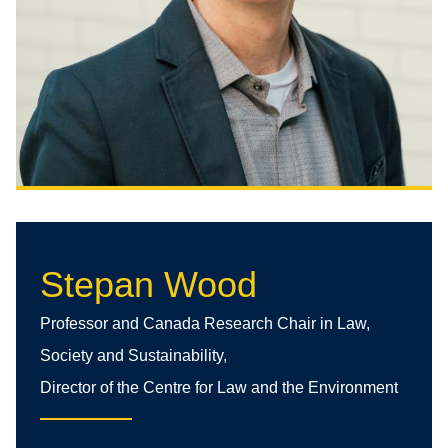
Stepan Wood
Professor and Canada Research Chair in Law,
Society and Sustainability,
Director of the Centre for Law and the Environment