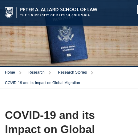
Home
Research
Research Stories
COVID-19 and its Impact on Global Migration
COVID-19 and its
Impact on Global