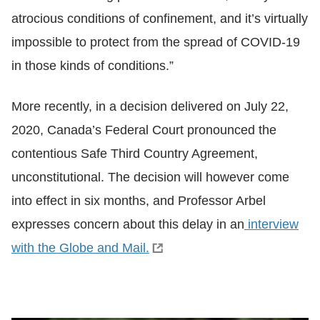
atrocious conditions of confinement, and it’s virtually
impossible to protect from the spread of COVID-19
in those kinds of conditions.”
More recently, in a decision delivered on July 22,
2020, Canada’s Federal Court pronounced the
contentious Safe Third Country Agreement,
unconstitutional. The decision will however come
into effect in six months, and Professor Arbel
expresses concern about this delay in an
interview
with the Globe and Mail.