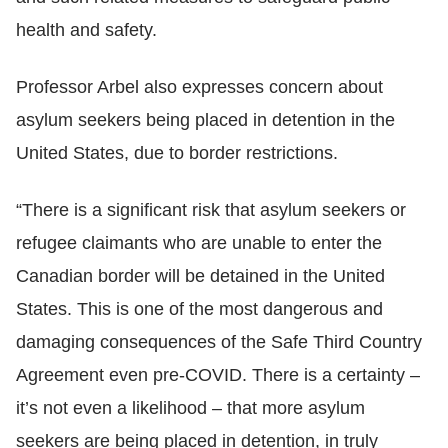
health and safety.
Professor Arbel also expresses concern about
asylum seekers being placed in detention in the
United States, due to border restrictions.
“There is a significant risk that asylum seekers or
refugee claimants who are unable to enter the
Canadian border will be detained in the United
States. This is one of the most dangerous and
damaging consequences of the Safe Third Country
Agreement even pre-COVID. There is a certainty –
it’s not even a likelihood – that more asylum
seekers are being placed in detention, in truly