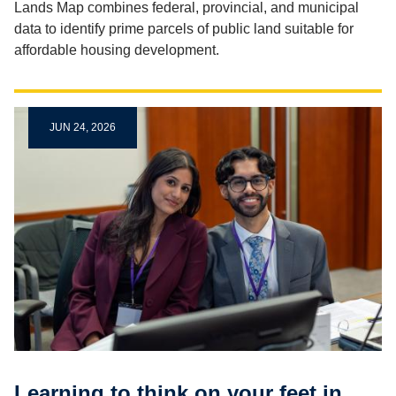
Lands Map combines federal, provincial, and municipal
data to identify prime parcels of public land suitable for
affordable housing development.
JUN 24, 2026
Learning to think on your feet in