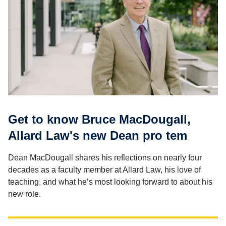
Get to know Bruce MacDougall,
Allard Law's new Dean pro tem
Dean MacDougall shares his reflections on nearly four
decades as a faculty member at Allard Law, his love of
teaching, and what he’s most looking forward to about his
new role.