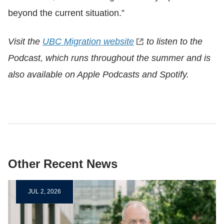
beyond the current situation.”
Visit the
UBC Migration website
to listen to the
Podcast, which runs throughout the summer and is
also available on Apple Podcasts and Spotify.
Other Recent News
JUL 2, 2026