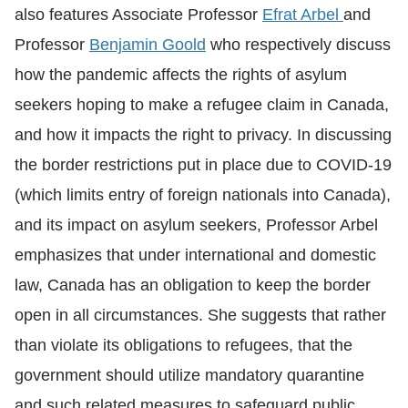
also features Associate Professor
Efrat Arbel
and
Professor
Benjamin Goold
who respectively discuss
how the pandemic affects the rights of asylum
seekers hoping to make a refugee claim in Canada,
and how it impacts the right to privacy. In discussing
the border restrictions put in place due to COVID-19
(which limits entry of foreign nationals into Canada),
and its impact on asylum seekers, Professor Arbel
emphasizes that under international and domestic
law, Canada has an obligation to keep the border
open in all circumstances. She suggests that rather
than violate its obligations to refugees, that the
government should utilize mandatory quarantine
and such related measures to safeguard public