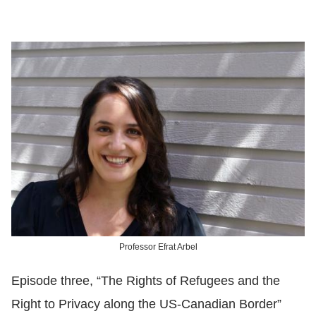
Professor Efrat Arbel
Episode three, “The Rights of Refugees and the
Right to Privacy along the US-Canadian Border”