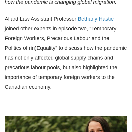
how the pandemic is changing global migration.
Allard Law Assistant Professor
Bethany Hastie
joined other experts in episode two, “Temporary
Foreign Workers, Precarious Labour and the
Politics of (in)Equality” to discuss how the pandemic
has not only affected global supply chains and
precarious labour pools, but also highlighted the
importance of temporary foreign workers to the
Canadian economy.