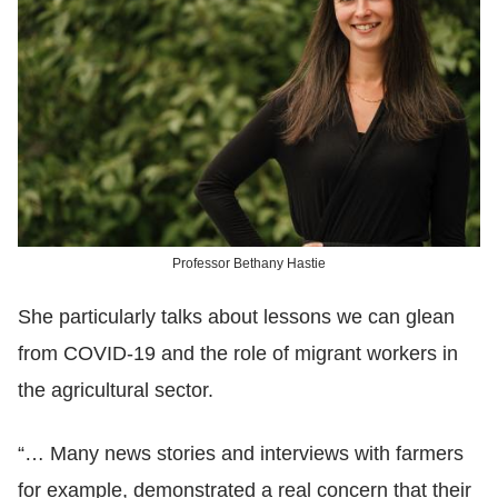
Professor Bethany Hastie
She particularly talks about lessons we can glean
from COVID-19 and the role of migrant workers in
the agricultural sector.
“… Many news stories and interviews with farmers
for example, demonstrated a real concern that their