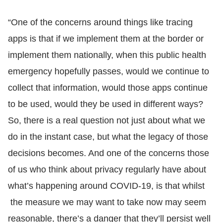
“One of the concerns around things like tracing
apps is that if we implement them at the border or
implement them nationally, when this public health
emergency hopefully passes, would we continue to
collect that information, would those apps continue
to be used, would they be used in different ways?
So, there is a real question not just about what we
do in the instant case, but what the legacy of those
decisions becomes. And one of the concerns those
of us who think about privacy regularly have about
what’s happening around COVID-19, is that whilst
the measure we may want to take now may seem
reasonable, there’s a danger that they’ll persist well