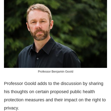
Professor Benjamin Goold
Professor Goold adds to the discussion by sharing
his thoughts on certain proposed public health
protection measures and their impact on the right to
privacy.