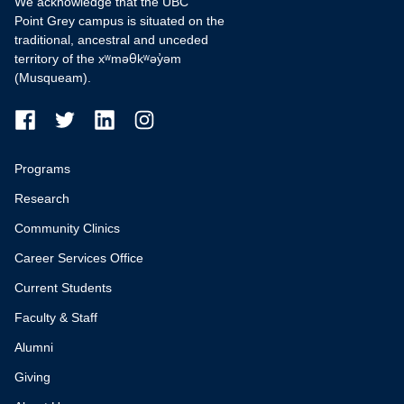
We acknowledge that the UBC
Point Grey campus is situated on the
traditional, ancestral and unceded
territory of the xʷməθkʷəy̓əm
(Musqueam).
Programs
Research
Community Clinics
Career Services Office
Current Students
Faculty & Staff
Alumni
Giving