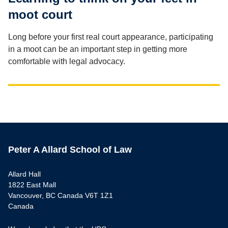
moot court
Long before your first real court appearance, participating
in a moot can be an important step in getting more
comfortable with legal advocacy.
Peter A Allard School of Law
Allard Hall
1822 East Mall
Vancouver, BC Canada V6T 1Z1
Canada