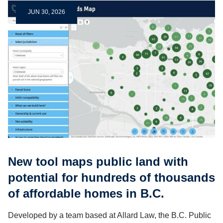
JUN 30, 2026
New tool maps public land with
potential for hundreds of thousands
of affordable homes in B.C.
Developed by a team based at Allard Law, the B.C. Public