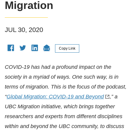
Migration
JUL 30, 2020
COVID-19 has had a profound impact on the
society in a myriad of ways. One such way, is in
terms of migration. This is the focus of the podcast,
“
Global Migration: COVID-19 and Beyond
,” a
UBC Migration initiative, which brings together
researchers and experts from different disciplines
within and beyond the UBC community, to discuss