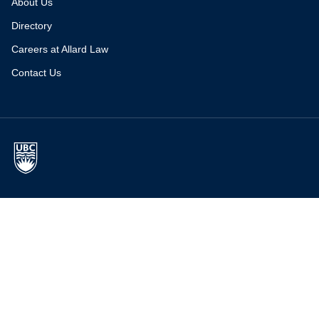
About Us
Directory
Careers at Allard Law
Contact Us