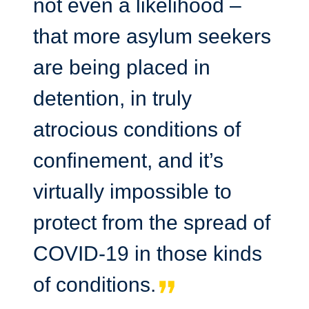
not even a likelihood –
that more asylum seekers
are being placed in
detention, in truly
atrocious conditions of
confinement, and it’s
virtually impossible to
protect from the spread of
COVID-19 in those kinds
of conditions.