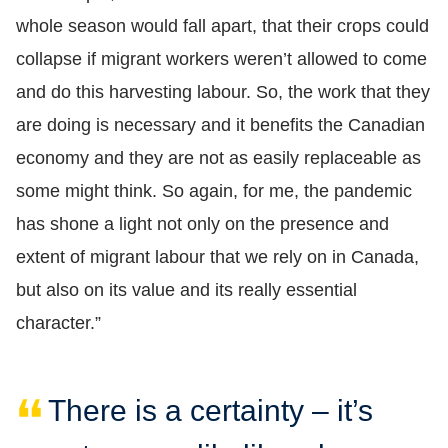
whole season would fall apart, that their crops could
collapse if migrant workers weren’t allowed to come
and do this harvesting labour. So, the work that they
are doing is necessary and it benefits the Canadian
economy and they are not as easily replaceable as
some might think. So again, for me, the pandemic
has shone a light not only on the presence and
extent of migrant labour that we rely on in Canada,
but also on its value and its really essential
character.”
There is a certainty – it’s