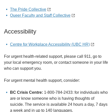
The Pride Collective
Queer Faculty and Staff Collective
Accessibility
Centre for Workplace Accessibility (UBC HR)
For urgent health-related support, please call 911, go to
your local emergency room, or contact someone in your life
who can support you.
For urgent mental health support, consider:
BC Crisis Centre:
1-800-784-2433: for individuals who
are or know someone who is having thoughts of
suicide. The service is available 24 hours a day, 7 days
a week and in up to 140 languages.