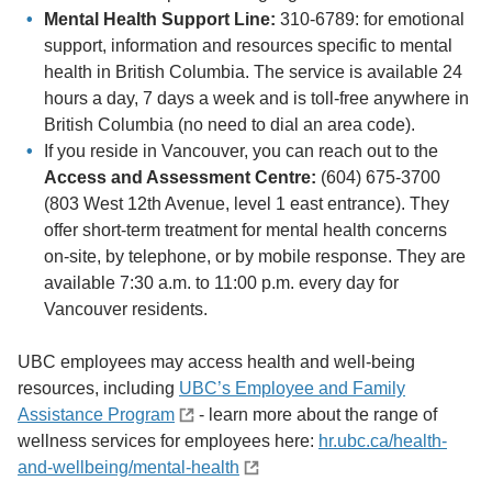
Mental Health Support Line:
310-6789: for emotional
support, information and resources specific to mental
health in British Columbia. The service is available 24
hours a day, 7 days a week and is toll-free anywhere in
British Columbia (no need to dial an area code).
If you reside in Vancouver, you can reach out to the
Access and Assessment Centre:
(604) 675-3700
(803 West 12th Avenue, level 1 east entrance). They
offer short-term treatment for mental health concerns
on-site, by telephone, or by mobile response. They are
available 7:30 a.m. to 11:00 p.m. every day for
Vancouver residents.
UBC employees may access health and well-being
resources, including
UBC’s Employee and Family
Assistance Program
- learn more about the range of
wellness services for employees here:
hr.ubc.ca/health-
and-wellbeing/mental-health