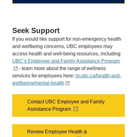
Seek Support
If you would like support for non-emergency health
and wellbeing concerns,
UBC employees may
access health and well-being resources, including
UBC’s Employee and Family Assistance Program
- learn more about the range of wellness
services for employees here:
hr.ubc.ca/health-and-
wellbeing/mental-health
Contact UBC Employee and Family
Assistance Program
Review Employee Health &