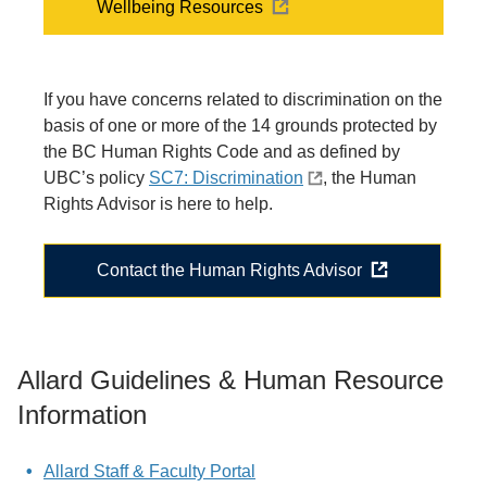
Wellbeing Resources
If you have concerns related to discrimination on the
basis of one or more of the 14 grounds protected by
the BC Human Rights Code and as defined by
UBC’s policy
SC7: Discrimination
, the Human
Rights Advisor is here to help.
Contact the Human Rights Advisor
Allard Guidelines & Human Resource
Information
Allard Staff & Faculty Portal