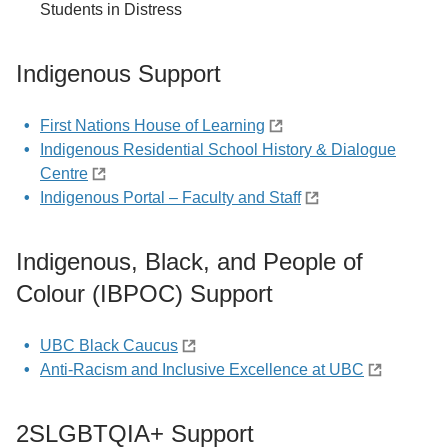
Students in Distress
Indigenous Support
First Nations House of Learning
Indigenous Residential School History & Dialogue
Centre
Indigenous Portal – Faculty and Staff
Indigenous, Black, and People of
Colour (IBPOC) Support
UBC Black Caucus
Anti-Racism and Inclusive Excellence at UBC
2SLGBTQIA+ Support