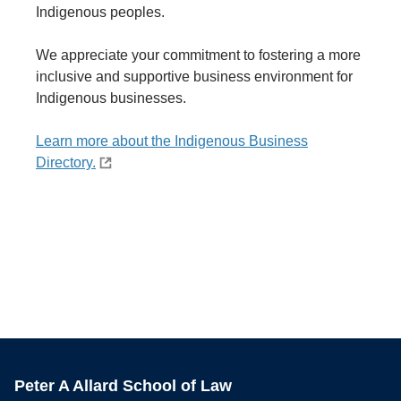
Indigenous peoples.
We appreciate your commitment to fostering a more
inclusive and supportive business environment for
Indigenous businesses.
Learn more about the Indigenous Business
Directory.
Peter A Allard School of Law