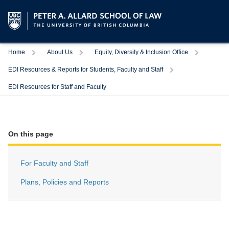
Trigger
Trigger
Trigger
Home
About Us
Equity, Diversity & Inclusion Office
Trigger
EDI Resources & Reports for Students, Faculty and Staff
EDI Resources for Staff and Faculty
On this page
For Faculty and Staff
Plans, Policies and Reports