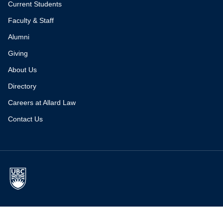
Current Students
Faculty & Staff
Alumni
Giving
About Us
Directory
Careers at Allard Law
Contact Us