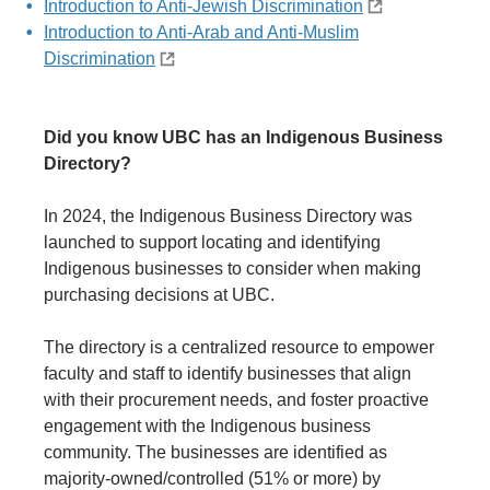
Introduction to Anti-Jewish Discrimination
Introduction to Anti-Arab and Anti-Muslim
Discrimination
Did you know UBC has an Indigenous Business
Directory?
In 2024, the Indigenous Business Directory was
launched to support locating and identifying
Indigenous businesses to consider when making
purchasing decisions at UBC.
The directory is a centralized resource to empower
faculty and staff to identify businesses that align
with their procurement needs, and foster proactive
engagement with the Indigenous business
community. The businesses are identified as
majority-owned/controlled (51% or more) by