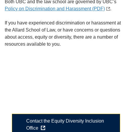
Both UBC and the law school are governed by UBC’s
Policy on Discrimination and Harassment (PDF)
.
If you have experienced discrimination or harassment at
the Allard School of Law, or have concerns or questions
about access, equity or diversity, there are a number of
resources available to you.
Start a conversation
Have you experienced an equity-related issue and
aren't sure where to start?
Review some of the resources below or contact our
office to explore options.
Contact the Equity Diversity Inclusion
Office