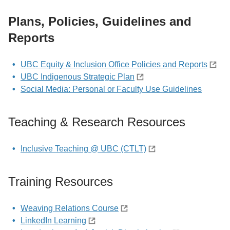
Plans, Policies, Guidelines and
Reports
UBC Equity & Inclusion Office Policies and Reports
UBC Indigenous Strategic Plan
Social Media: Personal or Faculty Use Guidelines
Teaching & Research Resources
Inclusive Teaching @ UBC (CTLT)
Training Resources
Weaving Relations Course
LinkedIn Learning