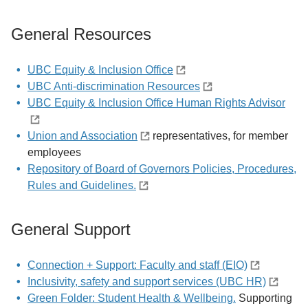
General Resources
UBC Equity & Inclusion Office
UBC Anti-discrimination Resources
UBC Equity & Inclusion Office Human Rights Advisor
Union and Association
representatives, for member
employees
Repository of Board of Governors Policies, Procedures,
Rules and Guidelines.
General Support
Connection + Support: Faculty and staff (EIO)
Inclusivity, safety and support services (UBC HR)
Green Folder: Student Health & Wellbeing.
Supporting