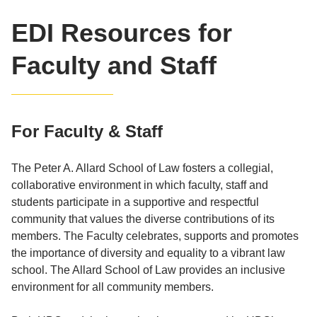
EDI Resources for
Faculty and Staff
For Faculty & Staff
The Peter A. Allard School of Law fosters a collegial,
collaborative environment in which faculty, staff and
students participate in a supportive and respectful
community that values the diverse contributions of its
members. The Faculty celebrates, supports and promotes
the importance of diversity and equality to a vibrant law
school. The Allard School of Law provides an inclusive
environment for all community members.