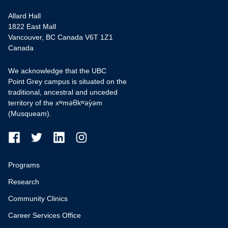
Allard Hall
1822 East Mall
Vancouver, BC Canada V6T 1Z1
Canada
We acknowledge that the UBC
Point Grey campus is situated on the
traditional, ancestral and unceded
territory of the xʷməθkʷəy̓əm
(Musqueam).
Programs
Research
Community Clinics
Career Services Office