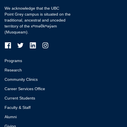
We acknowledge that the UBC
Point Grey campus is situated on the
traditional, ancestral and unceded
territory of the xʷməθkʷəy̓əm
(Musqueam).
Programs
Research
Community Clinics
Career Services Office
Current Students
Faculty & Staff
Alumni
Giving