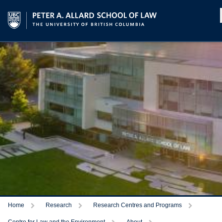
Home
Research
Research Centres and Programs