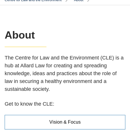
Centre for Law and the Environment
About
About
The Centre for Law and the Environment (CLE) is a
hub at Allard Law for creating and spreading
knowledge, ideas and practices about the role of
law in securing a healthy environment and a
sustainable society.
Get to know the CLE:
Vision & Focus