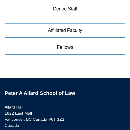
Centre Staff
Affiliated Faculty
Fellows
Peter A Allard School of Law
Allard Hall
1822 East Mall
Vancouver, BC Canada V6T 1Z1
Canada