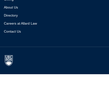
About Us
Directory
Careers at Allard Law
Contact Us