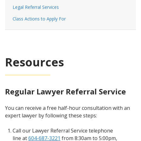
Legal Referral Services
Class Actions to Apply For
Resources
Regular Lawyer Referral Service
You can receive a free half-hour consultation with an
expert lawyer by following these steps:
Call our Lawyer Referral Service telephone
line at
604-687-3221
from 8:30am to 5:00pm,