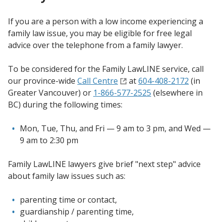
If you are a person with a low income experiencing a
family law issue, you may be eligible for free legal
advice over the telephone from a family lawyer.
To be considered for the Family LawLINE service, call
our province-wide
Call Centre
at
604-408-2172
(in
Greater Vancouver) or
1-866-577-2525
(elsewhere in
BC) during the following times:
Mon, Tue, Thu, and Fri — 9 am to 3 pm, and Wed —
9 am to 2:30 pm
Family LawLINE lawyers give brief "next step" advice
about family law issues such as:
parenting time or contact,
guardianship / parenting time,