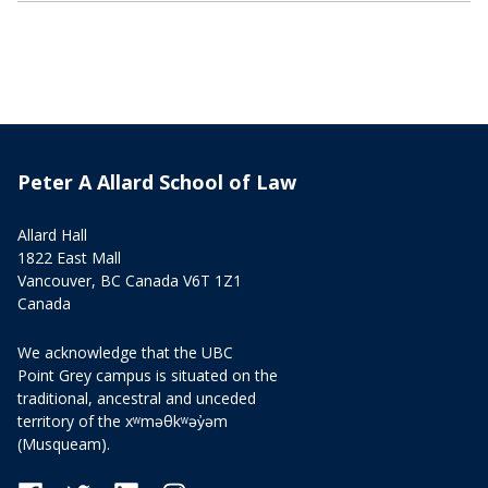
Peter A Allard School of Law
Allard Hall
1822 East Mall
Vancouver, BC Canada V6T 1Z1
Canada
We acknowledge that the UBC
Point Grey campus is situated on the
traditional, ancestral and unceded
territory of the xʷməθkʷəy̓əm
(Musqueam).