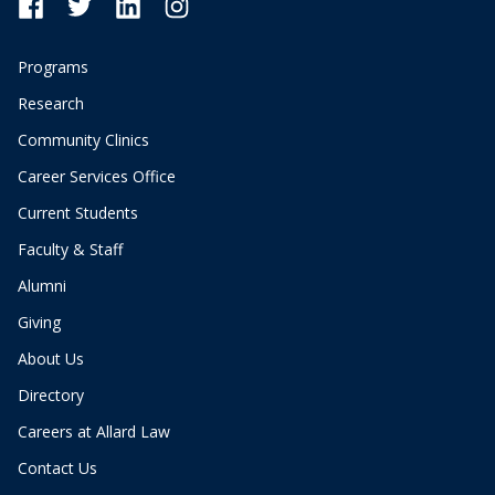
Programs
Research
Community Clinics
Career Services Office
Current Students
Faculty & Staff
Alumni
Giving
About Us
Directory
Careers at Allard Law
Contact Us