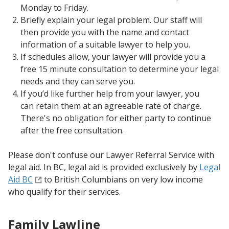
Monday to Friday.
Briefly explain your legal problem. Our staff will
then provide you with the name and contact
information of a suitable lawyer to help you.
If schedules allow, your lawyer will provide you a
free 15 minute consultation to determine your legal
needs and they can serve you.
If you’d like further help from your lawyer, you
can retain them at an agreeable rate of charge.
There's no obligation for either party to continue
after the free consultation.
Please don't confuse our Lawyer Referral Service with
legal aid. In BC, legal aid is provided exclusively by
Legal
Aid BC
to British Columbians on very low income
who qualify for their services.
Family Lawline