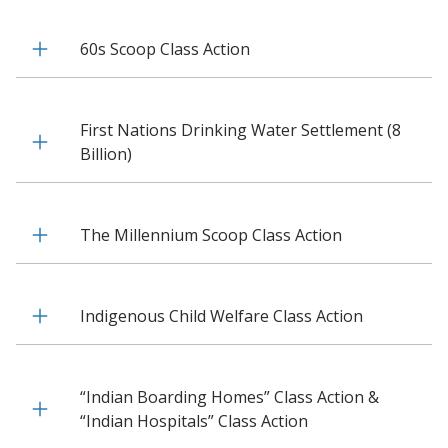
60s Scoop Class Action
First Nations Drinking Water Settlement (8
Billion)
The Millennium Scoop Class Action
Indigenous Child Welfare Class Action
“Indian Boarding Homes” Class Action &
“Indian Hospitals” Class Action