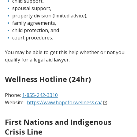
child support,
spousal support,
property division (limited advice),
family agreements,
child protection, and
court procedures.
You may be able to get this help whether or not you
qualify for a legal aid lawyer.
Wellness Hotline (24hr)
Phone:
1-855-242-3310
Website:
https://www.hopeforwellness.ca/
First Nations and Indigenous
Crisis Line