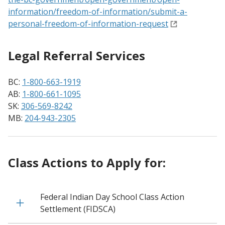
information/freedom-of-information/submit-a-
personal-freedom-of-information-request
Legal Referral Services
BC:
1-800-663-1919
AB:
1-800-661-1095
SK:
306-569-8242
MB:
204-943-2305
Class Actions to Apply for:
Federal Indian Day School Class Action
Settlement (FIDSCA)