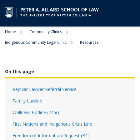
Trigger
Trigger
Home
Community Clinics
Trigger
Indigenous Community Legal Clinic
Resources
On this page
Regular Laywer Referral Service
Family Lawline
Wellness Hotline (24hr)
First Nations and Indigenous Crisis Line
Freedom of Information Request (BC)