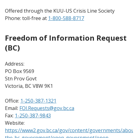
Offered through the KUU-US Crisis Line Society
Phone: toll-free at
1-800-588-8717
Freedom of Information Request
(BC)
Address:
PO Box 9569
Stn Prov Govt
Victoria, BC V8W 9K1
Office:
1-250-387-1321
Email:
FOI.Requests@gov.bc.ca
Fax:
1-250-387-9843
Website:
https://www2.gov.bc.ca/gov/content/governments/about-
the-bc-government/open-government/open-