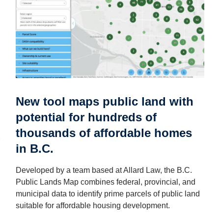
New tool maps public land with
potential for hundreds of
thousands of affordable homes
in B.C.
Developed by a team based at Allard Law, the B.C.
Public Lands Map combines federal, provincial, and
municipal data to identify prime parcels of public land
suitable for affordable housing development.