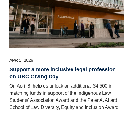
APR 1, 2026
Support a more inclusive legal profession
on UBC Giving Day
On April 8, help us unlock an additional $4,500 in
matching funds in support of the Indigenous Law
Students’ Association Award and the Peter A. Allard
School of Law Diversity, Equity and Inclusion Award.