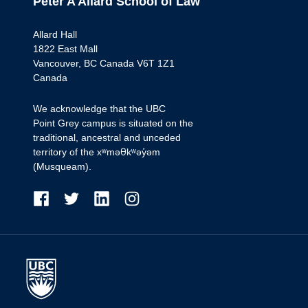
Peter A Allard School of Law
Allard Hall
1822 East Mall
Vancouver, BC Canada V6T 1Z1
Canada
We acknowledge that the UBC
Point Grey campus is situated on the
traditional, ancestral and unceded
territory of the xʷməθkʷəy̓əm
(Musqueam).