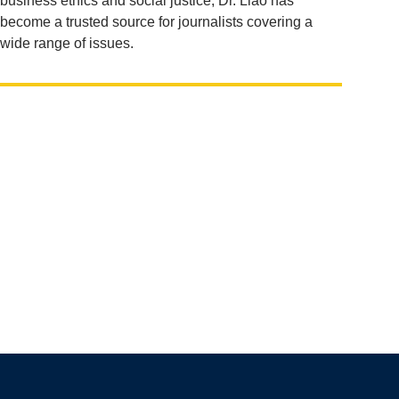
business ethics and social justice, Dr. Liao has
become a trusted source for journalists covering a
wide range of issues.