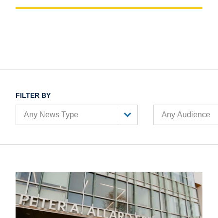
FILTER BY