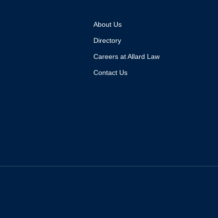
About Us
Directory
Careers at Allard Law
Contact Us