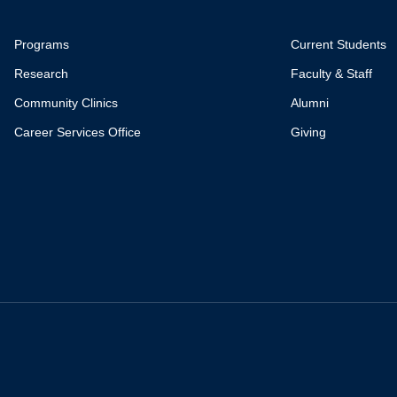
Programs
Current Students
Research
Faculty & Staff
Community Clinics
Alumni
Career Services Office
Giving