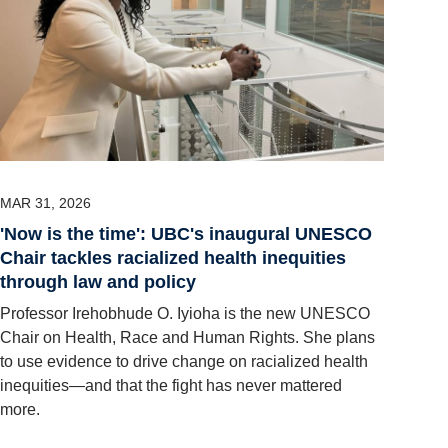
MAR 31, 2026
'Now is the time': UBC's inaugural UNESCO
Chair tackles racialized health inequities
through law and policy
Professor Irehobhude O. Iyioha is the new UNESCO
Chair on Health, Race and Human Rights. She plans
to use evidence to drive change on racialized health
inequities—and that the fight has never mattered
more.