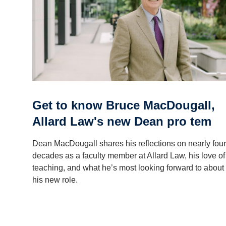
Get to know Bruce MacDougall,
Allard Law's new Dean pro tem
Dean MacDougall shares his reflections on nearly four
decades as a faculty member at Allard Law, his love of
teaching, and what he’s most looking forward to about
his new role.