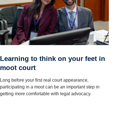
Learning to think on your feet in
moot court
Long before your first real court appearance,
participating in a moot can be an important step in
getting more comfortable with legal advocacy.