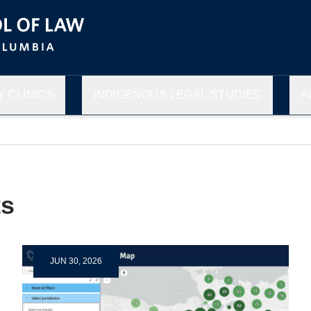
 CLINICS
INDIGENOUS LEGAL STUDIES
A
s
JUN 30, 2026