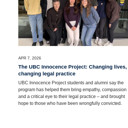
APR 7, 2026
The UBC Innocence Project: Changing lives,
changing legal practice
UBC Innocence Project students and alumni say the
program has helped them bring empathy, compassion
and a critical eye to their legal practice – and brought
hope to those who have been wrongfully convicted.