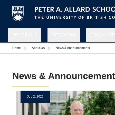
PROGRAMS
RESEARCH
COMMUNITY
Home
About Us
News & Announcements
News & Announcement
JUL 2, 2026