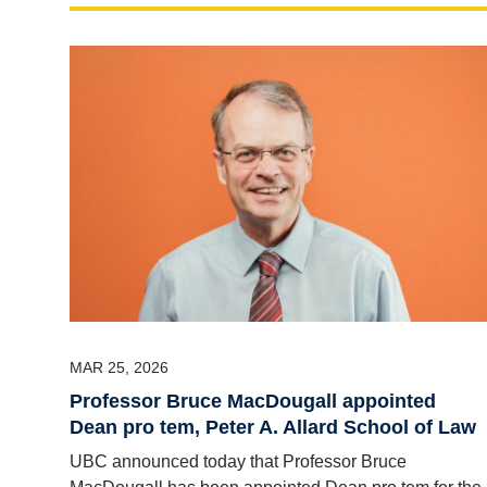
MAR 25, 2026
Professor Bruce MacDougall appointed
Dean pro tem, Peter A. Allard School of Law
UBC announced today that Professor Bruce