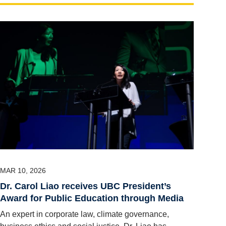
MAR 10, 2026
Dr. Carol Liao receives UBC President’s
Award for Public Education through Media
An expert in corporate law, climate governance,