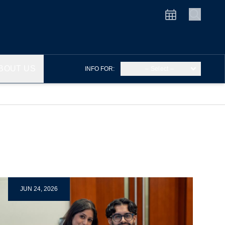
BOUT US
INFO FOR:
– Select –
JUN 24, 2026