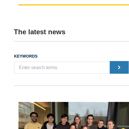
The latest news
KEYWORDS