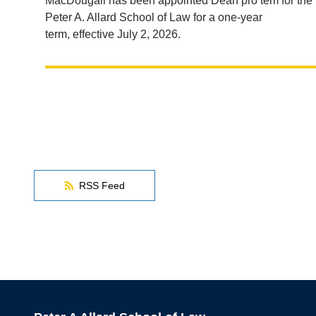
MacDougall has been appointed Dean pro tem for the
Peter A. Allard School of Law for a one-year
term, effective July 2, 2026.
RSS Feed