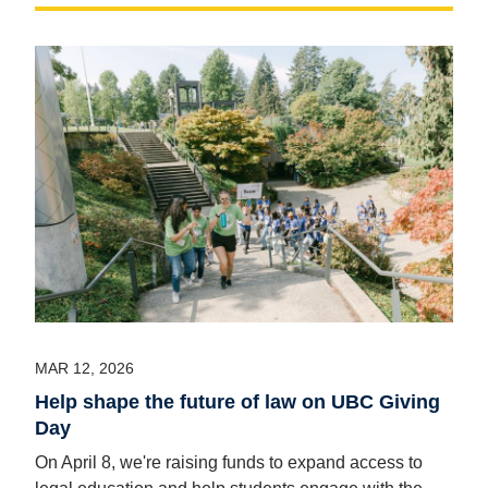
MAR 12, 2026
Help shape the future of law on UBC Giving
Day
On April 8, we're raising funds to expand access to