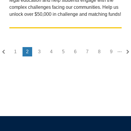
legal education and help students engage with the
complex challenges facing our communities. Help us
unlock over $50,000 in challenge and matching funds!
…
First page
Last page
« First
Last »
1
2
3
4
5
6
7
8
9