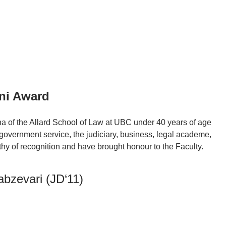
ni Award
 of the Allard School of Law at UBC under 40 years of age
government service, the judiciary, business, legal academe,
hy of recognition and have brought honour to the Faculty.
abzevari (JD‘11)