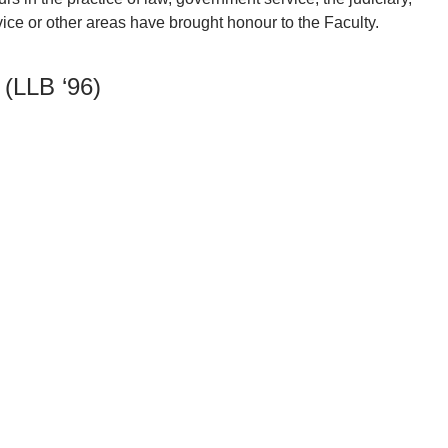
ce or other areas have brought honour to the Faculty.
 (LLB ‘96)