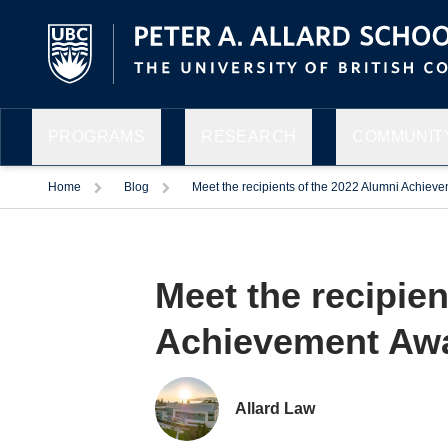
PROGRAMS
RESEARCH
COMMUNITY
Home
Blog
Meet the recipients of the 2022 Alumni Achiev
Meet the recipien
Facebook
Twitter
LinkedIn
Email
Achievement Aw
Allard Law