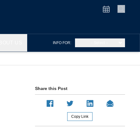
BOUT US
INFO FOR:
– Select –
Share this Post