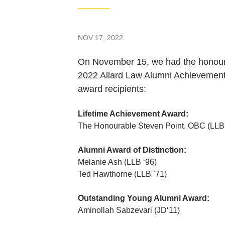
NOV 17, 2022
On November 15, we had the honour of
2022 Allard Law Alumni Achievement
award recipients:
Lifetime Achievement Award:
The Honourable Steven Point, OBC (LLB 
Alumni Award of Distinction:
Melanie Ash (LLB ‘96)
Ted Hawthorne (LLB ’71)
Outstanding Young Alumni Award:
Aminollah Sabzevari (JD‘11)