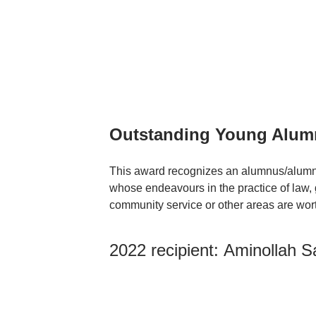
Outstanding Young Alum
This award recognizes an alumnus/alumna
whose endeavours in the practice of law, 
community service or other areas are wort
2022 recipient:
Aminollah S