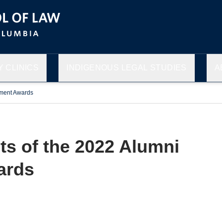
 CLINICS
INDIGENOUS LEGAL STUDIES
A
ement Awards
ts of the 2022 Alumni
ards