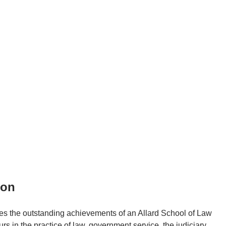
ion
es the outstanding achievements of an Allard School of Law
n the practice of law, government service, the judiciary,