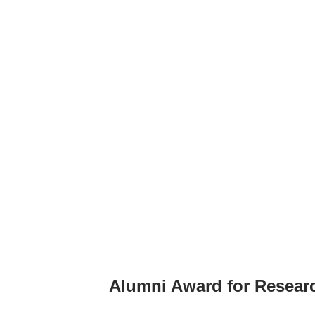
Alumni Award for Resear