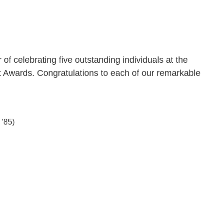
 celebrating five outstanding individuals at the
 Awards. Congratulations to each of our remarkable
’85)