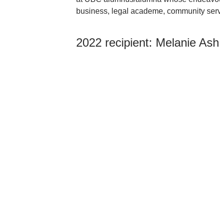
business, legal academe, community servi
2022 recipient:
Melanie Ash