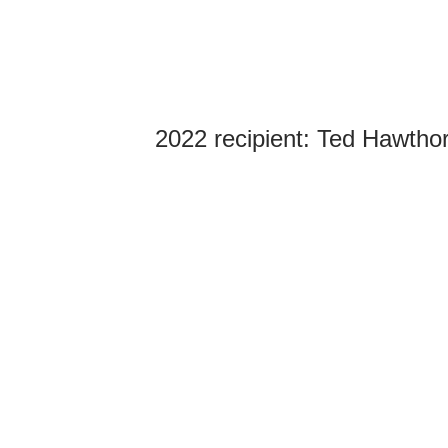
2022 recipient:
Ted Hawthor