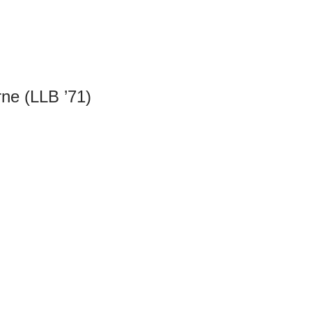
ne (LLB ’71)