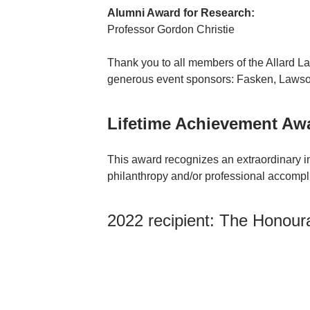
Alumni Award for Research:
Professor Gordon Christie
Thank you to all members of the Allard La
generous event sponsors: Fasken, Lawso
Lifetime Achievement Aw
This award recognizes an extraordinary in
philanthropy and/or professional accompl
2022 recipient: The Honour