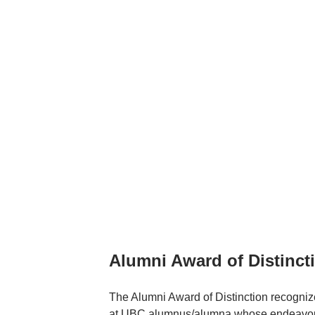
Alumni Award of Distinct
The Alumni Award of Distinction recogniz
at UBC alumnus/alumna whose endeavours i