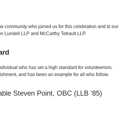
w community who joined us for this celebration and to our
n Lundell LLP and McCarthy Tetrault LLP.
ard
dividual who has set a high standard for volunteerism,
ishment, and has been an example for all who follow.
able Steven Point, OBC (LLB ’85)