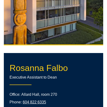
Rosanna Falbo
Executive Assistant to Dean
Office:
Allard Hall, room 270
Phone:
604 822 6335