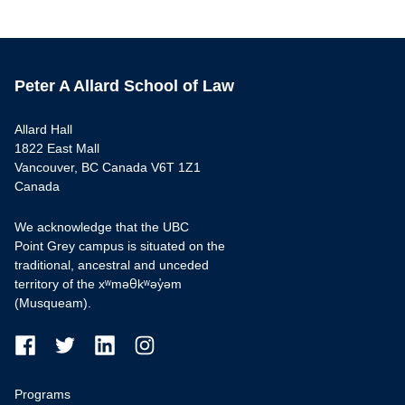
Peter A Allard School of Law
Allard Hall
1822 East Mall
Vancouver, BC Canada V6T 1Z1
Canada
We acknowledge that the UBC
Point Grey campus is situated on the
traditional, ancestral and unceded
territory of the xʷməθkʷəy̓əm
(Musqueam).
Programs