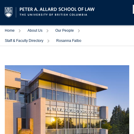
Home
About Us
Our People
Staff & Faculty Directory
Rosanna Falbo