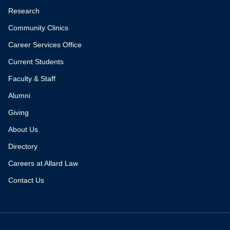
Research
Community Clinics
Career Services Office
Current Students
Faculty & Staff
Alumni
Giving
About Us
Directory
Careers at Allard Law
Contact Us