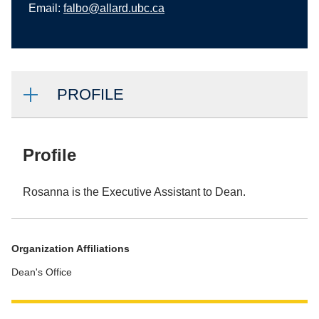
Email:
falbo@allard.ubc.ca
PROFILE
Profile
Rosanna is the Executive Assistant to Dean.
Organization Affiliations
Dean's Office