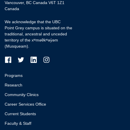
Vancouver, BC Canada V6T 1Z1
Canada
We acknowledge that the UBC
Point Grey campus is situated on the
traditional, ancestral and unceded
territory of the xʷməθkʷəy̓əm
(Musqueam).
Programs
Research
Community Clinics
Career Services Office
Current Students
Faculty & Staff