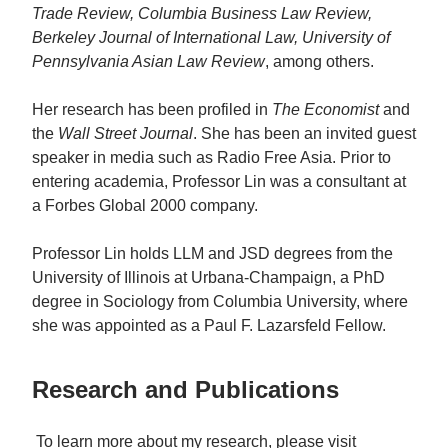
Trade Review, Columbia Business Law Review,
Berkeley Journal of International Law, University of
Pennsylvania Asian Law Review
, among others.
Her research has been profiled in
The Economist
and
the
Wall Street Journal
. She has been an invited guest
speaker in media such as Radio Free Asia. Prior to
entering academia, Professor Lin was a consultant at
a Forbes Global 2000 company.
Professor Lin holds LLM and JSD degrees from the
University of Illinois at Urbana-Champaign, a PhD
degree in Sociology from Columbia University, where
she was appointed as a Paul F. Lazarsfeld Fellow.
Research and Publications
To learn more about my research, please visit