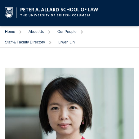
Trigger
Trigger
Trigger
Home
About Us
Our People
Trigger
Staff & Faculty Directory
Liwen Lin