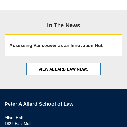
In The News
Assessing Vancouver as an Innovation Hub
VIEW ALLARD LAW NEWS
Peter A Allard School of Law
Allard Hall
1822 East Mall