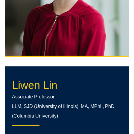
Liwen Lin
Associate Professor
LLM, SJD (University of Illinois), MA, MPhil, PhD
(Columbia University)