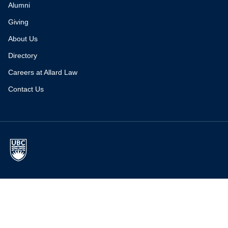
Alumni
Giving
About Us
Directory
Careers at Allard Law
Contact Us