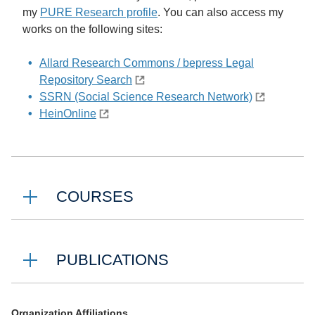
my
PURE Research profile
. You can also access my
works on the following sites:
Allard Research Commons / bepress Legal
Repository Search
SSRN (Social Science Research Network)
HeinOnline
COURSES
PUBLICATIONS
Organization Affiliations