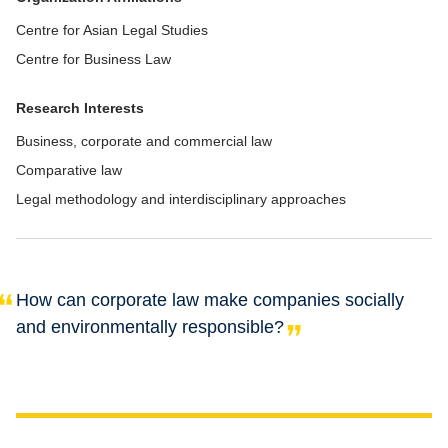
Centre for Asian Legal Studies
Centre for Business Law
Research Interests
Business, corporate and commercial law
Comparative law
Legal methodology and interdisciplinary approaches
How can corporate law make companies socially
and environmentally responsible?