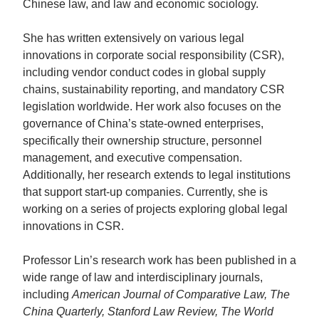
Chinese law, and law and economic sociology.
She has written extensively on various legal
innovations in corporate social responsibility (CSR),
including vendor conduct codes in global supply
chains, sustainability reporting, and mandatory CSR
legislation worldwide. Her work also focuses on the
governance of China’s state-owned enterprises,
specifically their ownership structure, personnel
management, and executive compensation.
Additionally, her research extends to legal institutions
that support start-up companies. Currently, she is
working on a series of projects exploring global legal
innovations in CSR.
Professor Lin’s research work has been published in a
wide range of law and interdisciplinary journals,
including
American Journal of Comparative Law, The
China Quarterly, Stanford Law Review, The World