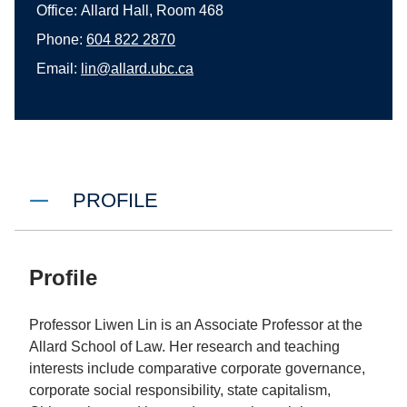
Office:
Allard Hall, Room 468
Phone:
604 822 2870
Email:
lin@allard.ubc.ca
PROFILE
Profile
Professor Liwen Lin is an Associate Professor at the
Allard School of Law. Her research and teaching
interests include comparative corporate governance,
corporate social responsibility, state capitalism,