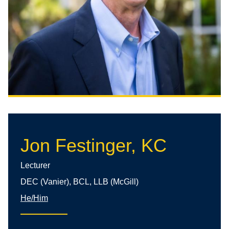
Jon Festinger, KC
Lecturer
DEC (Vanier), BCL, LLB (McGill)
He/Him