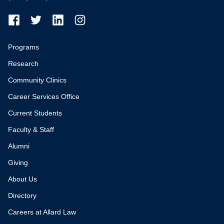
Programs
Research
Community Clinics
Career Services Office
Current Students
Faculty & Staff
Alumni
Giving
About Us
Directory
Careers at Allard Law