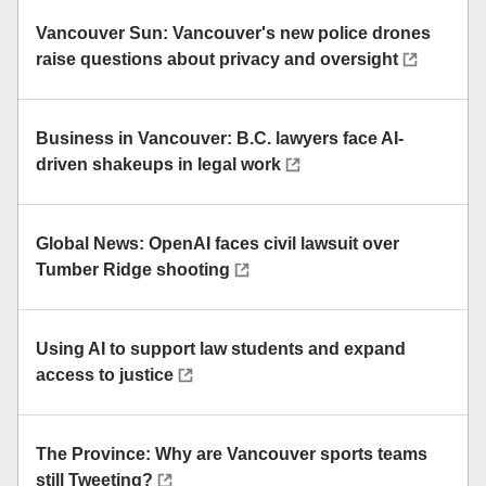
Vancouver Sun: Vancouver's new police drones
raise questions about privacy and oversight
Business in Vancouver: B.C. lawyers face AI-
driven shakeups in legal work
Global News: OpenAI faces civil lawsuit over
Tumber Ridge shooting
Using AI to support law students and expand
access to justice
The Province: Why are Vancouver sports teams
still Tweeting?