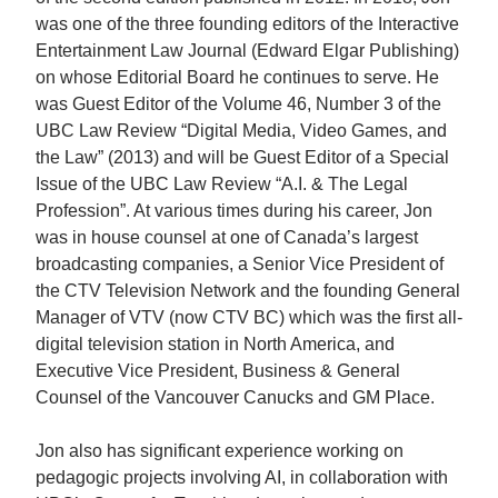
was one of the three founding editors of the Interactive
Entertainment Law Journal (Edward Elgar Publishing)
on whose Editorial Board he continues to serve. He
was Guest Editor of the Volume 46, Number 3 of the
UBC Law Review “Digital Media, Video Games, and
the Law” (2013) and will be Guest Editor of a Special
Issue of the UBC Law Review “A.I. & The Legal
Profession”. At various times during his career, Jon
was in house counsel at one of Canada’s largest
broadcasting companies, a Senior Vice President of
the CTV Television Network and the founding General
Manager of VTV (now CTV BC) which was the first all-
digital television station in North America, and
Executive Vice President, Business & General
Counsel of the Vancouver Canucks and GM Place.
Jon also has significant experience working on
pedagogic projects involving AI, in collaboration with