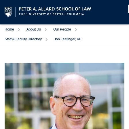
Home
About Us
Our People
Staff & Faculty Directory
Jon Festinger, KC