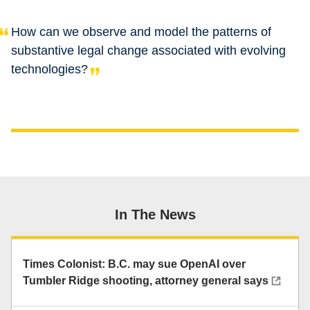
How can we observe and model the patterns of
substantive legal change associated with evolving
technologies?
In The News
Times Colonist: B.C. may sue OpenAI over
Tumbler Ridge shooting, attorney general says