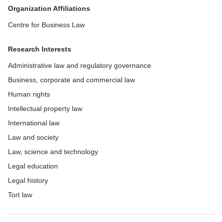
Organization Affiliations
Centre for Business Law
Research Interests
Administrative law and regulatory governance
Business, corporate and commercial law
Human rights
Intellectual property law
International law
Law and society
Law, science and technology
Legal education
Legal history
Tort law