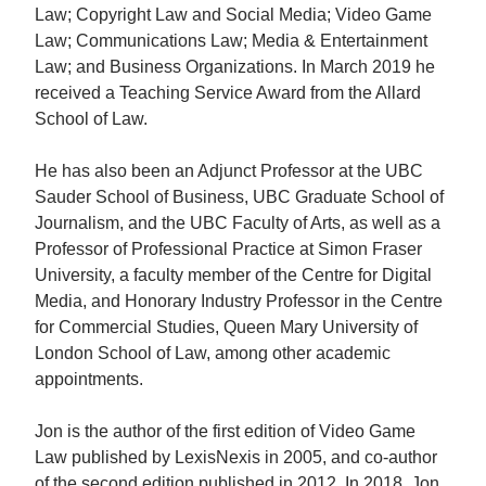
Law; Copyright Law and Social Media; Video Game
Law; Communications Law; Media & Entertainment
Law; and Business Organizations. In March 2019 he
received a Teaching Service Award from the Allard
School of Law.
He has also been an Adjunct Professor at the UBC
Sauder School of Business, UBC Graduate School of
Journalism, and the UBC Faculty of Arts, as well as a
Professor of Professional Practice at Simon Fraser
University, a faculty member of the Centre for Digital
Media, and Honorary Industry Professor in the Centre
for Commercial Studies, Queen Mary University of
London School of Law, among other academic
appointments.
Jon is the author of the first edition of Video Game
Law published by LexisNexis in 2005, and co-author
of the second edition published in 2012. In 2018, Jon