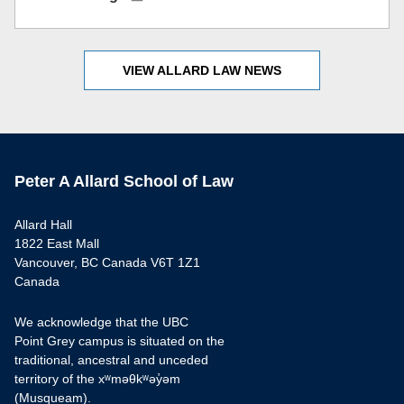
VIEW ALLARD LAW NEWS
Peter A Allard School of Law
Allard Hall
1822 East Mall
Vancouver, BC Canada V6T 1Z1
Canada
We acknowledge that the UBC
Point Grey campus is situated on the
traditional, ancestral and unceded
territory of the xʷməθkʷəy̓əm
(Musqueam).