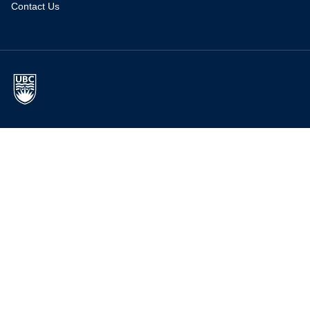
Contact Us