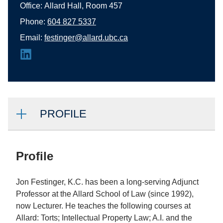
Office:
Allard Hall, Room 457
Phone:
604 827 5337
Email:
festinger@allard.ubc.ca
PROFILE
Profile
Jon Festinger, K.C. has been a long-serving Adjunct
Professor at the Allard School of Law (since 1992),
now Lecturer. He teaches the following courses at
Allard: Torts; Intellectual Property Law; A.I. and the