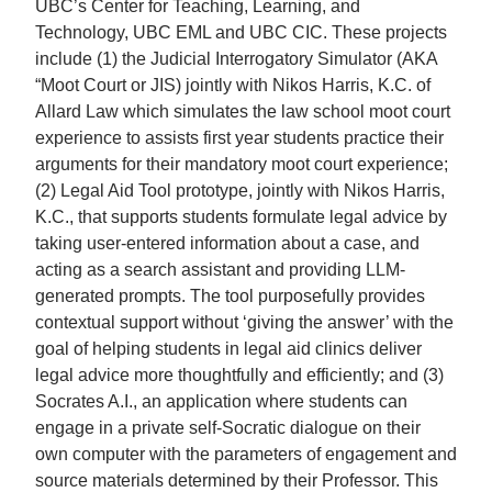
UBC’s Center for Teaching, Learning, and
Technology, UBC EML and UBC CIC. These projects
include (1) the Judicial Interrogatory Simulator (AKA
“Moot Court or JIS) jointly with Nikos Harris, K.C. of
Allard Law which simulates the law school moot court
experience to assists first year students practice their
arguments for their mandatory moot court experience;
(2) Legal Aid Tool prototype, jointly with Nikos Harris,
K.C., that supports students formulate legal advice by
taking user-entered information about a case, and
acting as a search assistant and providing LLM-
generated prompts. The tool purposefully provides
contextual support without ‘giving the answer’ with the
goal of helping students in legal aid clinics deliver
legal advice more thoughtfully and efficiently; and (3)
Socrates A.I., an application where students can
engage in a private self-Socratic dialogue on their
own computer with the parameters of engagement and
source materials determined by their Professor. This