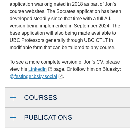
application was originated in 2018 as part of Jon’s
course websites. The Socrates application has been
developed steadily since that time with a full A.I.
version being implemented in September 2024. The
base application will also being made available to
UBC Professors generally through UBC CTLT in
modifiable form that can be tailored to any course.
To see a more complete version of Jon’s CV, please
view his
LinkedIn
page. Or follow him on Bluesky:
@festinger.bsky.social
.
COURSES
PUBLICATIONS