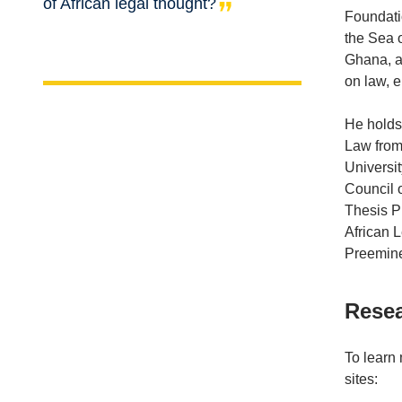
of African legal thought?
Foundati
the Sea o
Ghana, an
on law, 
He holds 
Law from
Universi
Council 
Thesis Pr
African 
Preemine
Resea
To learn
sites: