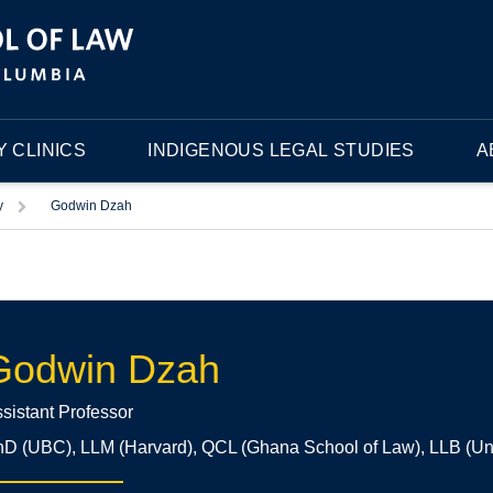
 CLINICS
INDIGENOUS LEGAL STUDIES
A
Trigger
y
Godwin Dzah
Godwin Dzah
sistant Professor
D (UBC), LLM (Harvard), QCL (Ghana School of Law), LLB (Uni