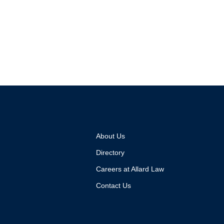
About Us
Directory
Careers at Allard Law
Contact Us