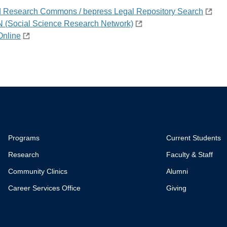
d Research Commons / bepress Legal Repository Search
(Social Science Research Network)
Online
Programs
Current Students
Research
Faculty & Staff
Community Clinics
Alumni
Career Services Office
Giving