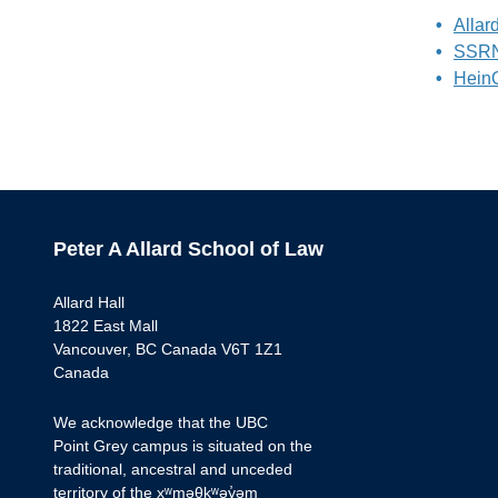
Allar
SSRN 
Hein
Peter A Allard School of Law
Allard Hall
1822 East Mall
Vancouver, BC Canada V6T 1Z1
Canada
We acknowledge that the UBC
Point Grey campus is situated on the
traditional, ancestral and unceded
territory of the xʷməθkʷəy̓əm