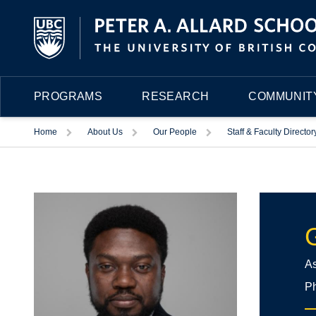
PROGRAMS
RESEARCH
COMMUNITY
Trigger
Trigger
Trigger
Home
About Us
Our People
Staff & Faculty Director
As
Ph