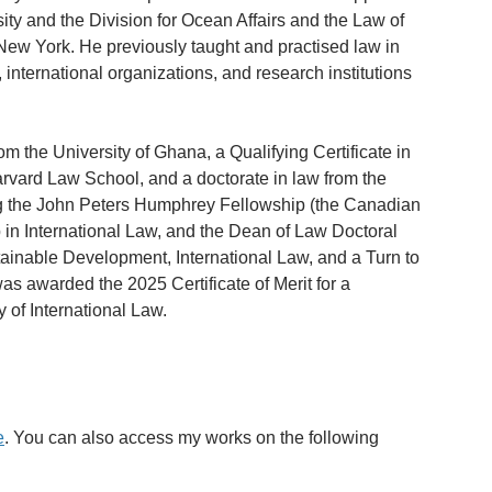
ty and the Division for Ocean Affairs and the Law of
n New York. He previously taught and practised law in
international organizations, and research institutions
om the University of Ghana, a Qualifying Certificate in
rvard Law School, and a doctorate in law from the
ing the John Peters Humphrey Fellowship (the Canadian
 in International Law, and the Dean of Law Doctoral
stainable Development, International Law, and a Turn to
s awarded the 2025 Certificate of Merit for a
 of International Law.
e
. You can also access my works on the following