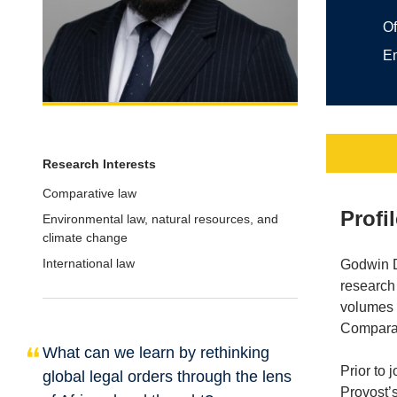
Of
E
Research Interests
Comparative law
Profi
Environmental law, natural resources, and
climate change
International law
Godwin Dz
research 
volumes 
Comparat
What can we learn by rethinking
Prior to 
global legal orders through the lens
Provost’