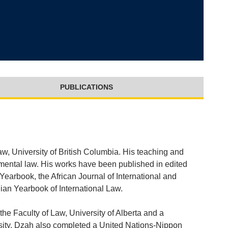
PUBLICATIONS
aw, University of British Columbia. His teaching and
nmental law. His works have been published in edited
earbook, the African Journal of International and
an Yearbook of International Law.
the Faculty of Law, University of Alberta and a
sity. Dzah also completed a United Nations-Nippon