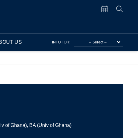
BOUT US
INFO FOR:
– Select –
v of Ghana), BA (Univ of Ghana)