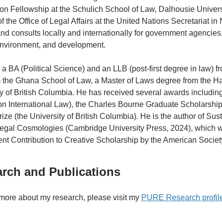
on Fellowship at the Schulich School of Law, Dalhousie Universi
f the Office of Legal Affairs at the United Nations Secretariat i
d consults locally and internationally for government agencies, 
environment, and development.
a BA (Political Science) and an LLB (post-first degree in law) fr
 the Ghana School of Law, a Master of Laws degree from the Ha
ty of British Columbia. He has received several awards includ
on International Law), the Charles Bourne Graduate Scholarship
ize (the University of British Columbia). He is the author of Su
Legal Cosmologies (Cambridge University Press, 2024), which wa
nt Contribution to Creative Scholarship by the American Society
rch and Publications
 more about my research, please visit my
PURE Research profil