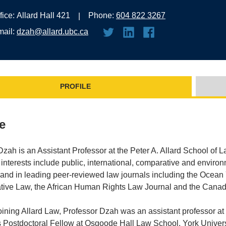
fice:
Allard Hall 421
Phone:
604 822 3267
mail:
dzah@allard.ubc.ca
PROFILE
le
ah is an Assistant Professor at the Peter A. Allard School of L
interests include public, international, comparative and enviro
and in leading peer-reviewed law journals including the Ocean Y
ive Law, the African Human Rights Law Journal and the Canadi
joining Allard Law, Professor Dzah was an assistant professor at 
s Postdoctoral Fellow at Osgoode Hall Law School, York Univer