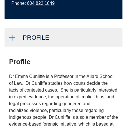
Phone:
604 822 1849
PROFILE
Profile
Dr Emma Cunliffe is a Professor in the Allard School
of Law. Dr Cunliffe studies how courts decide the
facts of contested cases. She is particularly interested
in expert evidence, the operation of implicit bias, and
legal processes regarding gendered and
racialized violence, particularly those regarding
Indigenous people. Dr Cunliffe is also a member of the
evidence-based forensic initiative, which is based at