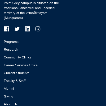
Point Grey campus is situated on the
traditional, ancestral and unceded
territory of the xʷməθkʷəy̓əm
(Musqueam).
Programs
Research
Community Clinics
Career Services Office
Current Students
Faculty & Staff
Alumni
Giving
About Us