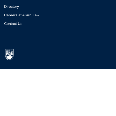
Directory
Careers at Allard Law
Contact Us