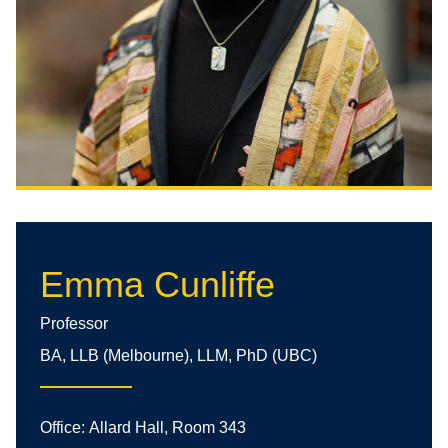
Emma Cunliffe
Professor
BA, LLB (Melbourne), LLM, PhD (UBC)
Office:
Allard Hall, Room 343