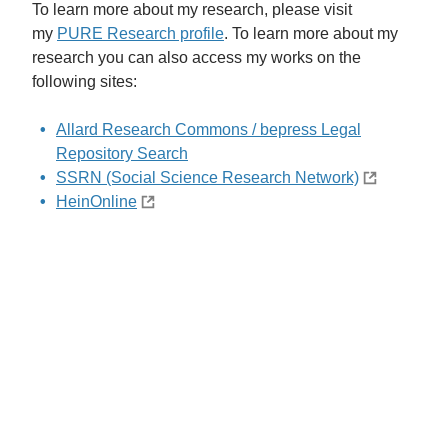
To learn more about my research, please visit
my
PURE Research profile
.
To learn more about my
research you can also access my works on the
following sites:
Allard Research Commons / bepress Legal
Repository Search
SSRN (Social Science Research Network)
HeinOnline