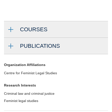
COURSES
PUBLICATIONS
Organization Affiliations
Centre for Feminist Legal Studies
Research Interests
Criminal law and criminal justice
Feminist legal studies