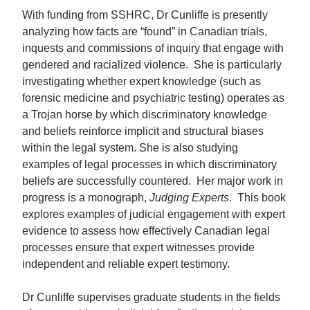
With funding from SSHRC, Dr Cunliffe is presently
analyzing how facts are “found” in Canadian trials,
inquests and commissions of inquiry that engage with
gendered and racialized violence. She is particularly
investigating whether expert knowledge (such as
forensic medicine and psychiatric testing) operates as
a Trojan horse by which discriminatory knowledge
and beliefs reinforce implicit and structural biases
within the legal system. She is also studying
examples of legal processes in which discriminatory
beliefs are successfully countered. Her major work in
progress is a monograph,
Judging Experts
. This book
explores examples of judicial engagement with expert
evidence to assess how effectively Canadian legal
processes ensure that expert witnesses provide
independent and reliable expert testimony.
Dr Cunliffe supervises graduate students in the fields