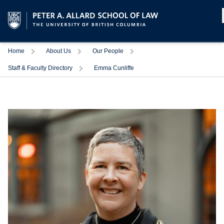
Home
About Us
Our People
Staff & Faculty Directory
Emma Cunliffe