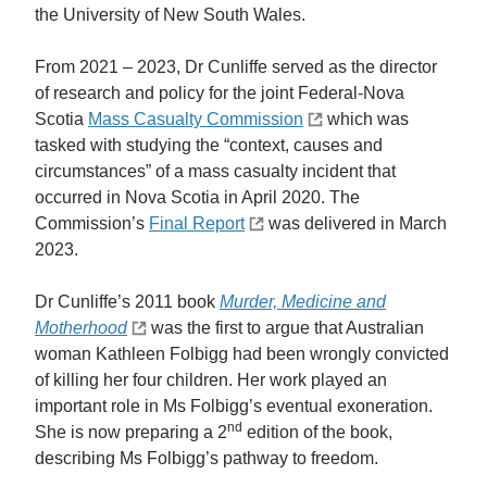
the University of New South Wales.
From 2021 – 2023, Dr Cunliffe served as the director
of research and policy for the joint Federal-Nova
Scotia
Mass Casualty Commission
which was
tasked with studying the “context, causes and
circumstances” of a mass casualty incident that
occurred in Nova Scotia in April 2020. The
Commission’s
Final Report
was delivered in March
2023.
Dr Cunliffe’s 2011 book
Murder, Medicine and
Motherhood
was the first to argue that Australian
woman Kathleen Folbigg had been wrongly convicted
of killing her four children. Her work played an
important role in Ms Folbigg’s eventual exoneration.
nd
She is now preparing a 2
edition of the book,
describing Ms Folbigg’s pathway to freedom.