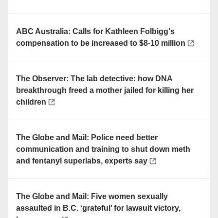
ABC Australia: Calls for Kathleen Folbigg's
compensation to be increased to $8-10 million
The Observer: The lab detective: how DNA
breakthrough freed a mother jailed for killing her
children
The Globe and Mail: Police need better
communication and training to shut down meth
and fentanyl superlabs, experts say
The Globe and Mail: Five women sexually
assaulted in B.C. ‘grateful’ for lawsuit victory,