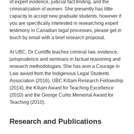
of expert evidence, judicial fact-finding, and the
criminalization of women. She presently has little
capacity to accept new graduate students, however if
you are specifically interested in researching expert
testimony in Canadian legal processes, please get in
touch by email with a brief research proposal.
At UBC, Dr Cunliffe teaches criminal law, evidence,
jurisprudence and seminars in factual reasoning and
research methodologies. She has won a Courage in
Law award from the Indigenous Legal Students
Association (2016), UBC Killam Research Fellowship
(2014), the Killam Award for Teaching Excellence
(2010) and the George Curtis Memorial Award for
Teaching (2010).
Research and Publications