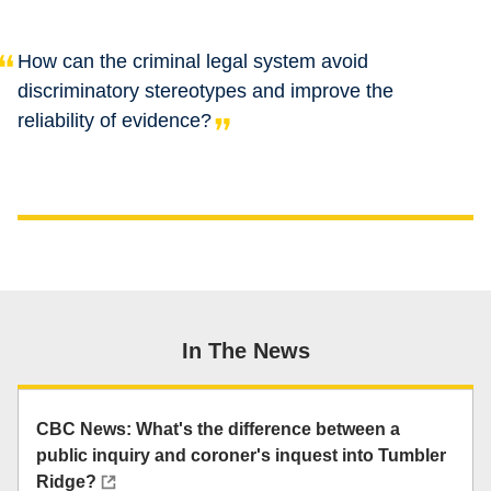
How can the criminal legal system avoid
discriminatory stereotypes and improve the
reliability of evidence?
In The News
CBC News: What's the difference between a
public inquiry and coroner's inquest into Tumbler
Ridge?