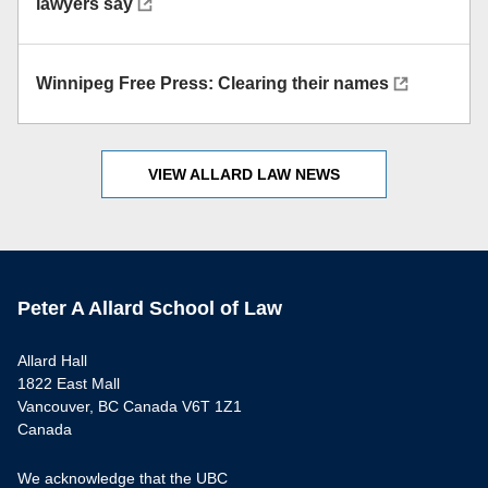
lawyers say
Winnipeg Free Press: Clearing their names
VIEW ALLARD LAW NEWS
Peter A Allard School of Law
Allard Hall
1822 East Mall
Vancouver, BC Canada V6T 1Z1
Canada
We acknowledge that the UBC