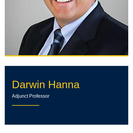
Darwin Hanna
Adjunct Professor