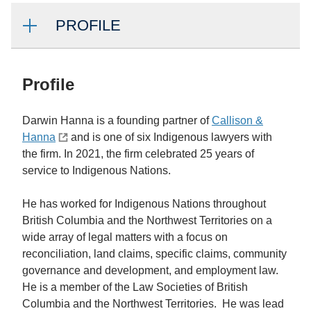
PROFILE
Profile
Darwin Hanna is a founding partner of
Callison &
Hanna
and is one of six Indigenous lawyers with
the firm. In 2021, the firm celebrated 25 years of
service to Indigenous Nations.
He has worked for Indigenous Nations throughout
British Columbia and the Northwest Territories on a
wide array of legal matters with a focus on
reconciliation, land claims, specific claims, community
governance and development, and employment law.
He is a member of the Law Societies of British
Columbia and the Northwest Territories. He was lead