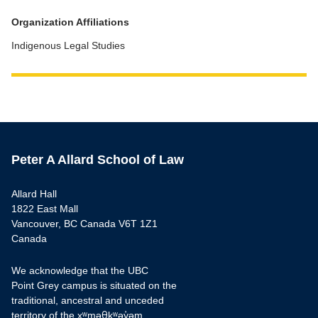
Organization Affiliations
Indigenous Legal Studies
Peter A Allard School of Law
Allard Hall
1822 East Mall
Vancouver, BC Canada V6T 1Z1
Canada
We acknowledge that the UBC
Point Grey campus is situated on the
traditional, ancestral and unceded
territory of the xʷməθkʷəy̓əm