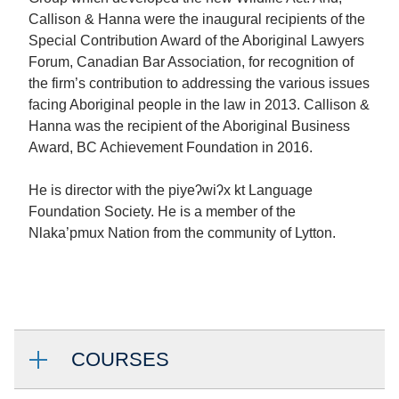
Callison & Hanna were the inaugural recipients of the
Special Contribution Award of the Aboriginal Lawyers
Forum, Canadian Bar Association, for recognition of
the firm’s contribution to addressing the various issues
facing Aboriginal people in the law in 2013. Callison &
Hanna was the recipient of the Aboriginal Business
Award, BC Achievement Foundation in 2016.
He is director with the piyeʔwiʔx kt Language
Foundation Society. He is a member of the
Nlaka’pmux Nation from the community of Lytton.
COURSES