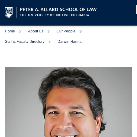
Home
About Us
Our People
Staff & Faculty Directory
Darwin Hanna