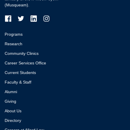
(Musqueam).
Programs
Research
Community Clinics
Career Services Office
Current Students
Faculty & Staff
Alumni
Giving
About Us
Directory