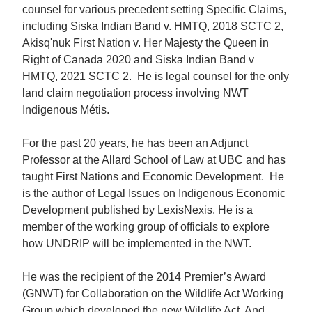
counsel for various precedent setting Specific Claims,
including Siska Indian Band v. HMTQ, 2018 SCTC 2,
Akisq'nuk First Nation v. Her Majesty the Queen in
Right of Canada 2020 and Siska Indian Band v
HMTQ, 2021 SCTC 2. He is legal counsel for the only
land claim negotiation process involving NWT
Indigenous Métis.
For the past 20 years, he has been an Adjunct
Professor at the Allard School of Law at UBC and has
taught First Nations and Economic Development. He
is the author of Legal Issues on Indigenous Economic
Development published by LexisNexis. He is a
member of the working group of officials to explore
how UNDRIP will be implemented in the NWT.
He was the recipient of the 2014 Premier’s Award
(GNWT) for Collaboration on the Wildlife Act Working
Group which developed the new Wildlife Act. And,