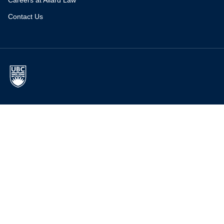
Careers at Allard Law
Contact Us