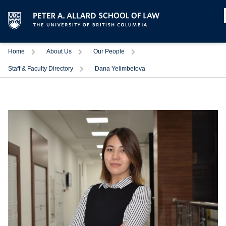
Home
About Us
Our People
Staff & Faculty Directory
Dana Yelimbetova