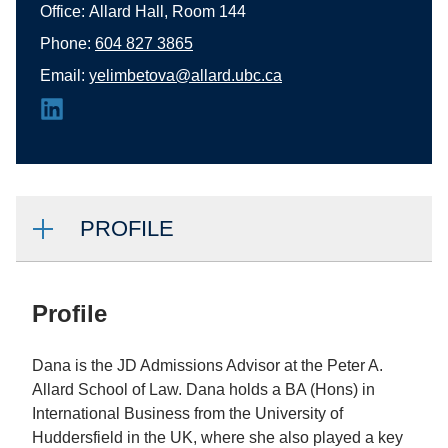
Office:
Allard Hall, Room 144
Phone:
604 827 3865
Email:
yelimbetova@allard.ubc.ca
PROFILE
Profile
Dana is the JD Admissions Advisor at the Peter A.
Allard School of Law. Dana holds a BA (Hons) in
International Business from the University of
Huddersfield in the UK, where she also played a key