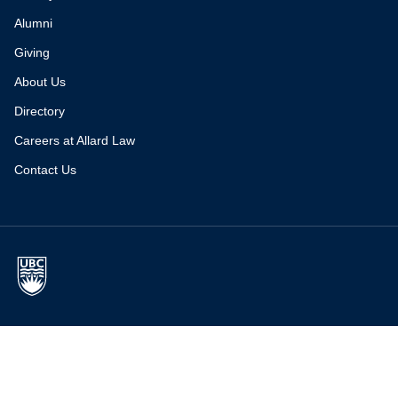
Alumni
Giving
About Us
Directory
Careers at Allard Law
Contact Us