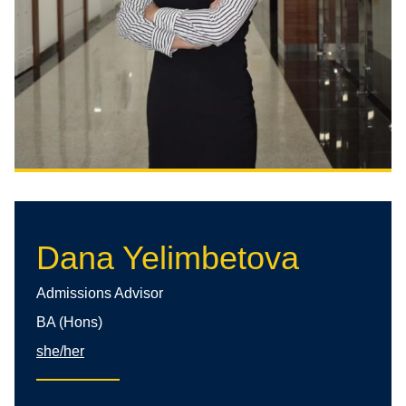
Dana Yelimbetova
Admissions Advisor
BA (Hons)
she/her