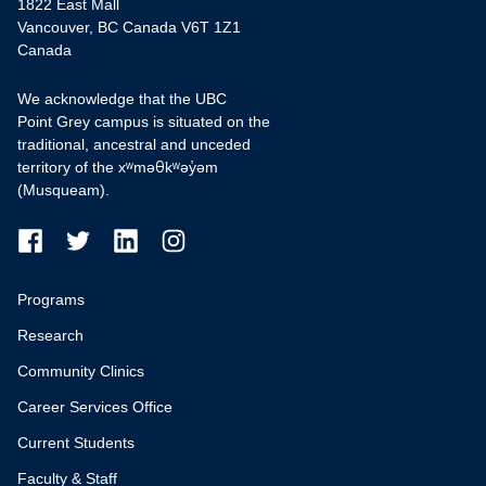
1822 East Mall
Vancouver, BC Canada V6T 1Z1
Canada
We acknowledge that the UBC
Point Grey campus is situated on the
traditional, ancestral and unceded
territory of the xʷməθkʷəy̓əm
(Musqueam).
Programs
Research
Community Clinics
Career Services Office
Current Students
Faculty & Staff