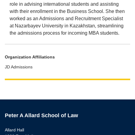
role in advising international students and assisting
with their enrollment in the Business School. She then
worked as an Admissions and Recruitment Specialist
at Nazarbayev University in Kazakhstan, streamlining
the admissions process for incoming MBA students.
Organization Affiliations
JD Admissions
Peter A Allard School of Law
Allard Hall