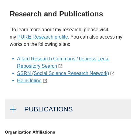
Research and Publications
To learn more about my research, please visit
my
PURE Research profile
. You can also access my
works on the following sites:
Allard Research Commons / bepress Legal
Repository Search
SSRN (Social Science Research Network)
HeinOnline
PUBLICATIONS
Organization Affiliations