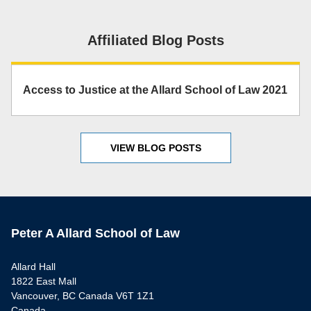
Affiliated Blog Posts
Access to Justice at the Allard School of Law 2021
VIEW BLOG POSTS
Peter A Allard School of Law
Allard Hall
1822 East Mall
Vancouver, BC Canada V6T 1Z1
Canada