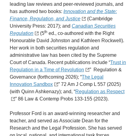
leading law reviews and peer-reviewed journals, and
has authored two books:
Innovation and the State:
Finance, Regulation, and Justice
(Cambridge
University Press: 2017); and
Canadian Securities
th
Regulation
(5
ed., co-authored with the Right
Honourable David Johnston and Kathleen Rockwell).
Her work in both securities regulation and
administrative law has been cited by the Supreme
Court of Canada. Recent publications include “
Trust in
Regulation in a Time of Revolution
” Regulation &
Governance (forthcoming 2026); “
The Legal
Innovation Sandbox
” 72 Am J Comp L 557 (2025)
(with Quinn Ashkenazy); and, “
Regulation as Respect
” 86 Law & Contemp Probs 133-155 (2023).
Professor Ford is an award-winning researcher and
teacher, and served as Associate Dean for the
Research and the Legal Profession. She has served
on local, national, and international task forces