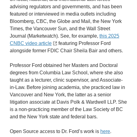
advising regulators and governments, and has been
featured or interviewed in media outlets including
Bloomberg, CBC, the Globe and Mail, the New York
Times, the Vancouver Sun, and the Wall Street
Journal (Marketwatch). See, for example,
this 2025
CNBC video article
featuring Professor Ford
alongside former FDIC Chair Sheila Bair and others.
Professor Ford obtained her Masters and Doctoral
degrees from Columbia Law School, where she also
taught as a lecturer, clinic supervisor, and Associate-
in-Law. Before joining academia, she practiced law in
Vancouver and New York, the latter as a senior
litigation associate at Davis Polk & Wardwell LLP. She
is a non-practicing member of the Law Society of BC
and the New York state and federal bars.
Open Source access to Dr. Ford’s work is
here
.