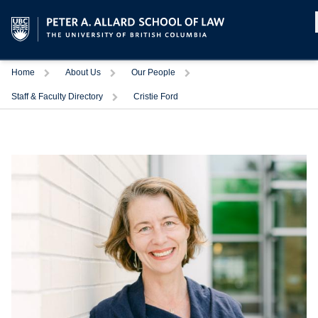
Home
About Us
Our People
Staff & Faculty Directory
Cristie Ford