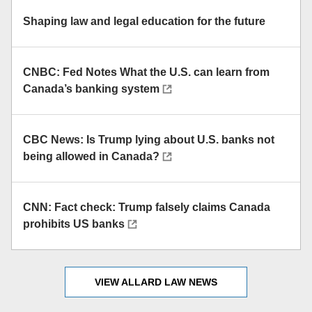
Shaping law and legal education for the future
CNBC: Fed Notes What the U.S. can learn from
Canada’s banking system
CBC News: Is Trump lying about U.S. banks not
being allowed in Canada?
CNN: Fact check: Trump falsely claims Canada
prohibits US banks
VIEW ALLARD LAW NEWS