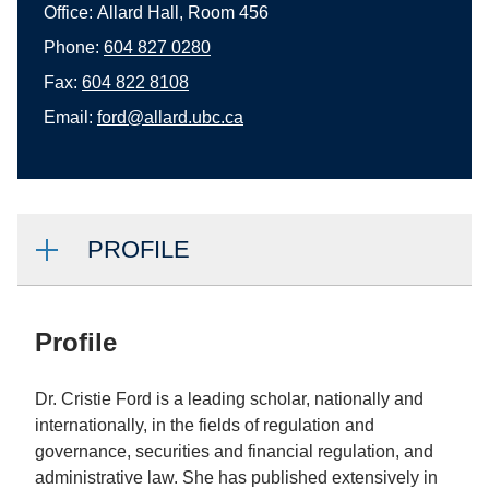
Office:
Allard Hall, Room 456
Phone:
604 827 0280
Fax:
604 822 8108
Email:
ford@allard.ubc.ca
PROFILE
Profile
Dr. Cristie Ford is a leading scholar, nationally and
internationally, in the fields of regulation and
governance, securities and financial regulation, and
administrative law. She has published extensively in