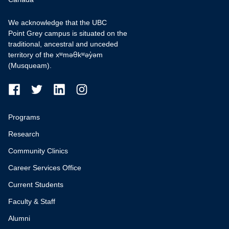
We acknowledge that the UBC
Point Grey campus is situated on the
traditional, ancestral and unceded
territory of the xʷməθkʷəy̓əm
(Musqueam).
Programs
Research
Community Clinics
Career Services Office
Current Students
Faculty & Staff
Alumni