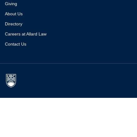
Giving
About Us
Directory
Careers at Allard Law
Contact Us