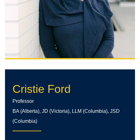
Cristie Ford
Professor
BA (Alberta), JD (Victoria), LLM (Columbia), JSD
(Columbia)