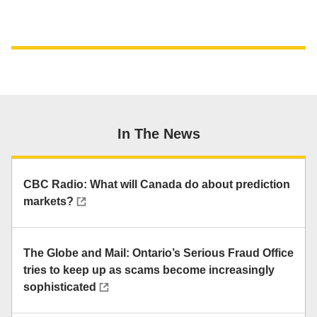
In The News
CBC Radio: What will Canada do about prediction
markets?
The Globe and Mail: Ontario’s Serious Fraud Office
tries to keep up as scams become increasingly
sophisticated