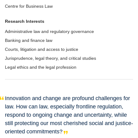
Centre for Business Law
Research Interests
Administrative law and regulatory governance
Banking and finance law
Courts, litigation and access to justice
Jurisprudence, legal theory, and critical studies
Legal ethics and the legal profession
Innovation and change are profound challenges for
law. How can law, especially frontline regulation,
respond to ongoing change and uncertainty, while
still protecting our most cherished social and justice-
oriented commitments?