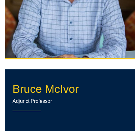
Bruce McIvor
Adjunct Professor