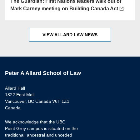
The Guardian: First Nations leaders walk out of
Mark Carney meeting on Building Canada Act
VIEW ALLARD LAW NEWS
Peter A Allard School of Law
Allard Hall
1822 East Mall
Vancouver, BC Canada V6T 1Z1
Canada
We acknowledge that the UBC
Point Grey campus is situated on the
traditional, ancestral and unceded