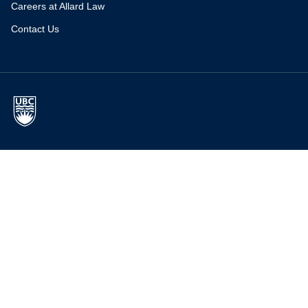
Careers at Allard Law
Contact Us