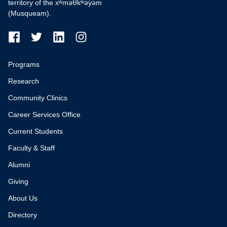
territory of the xʷməθkʷəy̓əm
(Musqueam).
Programs
Research
Community Clinics
Career Services Office
Current Students
Faculty & Staff
Alumni
Giving
About Us
Directory