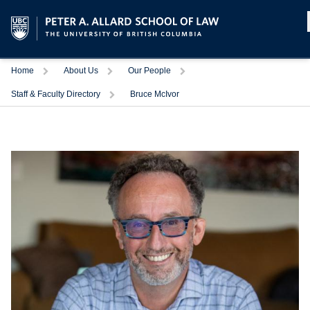
Home
About Us
Our People
Staff & Faculty Directory
Bruce McIvor