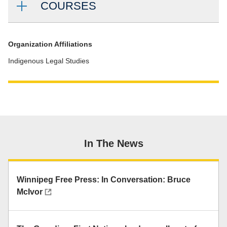
COURSES
Organization Affiliations
Indigenous Legal Studies
In The News
Winnipeg Free Press: In Conversation: Bruce
McIvor