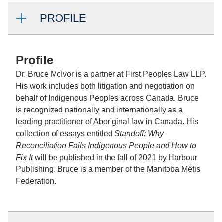
PROFILE
Profile
Dr. Bruce McIvor is a partner at First Peoples Law LLP.
His work includes both litigation and negotiation on
behalf of Indigenous Peoples across Canada. Bruce
is recognized nationally and internationally as a
leading practitioner of Aboriginal law in Canada. His
collection of essays entitled
Standoff: Why
Reconciliation Fails Indigenous People and How to
Fix It
will be published in the fall of 2021 by Harbour
Publishing. Bruce is a member of the Manitoba Métis
Federation.