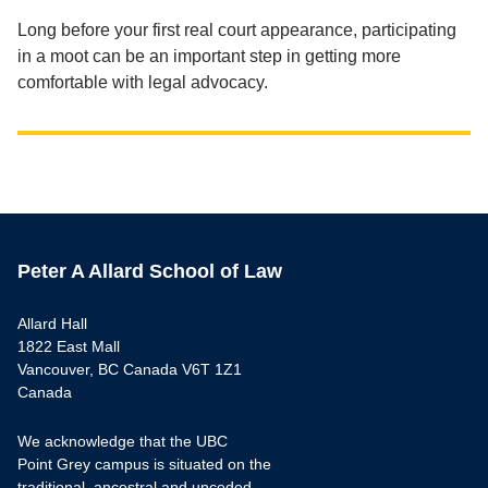
Long before your first real court appearance, participating
in a moot can be an important step in getting more
comfortable with legal advocacy.
Peter A Allard School of Law
Allard Hall
1822 East Mall
Vancouver, BC Canada V6T 1Z1
Canada
We acknowledge that the UBC
Point Grey campus is situated on the
traditional, ancestral and unceded