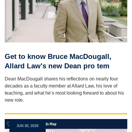
Get to know Bruce MacDougall,
Allard Law's new Dean pro tem
Dean MacDougall shares his reflections on nearly four
decades as a faculty member at Allard Law, his love of
teaching, and what he’s most looking forward to about his
new role.
JUN 30, 2026