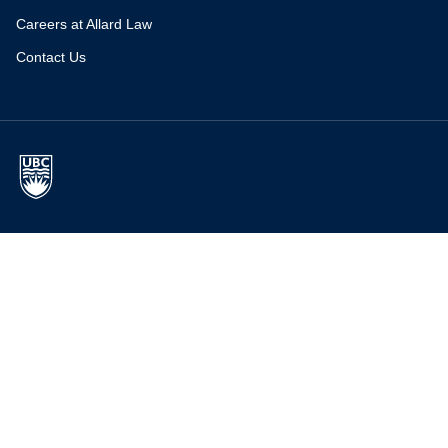
Careers at Allard Law
Contact Us