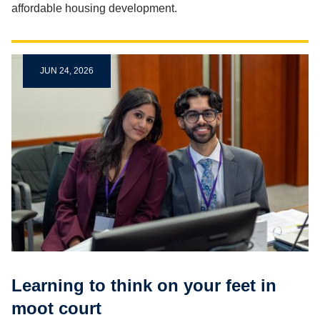
affordable housing development.
JUN 24, 2026
Learning to think on your feet in
moot court