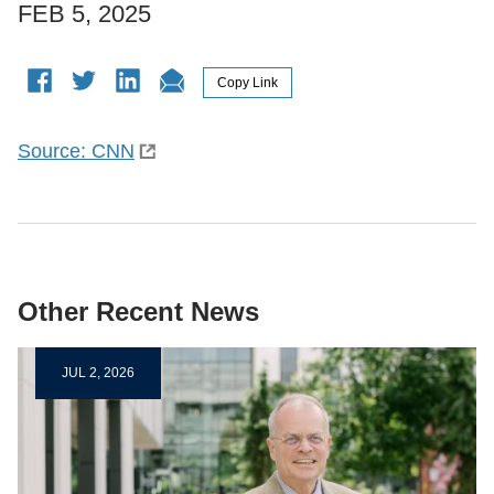
FEB 5, 2025
Source: CNN
Other Recent News
JUL 2, 2026