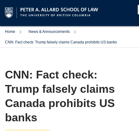
Home
News & Announcements
CNN: Fact check: Trump falsely claims Canada prohibits US banks
CNN: Fact check:
Trump falsely claims
Canada prohibits US
banks