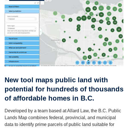
New tool maps public land with
potential for hundreds of thousands
of affordable homes in B.C.
Developed by a team based at Allard Law, the B.C. Public
Lands Map combines federal, provincial, and municipal
data to identify prime parcels of public land suitable for