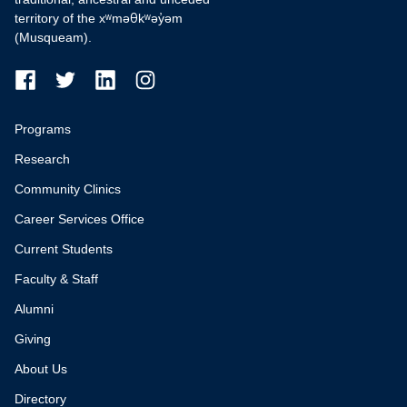
territory of the xʷməθkʷəy̓əm
(Musqueam).
Programs
Research
Community Clinics
Career Services Office
Current Students
Faculty & Staff
Alumni
Giving
About Us
Directory