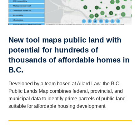
New tool maps public land with
potential for hundreds of
thousands of affordable homes in
B.C.
Developed by a team based at Allard Law, the B.C.
Public Lands Map combines federal, provincial, and
municipal data to identify prime parcels of public land
suitable for affordable housing development.