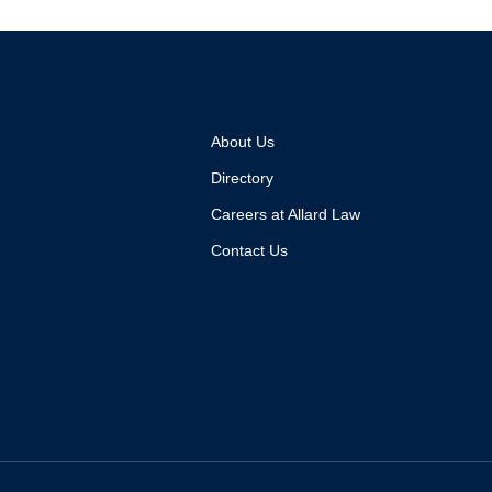
About Us
Directory
Careers at Allard Law
Contact Us