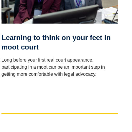
Learning to think on your feet in
moot court
Long before your first real court appearance,
participating in a moot can be an important step in
getting more comfortable with legal advocacy.