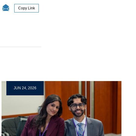
Copy Link
JUN 24, 2026