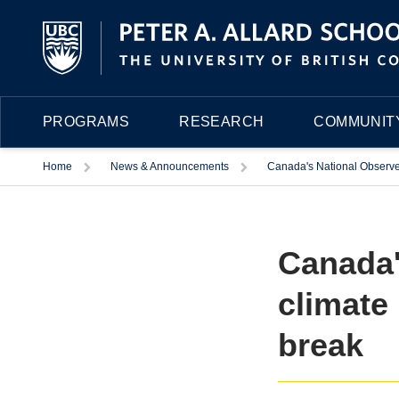
PROGRAMS
RESEARCH
COMMUNITY
Trigger
Trigger
Home
News & Announcements
Canada's National Observer
Canada'
climate
break