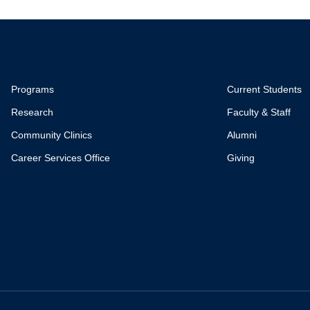
Programs
Current Students
Research
Faculty & Staff
Community Clinics
Alumni
Career Services Office
Giving