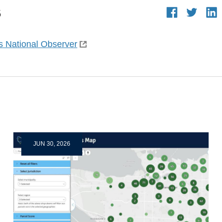
5
s National Observer
JUN 30, 2026