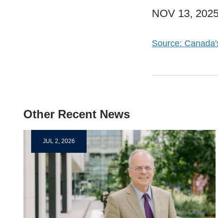
NOV 13, 202
Source: Canada'
Other Recent News
JUL 2, 2026