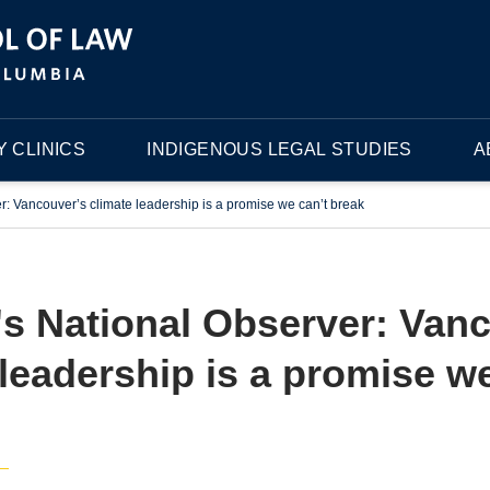
 CLINICS
INDIGENOUS LEGAL STUDIES
A
: Vancouver’s climate leadership is a promise we can’t break
s National Observer: Van
 leadership is a promise we