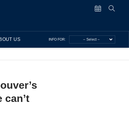
BOUT US
INFO FOR:
– Select –
couver’s
 can’t