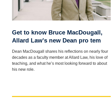
Get to know Bruce MacDougall,
Allard Law's new Dean pro tem
Dean MacDougall shares his reflections on nearly four
decades as a faculty member at Allard Law, his love of
teaching, and what he’s most looking forward to about
his new role.