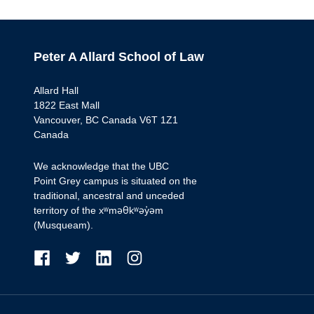
Peter A Allard School of Law
Allard Hall
1822 East Mall
Vancouver, BC Canada V6T 1Z1
Canada
We acknowledge that the UBC
Point Grey campus is situated on the
traditional, ancestral and unceded
territory of the xʷməθkʷəy̓əm
(Musqueam).