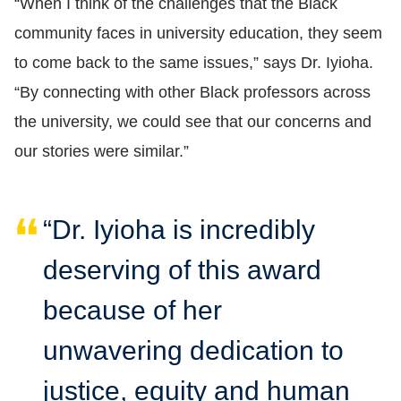
“When I think of the challenges that the Black
community faces in university education, they seem
to come back to the same issues,” says Dr. Iyioha.
“By connecting with other Black professors across
the university, we could see that our concerns and
our stories were similar.”
“Dr. Iyioha is incredibly
deserving of this award
because of her
unwavering dedication to
justice, equity and human