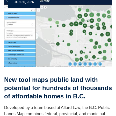
JUN 30, 2026
New tool maps public land with
potential for hundreds of thousands
of affordable homes in B.C.
Developed by a team based at Allard Law, the B.C. Public
Lands Map combines federal, provincial, and municipal