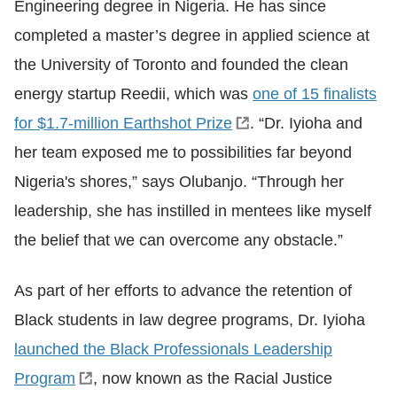
Engineering degree in Nigeria. He has since
completed a master’s degree in applied science at
the University of Toronto and founded the clean
energy startup Reedii, which was
one of 15 finalists
for $1.7-million Earthshot Prize
. “Dr. Iyioha and
her team exposed me to possibilities far beyond
Nigeria's shores,” says Olubanjo. “Through her
leadership, she has instilled in mentees like myself
the belief that we can overcome any obstacle.”
As part of her efforts to advance the retention of
Black students in law degree programs, Dr. Iyioha
launched the Black Professionals Leadership
Program
,
now known as the Racial Justice