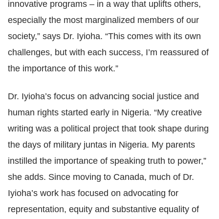
innovative programs
–
in a way that uplifts others,
especially the most marginalized members of our
society,” says Dr. Iyioha. “This comes with its own
challenges, but with each success, I’m reassured of
the importance of this work.”
Dr. Iyioha’s focus on advancing social justice and
human rights started early in Nigeria. “My creative
writing was a political project that took shape during
the days of military juntas in Nigeria. My parents
instilled the importance of speaking truth to power,”
she adds. Since moving to Canada, much of Dr.
Iyioha’s work has focused on advocating for
representation, equity and substantive equality of