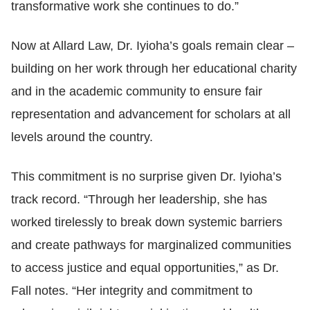
transformative work she continues to do.”
Now at Allard Law, Dr. Iyioha’s goals remain clear
–
building on her work through her educational charity
and in the academic community to ensure fair
representation and advancement for scholars at all
levels around the country.
This commitment is no surprise given Dr. Iyioha’s
track record. “Through her leadership, she has
worked tirelessly to break down systemic barriers
and create pathways for marginalized communities
to access justice and equal opportunities,” as Dr.
Fall notes. “Her integrity and commitment to