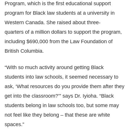
Program, which is the
first educational support
program for Black law students at a university in
Western Canada
. She raised about three-
quarters of a million dollars to support the program,
including $690,000 from the Law Foundation of
British Columbia.
“With so much activity around getting Black
students into law schools, it seemed necessary to
ask, ‘What resources do you provide them after they
get into the classroom?’” says Dr. Iyioha. “Black
students belong in law schools too, but some may
not feel like they belong
–
that these are white
spaces.”