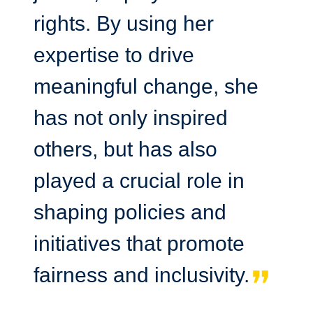
rights. By using her
expertise to drive
meaningful change, she
has not only inspired
others, but has also
played a crucial role in
shaping policies and
initiatives that promote
fairness and inclusivity.