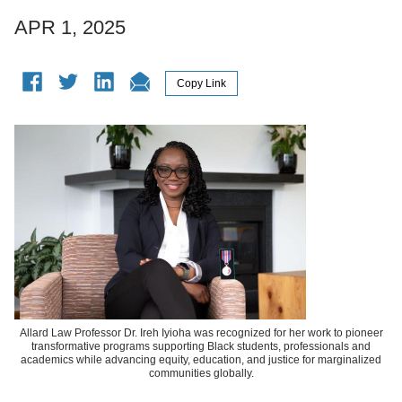
APR 1, 2025
Allard Law Professor Dr. Ireh Iyioha was recognized for her work to pioneer
transformative programs supporting Black students, professionals and
academics while advancing equity, education, and justice for marginalized
communities globally.