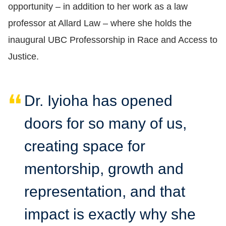
opportunity
–
in addition to her work as a law
professor at Allard Law
–
where she holds the
inaugural UBC Professorship in Race and Access to
Justice.
Dr. Iyioha has opened
doors for so many of us,
creating space for
mentorship, growth and
representation, and that
impact is exactly why she