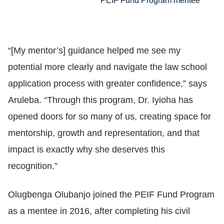
PEIF Fund Program mentee
“[My mentor’s] guidance helped me see my
potential more clearly and navigate the law school
application process with greater confidence,” says
Aruleba. “Through this program, Dr. Iyioha has
opened doors for so many of us, creating space for
mentorship, growth and representation, and that
impact is exactly why she deserves this
recognition.”
Olugbenga Olubanjo joined the PEIF Fund Program
as a mentee in 2016, after completing his civil