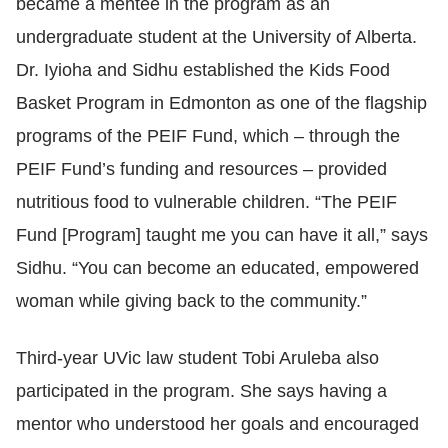
became a mentee in the program as an
undergraduate student at the University of Alberta.
Dr. Iyioha and Sidhu established the Kids Food
Basket Program in Edmonton as one of the flagship
programs of the PEIF Fund, which – through the
PEIF Fund’s funding and resources – provided
nutritious food to vulnerable children. “The PEIF
Fund [Program] taught me you can have it all,” says
Sidhu. “You can become an educated, empowered
woman while giving back to the community.”
Third-year UVic law student Tobi Aruleba also
participated in the program. She says having a
mentor who understood her goals and encouraged