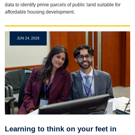
data to identify prime parcels of public land suitable for
affordable housing development.
JUN 24, 2026
Learning to think on your feet in