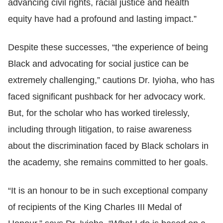
advancing civil rights, racial justice and health
equity have had a profound and lasting impact.”
Despite these successes, “the experience of being
Black and advocating for social justice can be
extremely challenging,” cautions Dr. Iyioha, who has
faced significant pushback for her advocacy work.
But, for the scholar who has worked tirelessly,
including through litigation, to raise awareness
about the discrimination faced by Black scholars in
the academy, she remains committed to her goals.
“It is an honour to be in such exceptional company
of recipients of the King Charles III Medal of