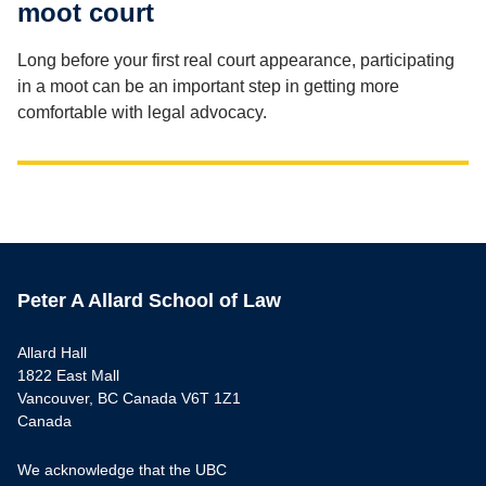
moot court
Long before your first real court appearance, participating
in a moot can be an important step in getting more
comfortable with legal advocacy.
Peter A Allard School of Law
Allard Hall
1822 East Mall
Vancouver, BC Canada V6T 1Z1
Canada
We acknowledge that the UBC