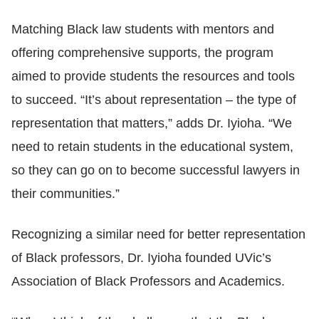
Matching Black law students with mentors and
offering comprehensive supports, the program
aimed to provide students the resources and tools
to succeed. “It’s about representation
–
the type of
representation that matters,” adds Dr. Iyioha. “We
need to retain students in the educational system,
so they can go on to become successful lawyers in
their communities.”
Recognizing a similar need for better representation
of Black professors, Dr. Iyioha founded UVic’s
Association of Black Professors and Academics.