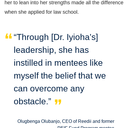
her to lean into her strengths made all the difference
when she applied for law school.
“Through [Dr. Iyioha's]
leadership, she has
instilled in mentees like
myself the belief that we
can overcome any
obstacle.”
Olugbenga Olubanjo, CEO of Reedii and former