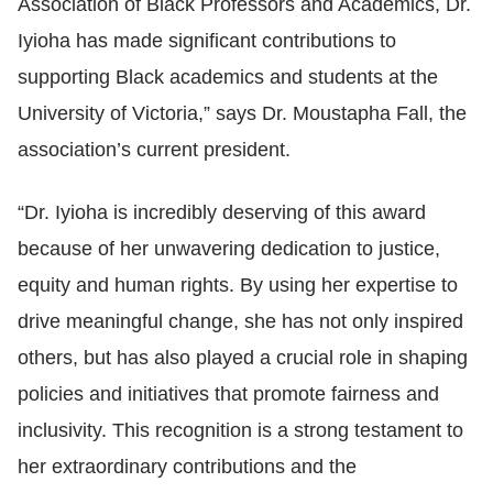
Association of Black Professors and Academics, Dr.
Iyioha has made significant contributions to
supporting Black academics and students at the
University of Victoria,” says Dr. Moustapha Fall, the
association’s current president.
“Dr. Iyioha is incredibly deserving of this award
because of her unwavering dedication to justice,
equity and human rights. By using her expertise to
drive meaningful change, she has not only inspired
others, but has also played a crucial role in shaping
policies and initiatives that promote fairness and
inclusivity. This recognition is a strong testament to
her extraordinary contributions and the