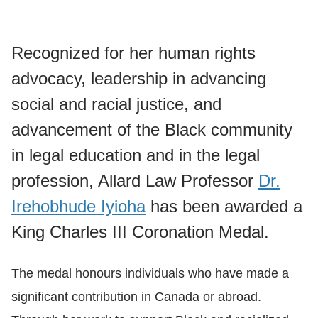
Recognized for her human rights
advocacy, leadership in advancing
social and racial justice, and
advancement of the Black community
in legal education and in the legal
profession, Allard Law Professor
Dr.
Irehobhude Iyioha
has been awarded a
King Charles III Coronation Medal.
The medal honours individuals who have made a
significant contribution in Canada or abroad.