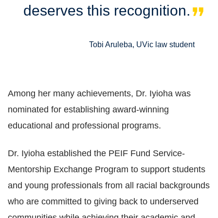
deserves this recognition.
Tobi Aruleba, UVic law student
Among her many achievements, Dr. Iyioha was
nominated for establishing award-winning
educational and professional programs.
Dr. Iyioha established the PEIF Fund Service-
Mentorship Exchange Program to support students
and young professionals from all racial backgrounds
who are committed to giving back to underserved
communities while achieving their academic and