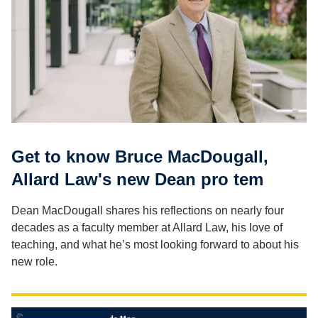
Get to know Bruce MacDougall,
Allard Law's new Dean pro tem
Dean MacDougall shares his reflections on nearly four
decades as a faculty member at Allard Law, his love of
teaching, and what he’s most looking forward to about his
new role.