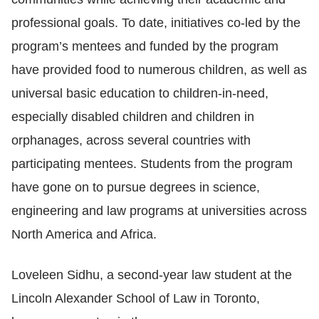
professional goals
. To date, initiatives co-led by the
program’s mentees and funded by the program
have provided food to numerous children, as well as
universal basic education to children-in-need,
especially disabled children and children in
orphanages, across several countries with
participating mentees. Students from the program
have gone on to pursue degrees in science,
engineering and law programs at universities across
North America and Africa.
Loveleen Sidhu, a second-year law student at the
Lincoln Alexander School of Law in Toronto,