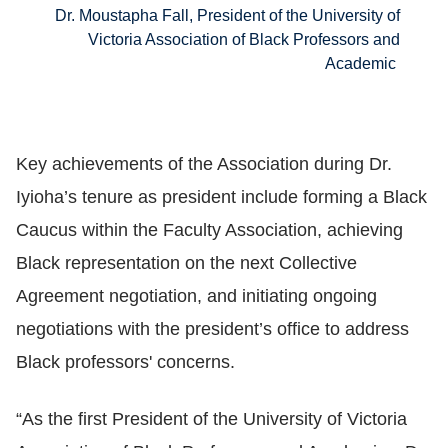
Dr. Moustapha Fall, President of the University of
Victoria Association of Black Professors and
Academic
Key achievements of the Association during Dr.
Iyioha’s tenure as president include forming a Black
Caucus within the Faculty Association, achieving
Black representation on the next Collective
Agreement negotiation, and initiating ongoing
negotiations with the president’s office to address
Black professors' concerns.
“As the first President of the University of Victoria