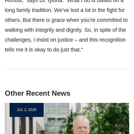
Honour,” says Dr.
Iyioha
. “What I do is based on a
long family tradition. We’ve lost a lot in the fight for
others. But there is grace when you’re committed to
walking with integrity and dignity. So, in spite of the
challenges, I insist on justice
–
and this recognition
tells me it is okay to do just that.”
Other Recent News
JUL 2, 2026