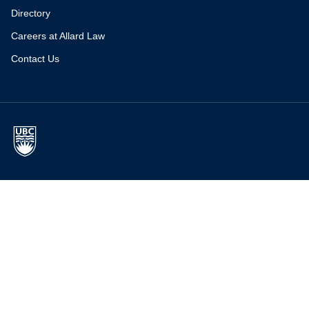
Directory
Careers at Allard Law
Contact Us