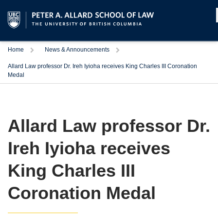
Home
News & Announcements
Allard Law professor Dr. Ireh Iyioha receives King Charles III Coronation
Medal
Allard Law professor Dr.
Ireh Iyioha receives
King Charles III
Coronation Medal