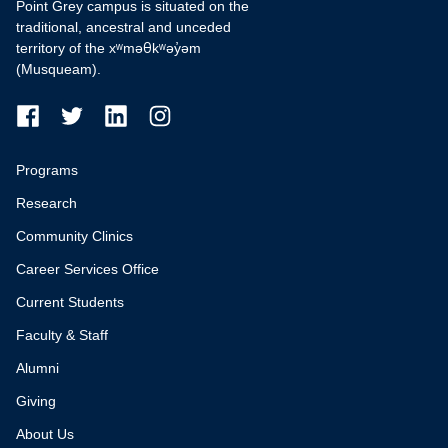
Point Grey campus is situated on the
traditional, ancestral and unceded
territory of the xʷməθkʷəy̓əm
(Musqueam).
Programs
Research
Community Clinics
Career Services Office
Current Students
Faculty & Staff
Alumni
Giving
About Us