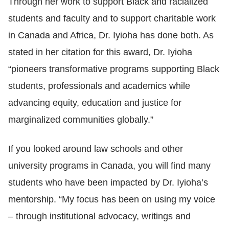
Through her work to support Black and racialized
students and faculty and to support charitable work
in
Canada and Africa, Dr. Iyioha has done both. As
stated in her citation for this award, Dr. Iyioha
“pioneers transformative programs supporting Black
students, professionals and academics while
advancing equity, education and justice for
marginalized communities globally.”
If you looked around law schools and other
university programs in Canada, you will find many
students who have been impacted by Dr. Iyioha’s
mentorship. “My focus has been on using my voice
–
through institutional advocacy, writings and