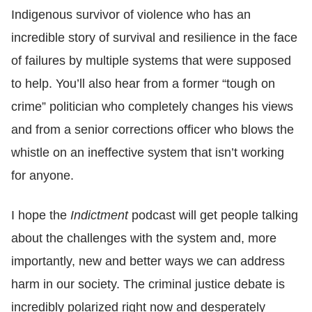
Indigenous survivor of violence who has an
incredible story of survival and resilience in the face
of failures by multiple systems that were supposed
to help. You’ll also hear from a former “tough on
crime” politician who completely changes his views
and from a senior corrections officer who blows the
whistle on an ineffective system that isn’t working
for anyone.
I hope the
Indictment
podcast will get people talking
about the challenges with the system and, more
importantly, new and better ways we can address
harm in our society. The criminal justice debate is
incredibly polarized right now and desperately