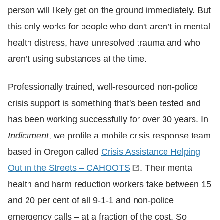
person will likely get on the ground immediately. But
this only works for people who don't aren’t in mental
health distress, have unresolved trauma and who
aren’t using substances at the time.
Professionally trained, well-resourced non-police
crisis support is something that's been tested and
has been working successfully for over 30 years. In
Indictment
, we profile a mobile crisis response team
based in Oregon called
Crisis Assistance Helping
Out in the Streets – CAHOOTS
. Their mental
health and harm reduction workers take between 15
and 20 per cent of all 9-1-1 and non-police
emergency calls – at a fraction of the cost. So