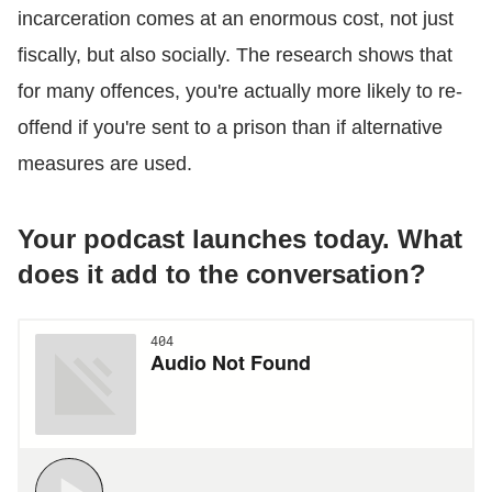
incarceration comes at an enormous cost, not just
fiscally, but also socially. The research shows that
for many offences, you're actually more likely to re-
offend if you're sent to a prison than if alternative
measures are used.
Your podcast launches today. What
does it add to the conversation?