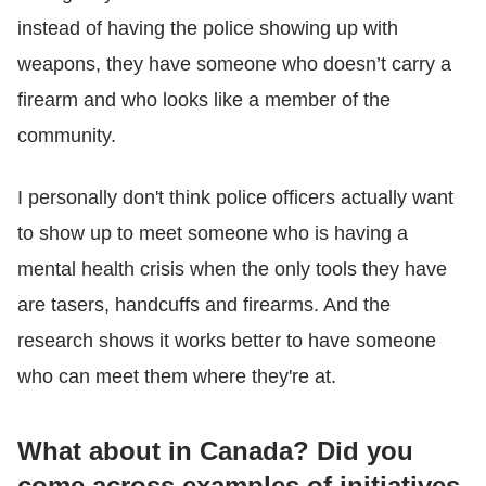
instead of having the police showing up with
weapons, they have someone who doesn’t carry a
firearm and who looks like a member of the
community.
I personally don't think police officers actually want
to show up to meet someone who is having a
mental health crisis when the only tools they have
are tasers, handcuffs and firearms. And the
research shows it works better to have someone
who can meet them where they're at.
What about in Canada? Did you
come across examples of initiatives