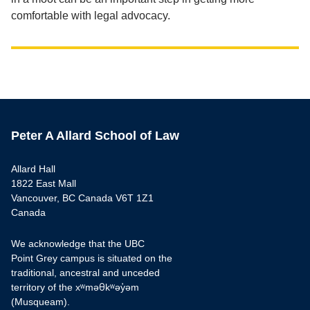
comfortable with legal advocacy.
Peter A Allard School of Law
Allard Hall
1822 East Mall
Vancouver, BC Canada V6T 1Z1
Canada
We acknowledge that the UBC
Point Grey campus is situated on the
traditional, ancestral and unceded
territory of the xʷməθkʷəy̓əm
(Musqueam).