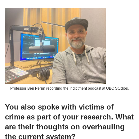
Professor Ben Perrin recording the Indictment podcast at UBC Studios.
You also spoke with victims of
crime as part of your research. What
are their thoughts on overhauling
the current system?