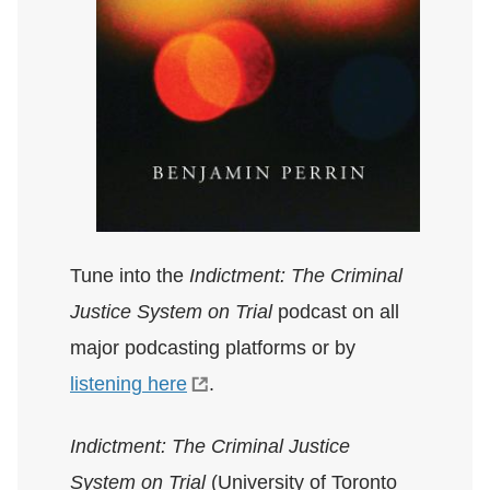
Tune into the
Indictment: The Criminal
Justice System on Trial
podcast on all
major podcasting platforms or by
listening here
.
Indictment: The Criminal Justice
System on Trial
(University of Toronto