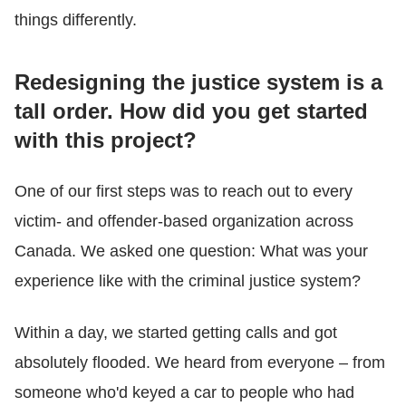
things differently.
Redesigning the justice system is a
tall order. How did you get started
with this project?
One of our first steps was to reach out to every
victim- and offender-based organization across
Canada. We asked one question: What was your
experience like with the criminal justice system?
Within a day, we started getting calls and got
absolutely flooded. We heard from everyone – from
someone who'd keyed a car to people who had