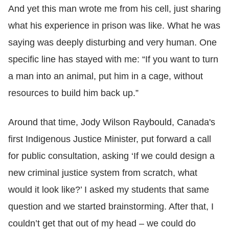
And yet this man wrote me from his cell, just sharing
what his experience in prison was like. What he was
saying was deeply disturbing and very human. One
specific line has stayed with me: “If you want to turn
a man into an animal, put him in a cage, without
resources to build him back up.”
Around that time, Jody Wilson Raybould, Canada's
first Indigenous Justice Minister, put forward a call
for public consultation, asking ‘If we could design a
new criminal justice system from scratch, what
would it look like?’ I asked my students that same
question and we started brainstorming. After that, I
couldn’t get that out of my head – we could do