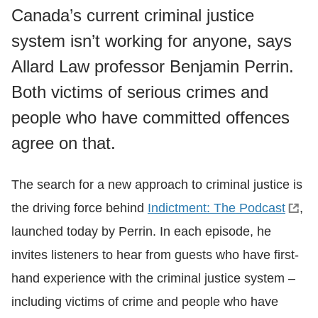
Canada’s current criminal justice
system isn’t working for anyone, says
Allard Law professor Benjamin Perrin.
Both victims of serious crimes and
people who have committed offences
agree on that.
The search for a new approach to criminal justice is
the driving force behind
Indictment: The Podcast
,
launched today by Perrin. In each episode, he
invites listeners to hear from guests who have first-
hand experience with the criminal justice system –
including victims of crime and people who have