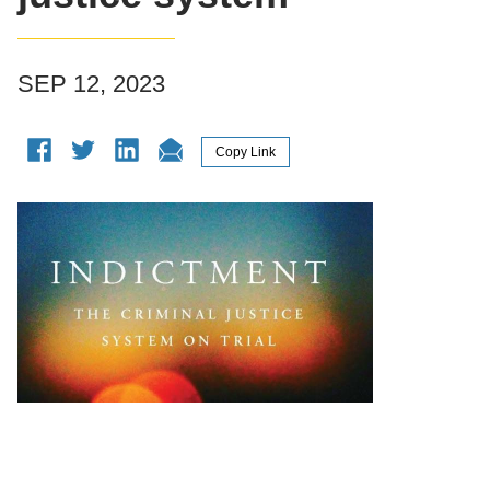
SEP 12, 2023