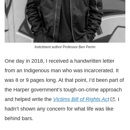
Indictment
author Professor Ben Perrin
One day in 2018, I received a handwritten letter
from an Indigenous man who was incarcerated. It
was 8 or 9 pages long. At that point, I’d been part of
the Harper government’s tough-on-crime approach
and helped write the
Victims Bill of Rights Act
. I
hadn’t shown any concern for what life was like
behind bars.