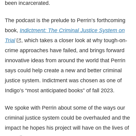
been incarcerated.
The podcast is the prelude to Perrin’s forthcoming
book,
Indictment: The Criminal Justice System on
Trial
, which takes a closer look at why tough-on-
crime approaches have failed, and brings forward
innovative ideas from around the world that Perrin
says could help create a new and better criminal
justice system. Indictment was chosen as one of
Indigo’s “most anticipated books” of fall 2023.
We spoke with Perrin about some of the ways our
criminal justice system could be overhauled and the
impact he hopes his project will have on the lives of