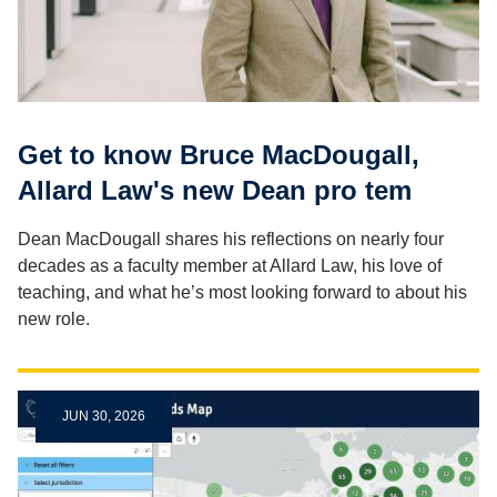
Get to know Bruce MacDougall,
Allard Law's new Dean pro tem
Dean MacDougall shares his reflections on nearly four
decades as a faculty member at Allard Law, his love of
teaching, and what he’s most looking forward to about his
new role.
JUN 30, 2026