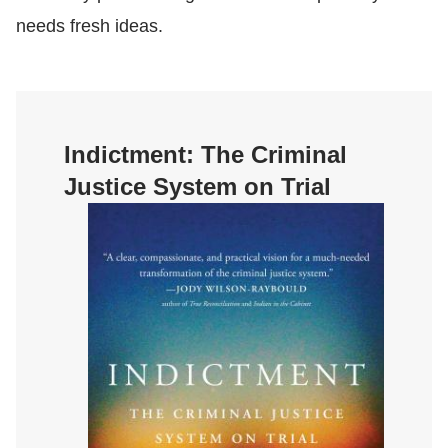
needs fresh ideas.
Indictment:
The Criminal
Justice System on Trial