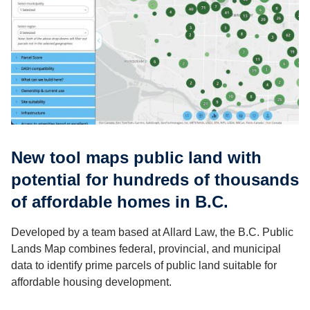
New tool maps public land with
potential for hundreds of thousands
of affordable homes in B.C.
Developed by a team based at Allard Law, the B.C. Public
Lands Map combines federal, provincial, and municipal
data to identify prime parcels of public land suitable for
affordable housing development.