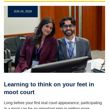
JUN 24, 2026
Learning to think on your feet in
moot court
Long before your first real court appearance, participating
in a moot can be an important step in getting more