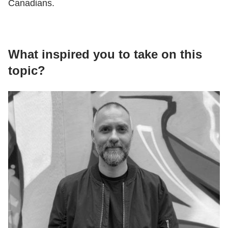
Canadians.
What inspired you to take on this
topic?