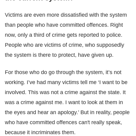
Victims are even more dissatisfied with the system
than people who have committed offences. Right
now, only a third of crime gets reported to police.
People who are victims of crime, who supposedly
the system is there to protect, have given up.
For those who do go through the system, it’s not
working. I’ve had many victims tell me ‘I want to be
involved. This was not a crime against the state. It
was a crime against me. I want to look at them in
the eyes and hear an apology.’ But in reality, people
who have committed offences can't really speak,
because it incriminates them.