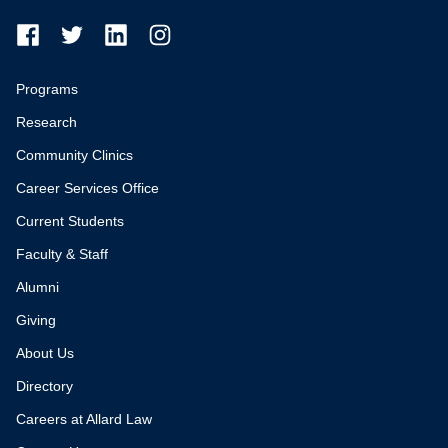
Programs
Research
Community Clinics
Career Services Office
Current Students
Faculty & Staff
Alumni
Giving
About Us
Directory
Careers at Allard Law