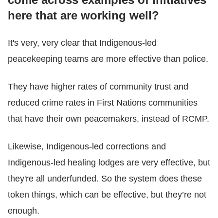
here that are working well?
It's very, very clear that Indigenous-led
peacekeeping teams are more effective than police.
They have higher rates of community trust and
reduced crime rates in First Nations communities
that have their own peacemakers, instead of RCMP.
Likewise, Indigenous-led corrections and
Indigenous-led healing lodges are very effective, but
they're all underfunded. So the system does these
token things, which can be effective, but they’re not
enough.