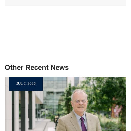
Other Recent News
JUL 2, 2026