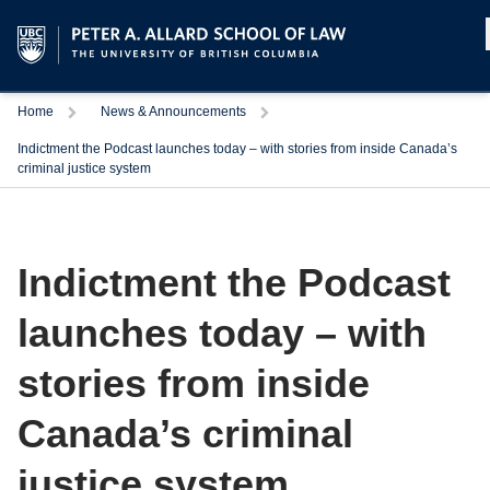
Home
News & Announcements
Indictment the Podcast launches today – with stories from inside Canada’s
criminal justice system
Indictment the Podcast
launches today – with
stories from inside
Canada’s criminal
justice system