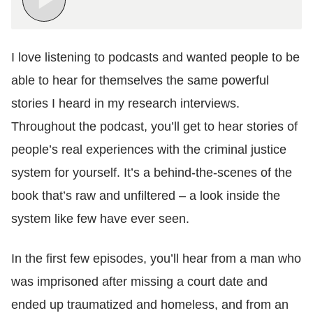
I love listening to podcasts and wanted people to be
able to hear for themselves the same powerful
stories I heard in my research interviews.
Throughout the podcast, you’ll get to hear stories of
people’s real experiences with the criminal justice
system for yourself. It’s a behind-the-scenes of the
book that’s raw and unfiltered – a look inside the
system like few have ever seen.
In the first few episodes, you’ll hear from a man who
was imprisoned after missing a court date and
ended up traumatized and homeless, and from an