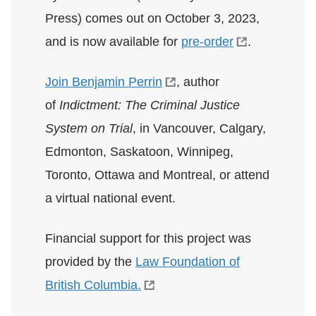
Press) comes out on October 3, 2023,
and is now available for
pre-order
.
Join Benjamin Perrin
, author
of
Indictment: The Criminal Justice
System on Trial
, in Vancouver, Calgary,
Edmonton, Saskatoon, Winnipeg,
Toronto, Ottawa and Montreal, or attend
a virtual national event.
Financial support for this project was
provided by the
Law Foundation of
British Columbia.