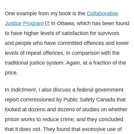
One example from my book is the
Collaborative
Justice Program
in Ottawa, which has been found
to have higher levels of satisfaction for survivors
and people who have committed offences and lower
levels of repeat offences, in comparison with the
traditional justice system. Again, at a fraction of the
price.
In
Indictment
, I also discuss a federal government
report commissioned by Public Safety Canada that
looked at dozens and dozens of studies on whether
prison works to reduce crime, and they concluded
that it does not. They found that excessive use of