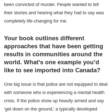
been convicted of murder. People wanted to tell
their stories and hearing what they had to say was
completely life-changing for me.
Your book outlines different
approaches that have been getting
results in communities around the
world. What’s one example you’d
like to see imported into Canada?
One big issue is that police are not equipped to deal
with someone who is experiencing a mental health
crisis. If the police show up heavily armed and say
‘get down on the ground,’ a typically developed