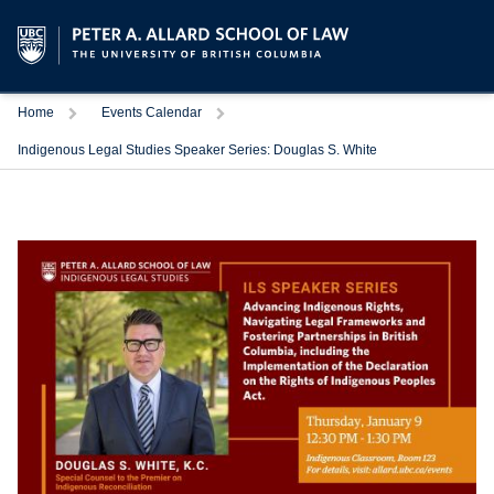
Trigger
Trigger
Home
Events Calendar
Indigenous Legal Studies Speaker Series: Douglas S. White