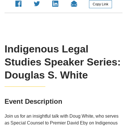
Copy Link
Indigenous Legal
Studies Speaker Series:
Douglas S. White
Event Description
Join us for an insightful talk with Doug White, who serves
as Special Counsel to Premier David Eby on Indigenous