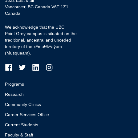
1822 East Mall
Vancouver, BC Canada V6T 1Z1
Canada
We acknowledge that the UBC
Point Grey campus is situated on the
traditional, ancestral and unceded
territory of the xʷməθkʷəy̓əm
(Musqueam).
Programs
Research
Community Clinics
Career Services Office
Current Students
Faculty & Staff