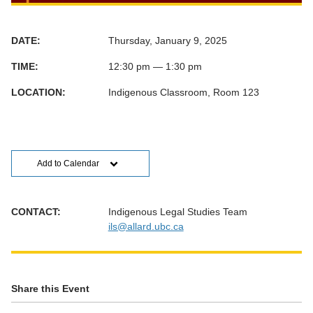
DATE:
Thursday, January 9, 2025
TIME:
12:30 pm — 1:30 pm
LOCATION:
Indigenous Classroom, Room 123
Add to Calendar
CONTACT:
Indigenous Legal Studies Team
ils@allard.ubc.ca
Share this Event