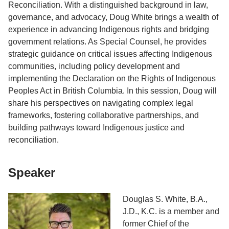
Reconciliation. With a distinguished background in law,
governance, and advocacy, Doug White brings a wealth of
experience in advancing Indigenous rights and bridging
government relations. As Special Counsel, he provides
strategic guidance on critical issues affecting Indigenous
communities, including policy development and
implementing the Declaration on the Rights of Indigenous
Peoples Act in British Columbia. In this session, Doug will
share his perspectives on navigating complex legal
frameworks, fostering collaborative partnerships, and
building pathways toward Indigenous justice and
reconciliation.
Speaker
Douglas S. White, B.A.,
J.D., K.C. is a member and
former Chief of the