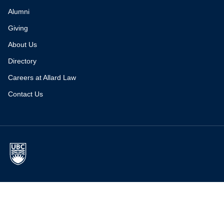
Alumni
Giving
About Us
Directory
Careers at Allard Law
Contact Us