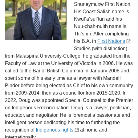
Snuneymuxw First Nation.
His Coast Salish name is
Kwul’a’sul’tun and his
Nuu-chah-nulth name is
Tlii’shin. After completing
his B.A. in
First Nations
Studies (with distinction)
from Malaspina University-College, he graduated from the
Faculty of Law at the University of Victoria in 2006. He was
called to the Bar of British Columbia in January 2008 and
spent some of his early time as a lawyer with Mandell
Pinder before being elected as Chief to his own community
from 2009-2014, then as a councillor from 2015-2020. In
2022, Doug was appointed Special Counsel to the Premier
on Indigenous Reconciliation. Doug is a lawyer, politician,
educator, and negotiator. He is foremost a passionate and
intelligent person dedicating his time to furthering the
recognition of
Indigenous rights
at home and
internationally.