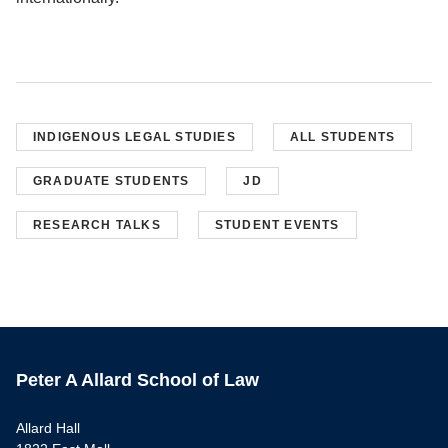
INDIGENOUS LEGAL STUDIES
ALL STUDENTS
GRADUATE STUDENTS
JD
RESEARCH TALKS
STUDENT EVENTS
Peter A Allard School of Law
Allard Hall