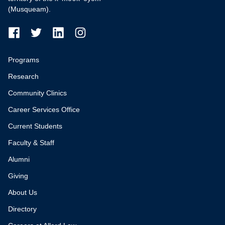
(Musqueam).
Programs
Research
Community Clinics
Career Services Office
Current Students
Faculty & Staff
Alumni
Giving
About Us
Directory