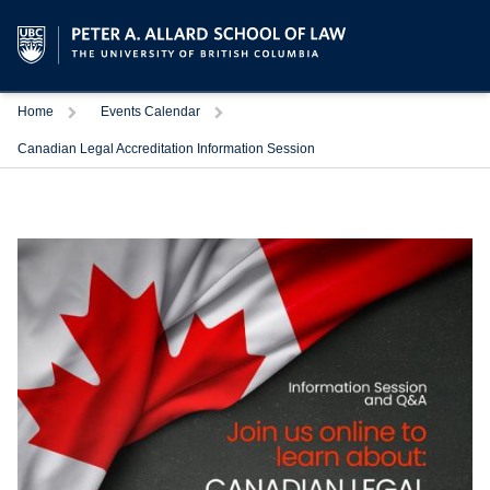
Trigger
Trigger
Home
Events Calendar
Canadian Legal Accreditation Information Session