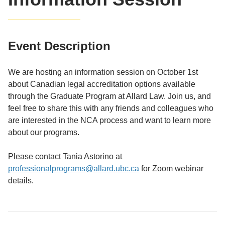
Event Description
We are hosting an information session on October 1st
about Canadian legal accreditation options available
through the Graduate Program at Allard Law. Join us, and
feel free to share this with any friends and colleagues who
are interested in the NCA process and want to learn more
about our programs.
Please contact Tania Astorino at
professionalprograms@allard.ubc.ca
for Zoom webinar
details.