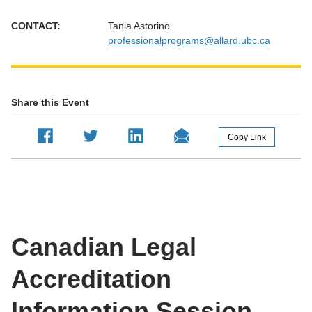
CONTACT:
Tania Astorino
professionalprograms@allard.ubc.ca
Share this Event
Copy Link
Canadian Legal
Accreditation
Information Session