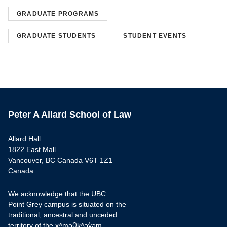
GRADUATE PROGRAMS
GRADUATE STUDENTS
STUDENT EVENTS
Peter A Allard School of Law
Allard Hall
1822 East Mall
Vancouver, BC Canada V6T 1Z1
Canada
We acknowledge that the UBC
Point Grey campus is situated on the
traditional, ancestral and unceded
territory of the xʷməθkʷəy̓əm