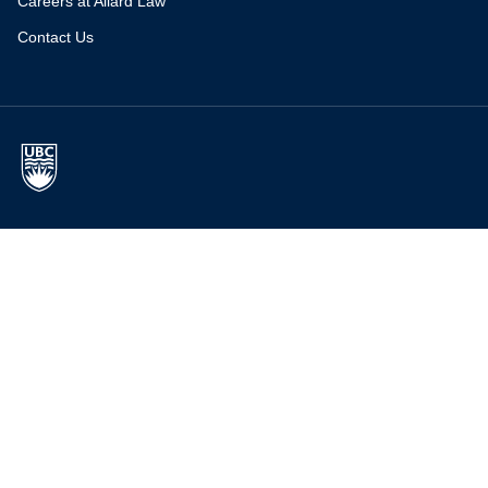
Careers at Allard Law
Contact Us