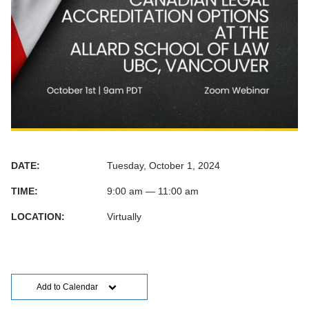
DATE:
Tuesday, October 1, 2024
TIME:
9:00 am — 11:00 am
LOCATION:
Virtually
Add to Calendar