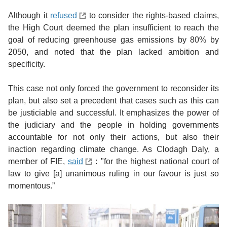
Although it
refused
to consider the rights-based claims,
the High Court deemed the plan insufficient to reach the
goal of reducing greenhouse gas emissions by 80% by
2050, and noted that the plan lacked ambition and
specificity.
This case not only forced the government to reconsider its
plan, but also set a precedent that cases such as this can
be justiciable and successful. It emphasizes the power of
the judiciary and the people in holding governments
accountable for not only their actions, but also their
inaction regarding climate change. As Clodagh Daly, a
member of FIE,
said
: "for the highest national court of
law to give [a] unanimous ruling in our favour is just so
momentous.”