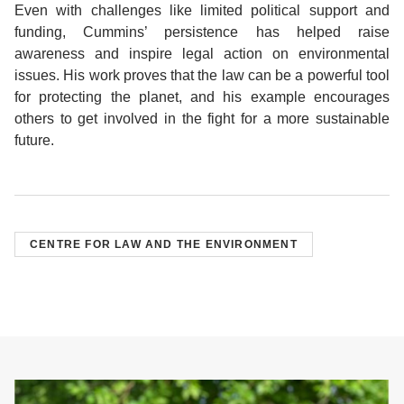
Even with challenges like limited political support and
funding, Cummins’ persistence has helped raise
awareness and inspire legal action on environmental
issues. His work proves that the law can be a powerful tool
for protecting the planet, and his example encourages
others to get involved in the fight for a more sustainable
future.
CENTRE FOR LAW AND THE ENVIRONMENT