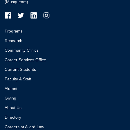
(Musqueam).
Programs
Research
Community Clinics
Career Services Office
Current Students
Faculty & Staff
Alumni
Giving
About Us
Directory
Careers at Allard Law