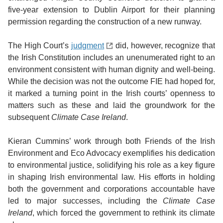
five-year extension to Dublin Airport for their planning
permission regarding the construction of a new runway.
The High Court’s
judgment
did, however, recognize that
the Irish Constitution includes an unenumerated right to an
environment consistent with human dignity and well-being.
While the decision was not the outcome FIE had hoped for,
it marked a turning point in the Irish courts’ openness to
matters such as these and laid the groundwork for the
subsequent
Climate Case Ireland
.
Kieran Cummins’ work through both Friends of the Irish
Environment and Eco Advocacy exemplifies his dedication
to environmental justice, solidifying his role as a key figure
in shaping Irish environmental law. His efforts in holding
both the government and corporations accountable have
led to major successes, including the
Climate Case
Ireland
, which forced the government to rethink its climate