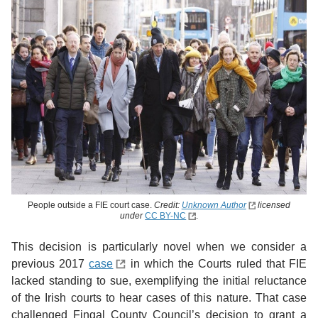
People outside a FIE court case.
Credit:
Unknown Author
licensed
under
CC BY-NC
.
This decision is particularly novel when we consider a
previous 2017
case
in which the Courts ruled that FIE
lacked standing to sue, exemplifying the initial reluctance
of the Irish courts to hear cases of this nature. That case
challenged Fingal County Council’s decision to grant a