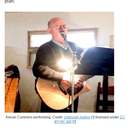
plan.
Kieran Cummins performing.
Credit:
Unknown Author
licensed under
CC
BY-NC-ND
.