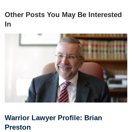
Other Posts You May Be Interested
In
Warrior Lawyer Profile: Brian
Preston