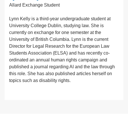
Allard Exchange Student
Lynn Kelly is a third-year undergraduate student at
University College Dublin, studying law. She is
currently on exchange for one semester at the
University of British Columbia. Lynn is the current
Director for Legal Research for the European Law
Students Association (ELSA) and has recently co-
ordinated an annual human rights campaign and
published a journal regarding AI and the law through
this role. She has also published articles herself on
topics such as disability rights.