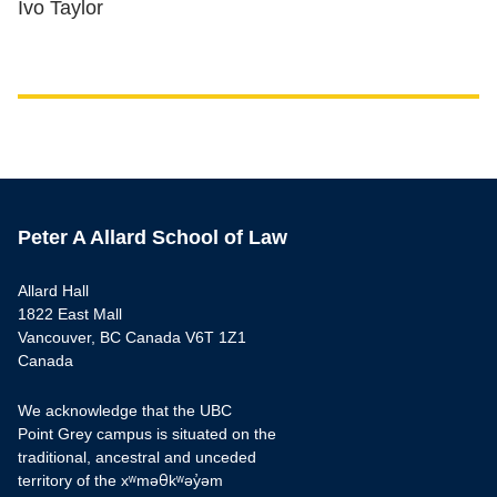
Ivo Taylor
Peter A Allard School of Law
Allard Hall
1822 East Mall
Vancouver, BC Canada V6T 1Z1
Canada
We acknowledge that the UBC
Point Grey campus is situated on the
traditional, ancestral and unceded
territory of the xʷməθkʷəy̓əm