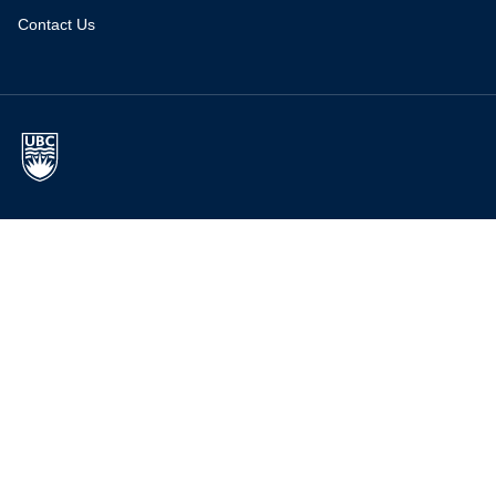
Contact Us