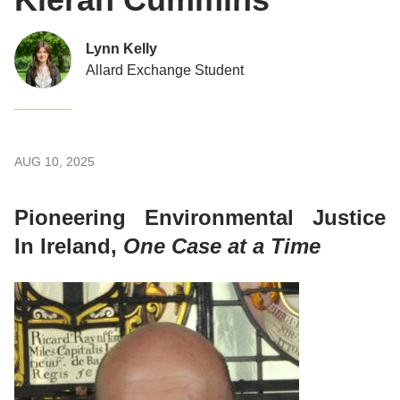
Lynn Kelly
Allard Exchange Student
AUG 10, 2025
Pioneering Environmental Justice
In Ireland,
One Case at a Time