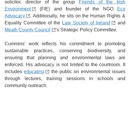
solicitor, director of the group
Friends of the Irish
Environment
(FIE) and founder of the NGO
Eco
Advocacy
. Additionally, he sits on the Human Rights &
Equality Committee of the
Law Society of Ireland
and
Meath County Council
’s Strategic Policy Committee.
Cummins’ work reflects his commitment to promoting
sustainable practices, conserving biodiversity, and
ensuring that planning and environmental laws are
enforced. His advocacy is not limited to the courtroom. It
includes
educating
the public on environmental issues
through lectures, training sessions in schools and
community outreach.