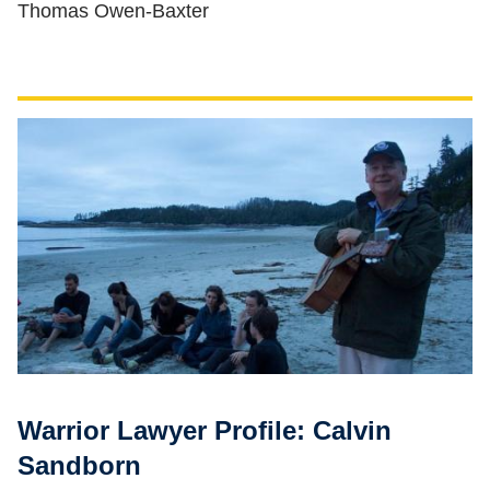
Thomas Owen-Baxter
Warrior Lawyer Profile: Calvin
Sandborn