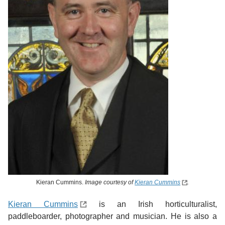
Kieran Cummins.
Image courtesy of
Kieran Cummins
.
Kieran Cummins
is an Irish horticulturalist,
paddleboarder, photographer and musician. He is also a