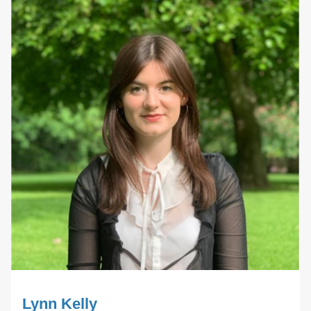
Lynn Kelly