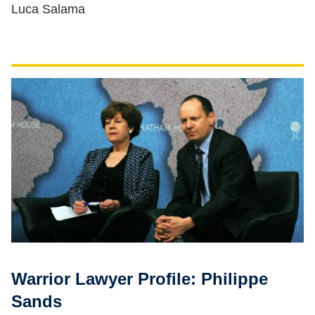
Luca Salama
Warrior Lawyer Profile: Philippe
Sands