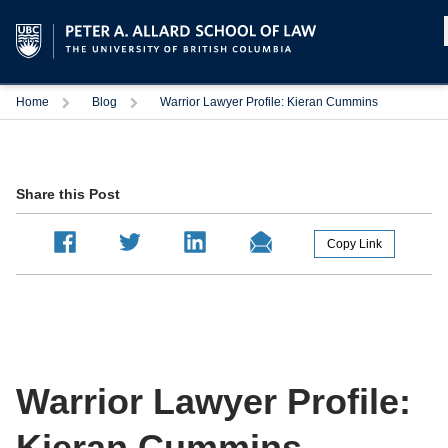
Home
Blog
Warrior Lawyer Profile: Kieran Cummins
Share this Post
Warrior Lawyer Profile:
Kieran Cummins