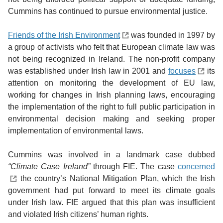
Cummins has continued to pursue environmental justice.
Friends of the Irish Environment
was founded in 1997 by
a group of activists who felt that European climate law was
not being recognized in Ireland. The non-profit company
was established under Irish law in 2001 and
focuses
its
attention on monitoring the development of EU law,
working for changes in Irish planning laws, encouraging
the implementation of the right to full public participation in
environmental decision making and seeking proper
implementation of environmental laws.
Cummins was involved in a landmark case dubbed
“Climate Case Ireland”
through FIE. The case
concerned
the country’s National Mitigation Plan, which the Irish
government had put forward to meet its climate goals
under Irish law. FIE argued that this plan was insufficient
and violated Irish citizens’ human rights.