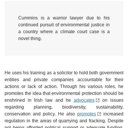
Cummins is a warrior lawyer due to his
continued pursuit of environmental justice in
a country where a climate court case is a
novel thing.
He uses his training as a solicitor to hold both government
entities and private companies accountable for their
actions or lack of action. Through his various roles, he
promotes the idea that environmental protection should be
enshrined in Irish law and he
advocates
on issues
regarding planning, biodiversity, sustainability,
conservation and policy. He also
promotes
increased
regulation in the areas of quarrying and fracking. Despite
not being afforded political support or adequate funding,